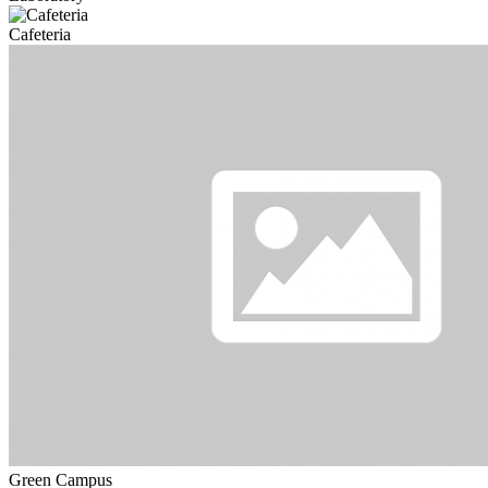
Cafeteria
Green Campus