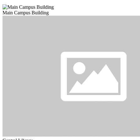
Main Campus Building