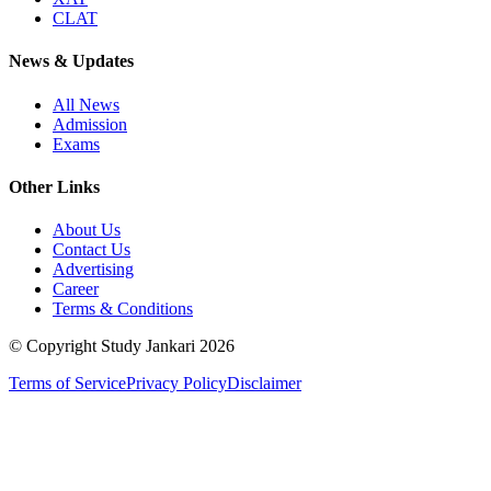
CLAT
News & Updates
All News
Admission
Exams
Other Links
About Us
Contact Us
Advertising
Career
Terms & Conditions
© Copyright Study Jankari
2026
Terms of Service
Privacy Policy
Disclaimer