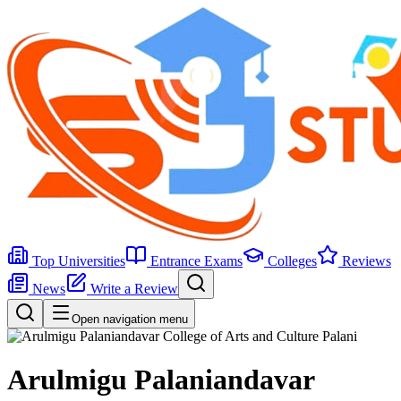
Top Universities
Entrance Exams
Colleges
Reviews
News
Write a Review
Open navigation menu
Arulmigu Palaniandavar