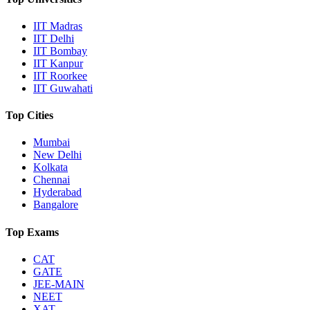
IIT Madras
IIT Delhi
IIT Bombay
IIT Kanpur
IIT Roorkee
IIT Guwahati
Top Cities
Mumbai
New Delhi
Kolkata
Chennai
Hyderabad
Bangalore
Top Exams
CAT
GATE
JEE-MAIN
NEET
XAT