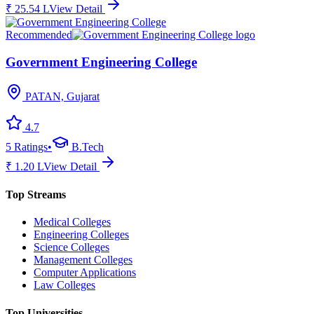
₹
25.54
L
View Detail
Recommended
Government Engineering College
PATAN, Gujarat
4.7
5
Ratings
•
B.Tech
₹
1.20
L
View Detail
Top Streams
Medical Colleges
Engineering Colleges
Science Colleges
Management Colleges
Computer Applications
Law Colleges
Top Universities