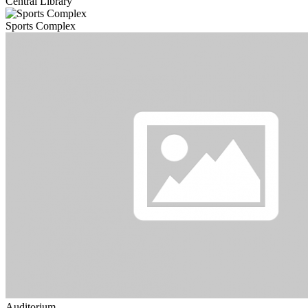
Central Library
Sports Complex
Auditorium