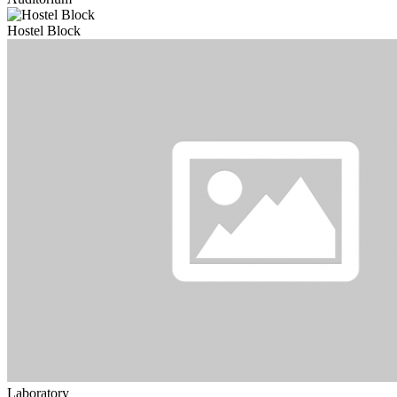
Hostel Block
Laboratory