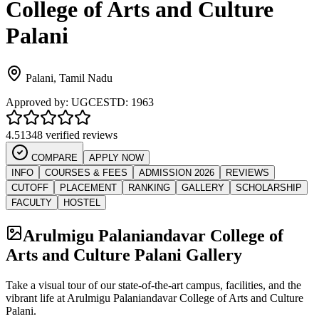
College of Arts and Culture
Palani
Palani
,
Tamil Nadu
Approved by:
UGC
ESTD:
1963
4.5
1348 verified reviews
COMPARE
APPLY NOW
INFO
COURSES & FEES
ADMISSION 2026
REVIEWS
CUTOFF
PLACEMENT
RANKING
GALLERY
SCHOLARSHIP
FACULTY
HOSTEL
Arulmigu Palaniandavar College of
Arts and Culture Palani
Gallery
Take a visual tour of our state-of-the-art campus, facilities, and the
vibrant life at
Arulmigu Palaniandavar College of Arts and Culture
Palani
.