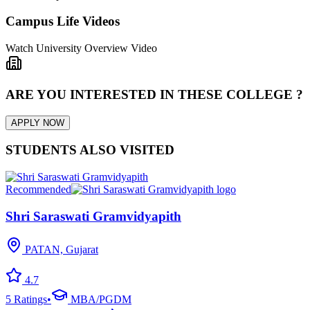
Campus Life Videos
Watch University Overview Video
ARE YOU INTERESTED IN THESE COLLEGE ?
APPLY NOW
STUDENTS ALSO VISITED
Recommended
Shri Saraswati Gramvidyapith
PATAN, Gujarat
4.7
5
Ratings
•
MBA/PGDM