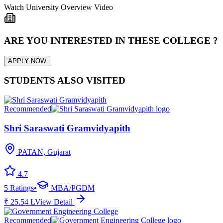
Watch University Overview Video
ARE YOU INTERESTED IN THESE COLLEGE ?
APPLY NOW
STUDENTS ALSO VISITED
Recommended
Shri Saraswati Gramvidyapith
PATAN, Gujarat
4.7
5
Ratings
•
MBA/PGDM
₹
25.54
L
View Detail
Recommended