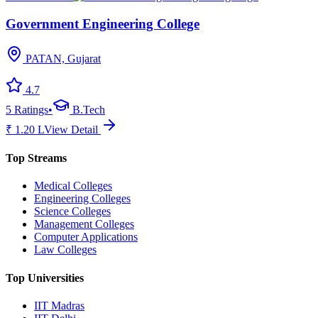
Government Engineering College
PATAN, Gujarat
4.7
5
Ratings
•
B.Tech
₹
1.20
L
View Detail
Top Streams
Medical Colleges
Engineering Colleges
Science Colleges
Management Colleges
Computer Applications
Law Colleges
Top Universities
IIT Madras