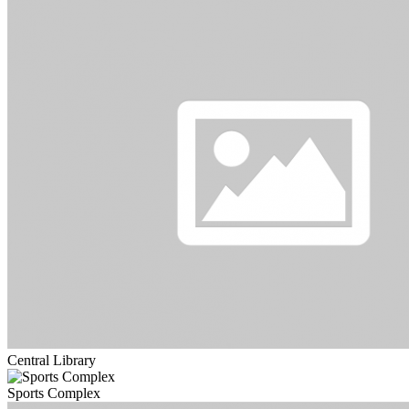
Central Library
Sports Complex