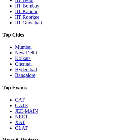
IIT Delhi
IIT Bombay
IIT Kanpur
IIT Roorkee
IIT Guwahati
Top Cities
Mumbai
New Delhi
Kolkata
Chennai
Hyderabad
Bangalore
Top Exams
CAT
GATE
JEE-MAIN
NEET
XAT
CLAT