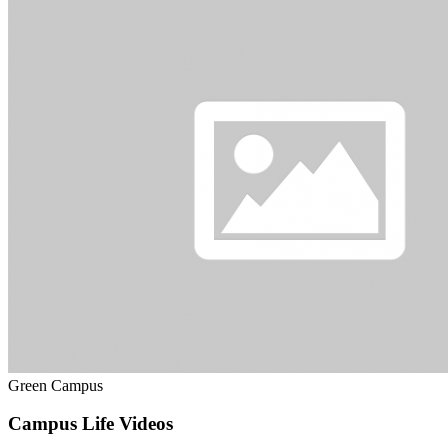
Green Campus
Campus Life Videos