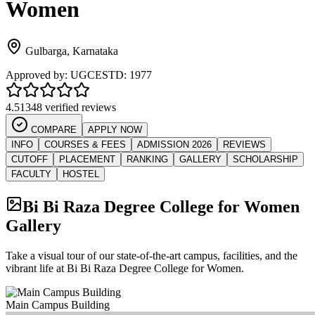
Women
Gulbarga
,
Karnataka
Approved by:
UGC
ESTD:
1977
4.5
1348 verified reviews
COMPARE
APPLY NOW
INFO
COURSES & FEES
ADMISSION 2026
REVIEWS
CUTOFF
PLACEMENT
RANKING
GALLERY
SCHOLARSHIP
FACULTY
HOSTEL
Bi Bi Raza Degree College for Women
Gallery
Take a visual tour of our state-of-the-art campus, facilities, and the
vibrant life at
Bi Bi Raza Degree College for Women
.
Main Campus Building