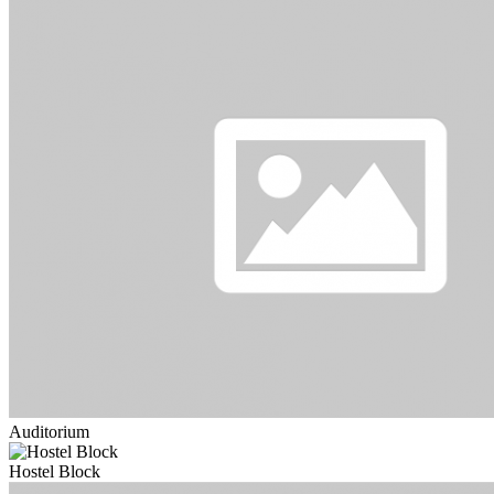
Auditorium
Hostel Block