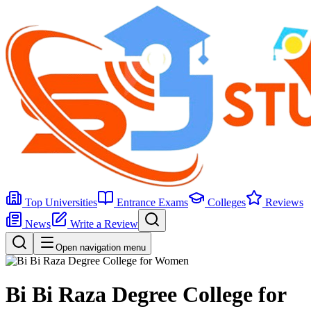
Top Universities
Entrance Exams
Colleges
Reviews
News
Write a Review
Open navigation menu
Bi Bi Raza Degree College for