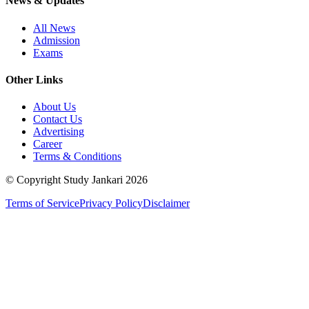
News & Updates
All News
Admission
Exams
Other Links
About Us
Contact Us
Advertising
Career
Terms & Conditions
© Copyright Study Jankari
2026
Terms of Service
Privacy Policy
Disclaimer