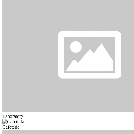
Laboratory
Cafeteria