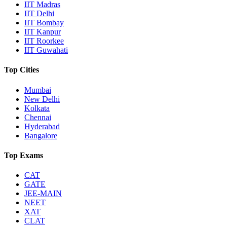
IIT Madras
IIT Delhi
IIT Bombay
IIT Kanpur
IIT Roorkee
IIT Guwahati
Top Cities
Mumbai
New Delhi
Kolkata
Chennai
Hyderabad
Bangalore
Top Exams
CAT
GATE
JEE-MAIN
NEET
XAT
CLAT