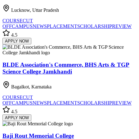
Lucknow, Uttar Pradesh
COURSE
CUT
OFF
CAMPUS
NEWS
PLACEMENT
SCHOLARSHIP
REVIEW
4.5
APPLY NOW
BLDE Association's Commerce, BHS Arts & TGP
Science College Jamkhandi
Bagalkot, Karnataka
COURSE
CUT
OFF
CAMPUS
NEWS
PLACEMENT
SCHOLARSHIP
REVIEW
4.5
APPLY NOW
Baji Rout Memorial College