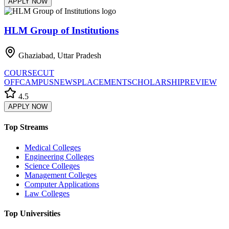
APPLY NOW
HLM Group of Institutions
Ghaziabad, Uttar Pradesh
COURSE
CUT
OFF
CAMPUS
NEWS
PLACEMENT
SCHOLARSHIP
REVIEW
4.5
APPLY NOW
Top Streams
Medical Colleges
Engineering Colleges
Science Colleges
Management Colleges
Computer Applications
Law Colleges
Top Universities