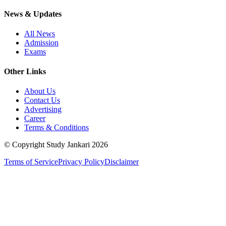
News & Updates
All News
Admission
Exams
Other Links
About Us
Contact Us
Advertising
Career
Terms & Conditions
© Copyright Study Jankari
2026
Terms of Service
Privacy Policy
Disclaimer