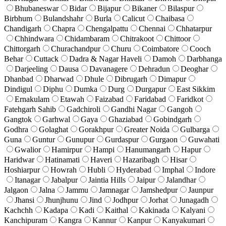
Bhubaneswar
Bidar
Bijapur
Bikaner
Bilaspur
Birbhum
Bulandshahr
Burla
Calicut
Chaibasa
Chandigarh
Chapra
Chengalpattu
Chennai
Chhatarpur
Chhindwara
Chidambaram
Chitrakoot
Chittoor
Chittorgarh
Churachandpur
Churu
Coimbatore
Cooch
Behar
Cuttack
Dadra & Nagar Haveli
Damoh
Darbhanga
Darjeeling
Dausa
Davanagere
Dehradun
Deoghar
Dhanbad
Dharwad
Dhule
Dibrugarh
Dimapur
Dindigul
Diphu
Dumka
Durg
Durgapur
East Sikkim
Ernakulam
Etawah
Faizabad
Faridabad
Faridkot
Fatehgarh Sahib
Gadchiroli
Gandhi Nagar
Gangoh
Gangtok
Garhwal
Gaya
Ghaziabad
Gobindgarh
Godhra
Golaghat
Gorakhpur
Greater Noida
Gulbarga
Guna
Guntur
Gunupur
Gurdaspur
Gurgaon
Guwahati
Gwalior
Hamirpur
Hampi
Hanumangarh
Hapur
Haridwar
Hatinamati
Haveri
Hazaribagh
Hisar
Hoshiarpur
Howrah
Hubli
Hyderabad
Imphal
Indore
Itanagar
Jabalpur
Jaintia Hills
Jaipur
Jalandhar
Jalgaon
Jalna
Jammu
Jamnagar
Jamshedpur
Jaunpur
Jhansi
Jhunjhunu
Jind
Jodhpur
Jorhat
Junagadh
Kachchh
Kadapa
Kadi
Kaithal
Kakinada
Kalyani
Kanchipuram
Kangra
Kannur
Kanpur
Kanyakumari