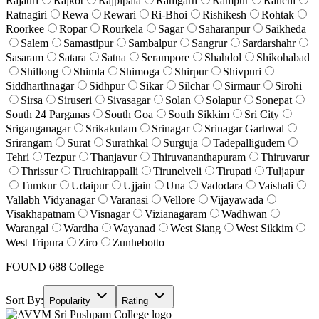
Rajauri
Rajkot
Rajpipala
Ramgarh
Rampur
Ranchi
Ratnagiri
Rewa
Rewari
Ri-Bhoi
Rishikesh
Rohtak
Roorkee
Ropar
Rourkela
Sagar
Saharanpur
Saikheda
Salem
Samastipur
Sambalpur
Sangrur
Sardarshahr
Sasaram
Satara
Satna
Serampore
Shahdol
Shikohabad
Shillong
Shimla
Shimoga
Shirpur
Shivpuri
Siddharthnagar
Sidhpur
Sikar
Silchar
Sirmaur
Sirohi
Sirsa
Siruseri
Sivasagar
Solan
Solapur
Sonepat
South 24 Parganas
South Goa
South Sikkim
Sri City
Sriganganagar
Srikakulam
Srinagar
Srinagar Garhwal
Srirangam
Surat
Surathkal
Surguja
Tadepalligudem
Tehri
Tezpur
Thanjavur
Thiruvananthapuram
Thiruvarur
Thrissur
Tiruchirappalli
Tirunelveli
Tirupati
Tuljapur
Tumkur
Udaipur
Ujjain
Una
Vadodara
Vaishali
Vallabh Vidyanagar
Varanasi
Vellore
Vijayawada
Visakhapatnam
Visnagar
Vizianagaram
Wadhwan
Warangal
Wardha
Wayanad
West Siang
West Sikkim
West Tripura
Ziro
Zunhebotto
FOUND
688
College
Sort By:
Popularity
Rating