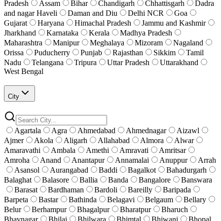
Pradesh
Assam
Bihar
Chandigarh
Chhattisgarh
Dadra
and nagar Haveli
Daman and Diu
Delhi NCR
Goa
Gujarat
Haryana
Himachal Pradesh
Jammu and Kashmir
Jharkhand
Karnataka
Kerala
Madhya Pradesh
Maharashtra
Manipur
Meghalaya
Mizoram
Nagaland
Orissa
Puducherry
Punjab
Rajasthan
Sikkim
Tamil
Nadu
Telangana
Tripura
Uttar Pradesh
Uttarakhand
West Bengal
City
Agartala
Agra
Ahmedabad
Ahmednagar
Aizawl
Ajmer
Akola
Aligarh
Allahabad
Almora
Alwar
Amaravathi
Ambala
Amethi
Amravati
Amritsar
Amroha
Anand
Anantapur
Annamalai
Anuppur
Arrah
Asansol
Aurangabad
Baddi
Bagalkot
Bahadurgarh
Balaghat
Balasore
Ballia
Banda
Bangalore
Banswara
Barasat
Bardhaman
Bardoli
Bareilly
Baripada
Barpeta
Bastar
Bathinda
Belagavi
Belgaum
Bellary
Belur
Berhampur
Bhagalpur
Bharatpur
Bharuch
Bhavnagar
Bhilai
Bhilwara
Bhimtal
Bhiwani
Bhopal