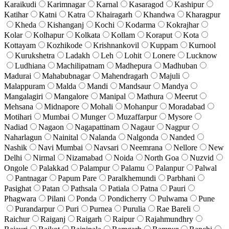
Karaikudi
Karimnagar
Karnal
Kasaragod
Kashipur
Katihar
Katni
Katra
Khairagarh
Khandwa
Kharagpur
Kheda
Kishanganj
Kochi
Kodarma
Kokrajhar
Kolar
Kolhapur
Kolkata
Kollam
Koraput
Kota
Kottayam
Kozhikode
Krishnankovil
Kuppam
Kurnool
Kurukshetra
Ladakh
Leh
Lohit
Lonere
Lucknow
Ludhiana
Machilipatnam
Madhepura
Madhuban
Madurai
Mahabubnagar
Mahendragarh
Majuli
Malappuram
Malda
Mandi
Mandsaur
Mandya
Mangalagiri
Mangalore
Manipal
Mathura
Meerut
Mehsana
Midnapore
Mohali
Mohanpur
Moradabad
Motihari
Mumbai
Munger
Muzaffarpur
Mysore
Nadiad
Nagaon
Nagapattinam
Nagaur
Nagpur
Naharlagun
Nainital
Nalanda
Nalgonda
Nanded
Nashik
Navi Mumbai
Navsari
Neemrana
Nellore
New
Delhi
Nirmal
Nizamabad
Noida
North Goa
Nuzvid
Ongole
Palakkad
Palampur
Palamu
Palanpur
Palwal
Pantnagar
Papum Pare
Paralkhemundi
Parbhani
Pasighat
Patan
Pathsala
Patiala
Patna
Pauri
Phagwara
Pilani
Ponda
Pondicherry
Pulwama
Pune
Purandarpur
Puri
Purnea
Purulia
Rae Bareli
Raichur
Raiganj
Raigarh
Raipur
Rajahmundhry