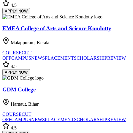
4.5
APPLY NOW
EMEA College of Arts and Science Kondotty
Malappuram, Kerala
COURSE
CUT
OFF
CAMPUS
NEWS
PLACEMENT
SCHOLARSHIP
REVIEW
4.5
APPLY NOW
GDM College
Harnaut, Bihar
COURSE
CUT
OFF
CAMPUS
NEWS
PLACEMENT
SCHOLARSHIP
REVIEW
4.5