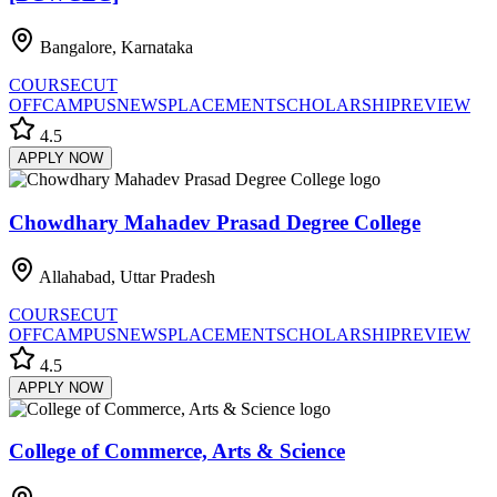
Bangalore, Karnataka
COURSE
CUT
OFF
CAMPUS
NEWS
PLACEMENT
SCHOLARSHIP
REVIEW
4.5
APPLY NOW
Chowdhary Mahadev Prasad Degree College
Allahabad, Uttar Pradesh
COURSE
CUT
OFF
CAMPUS
NEWS
PLACEMENT
SCHOLARSHIP
REVIEW
4.5
APPLY NOW
College of Commerce, Arts & Science