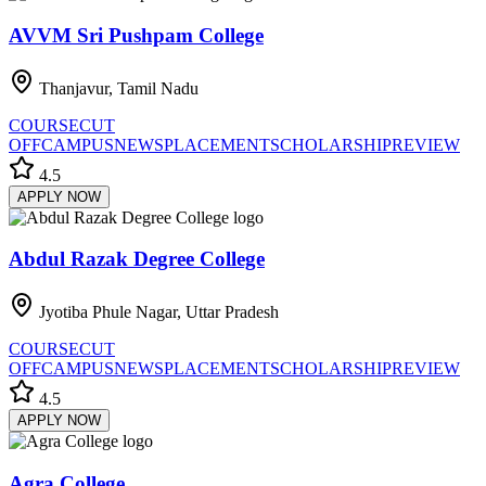
AVVM Sri Pushpam College
Thanjavur, Tamil Nadu
COURSE
CUT
OFF
CAMPUS
NEWS
PLACEMENT
SCHOLARSHIP
REVIEW
4.5
APPLY NOW
Abdul Razak Degree College
Jyotiba Phule Nagar, Uttar Pradesh
COURSE
CUT
OFF
CAMPUS
NEWS
PLACEMENT
SCHOLARSHIP
REVIEW
4.5
APPLY NOW
Agra College