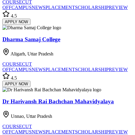
COURSE
CUT
OFF
CAMPUS
NEWS
PLACEMENT
SCHOLARSHIP
REVIEW
4.5
APPLY NOW
Dharma Samaj College
Aligarh, Uttar Pradesh
COURSE
CUT
OFF
CAMPUS
NEWS
PLACEMENT
SCHOLARSHIP
REVIEW
4.5
APPLY NOW
Dr Harivansh Rai Bachchan Mahavidyalaya
Unnao, Uttar Pradesh
COURSE
CUT
OFF
CAMPUS
NEWS
PLACEMENT
SCHOLARSHIP
REVIEW