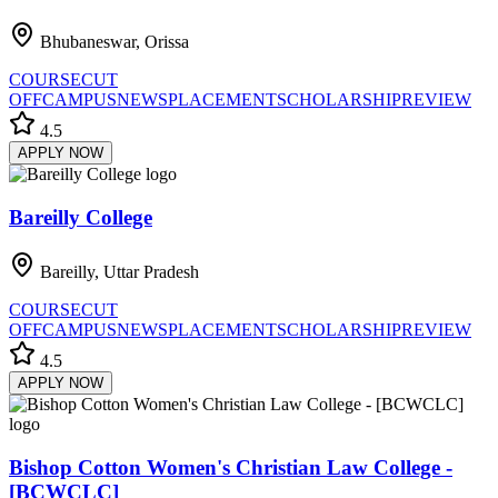
Bhubaneswar, Orissa
COURSE
CUT
OFF
CAMPUS
NEWS
PLACEMENT
SCHOLARSHIP
REVIEW
4.5
APPLY NOW
Bareilly College
Bareilly, Uttar Pradesh
COURSE
CUT
OFF
CAMPUS
NEWS
PLACEMENT
SCHOLARSHIP
REVIEW
4.5
APPLY NOW
Bishop Cotton Women's Christian Law College -
[BCWCLC]