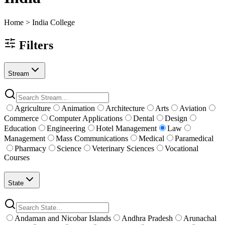
Home >
India
College
Filters
Stream
Agriculture
Animation
Architecture
Arts
Aviation
Commerce
Computer Applications
Dental
Design
Education
Engineering
Hotel Management
Law
Management
Mass Communications
Medical
Paramedical
Pharmacy
Science
Veterinary Sciences
Vocational
Courses
State
Andaman and Nicobar Islands
Andhra Pradesh
Arunachal