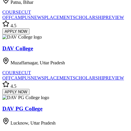
Patna, Bihar
COURSE
CUT
OFF
CAMPUS
NEWS
PLACEMENT
SCHOLARSHIP
REVIEW
4.5
APPLY NOW
DAV College
Muzaffarnagar, Uttar Pradesh
COURSE
CUT
OFF
CAMPUS
NEWS
PLACEMENT
SCHOLARSHIP
REVIEW
4.5
APPLY NOW
DAV PG College
Lucknow, Uttar Pradesh