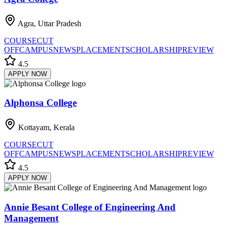
Agra, Uttar Pradesh
COURSE
CUT
OFF
CAMPUS
NEWS
PLACEMENT
SCHOLARSHIP
REVIEW
4.5
APPLY NOW
Alphonsa College
Kottayam, Kerala
COURSE
CUT
OFF
CAMPUS
NEWS
PLACEMENT
SCHOLARSHIP
REVIEW
4.5
APPLY NOW
Annie Besant College of Engineering And
Management