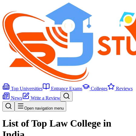
Top Universities
Entrance Exams
Colleges
Reviews
News
Write a Review
Open navigation menu
List of Top Law College in
India