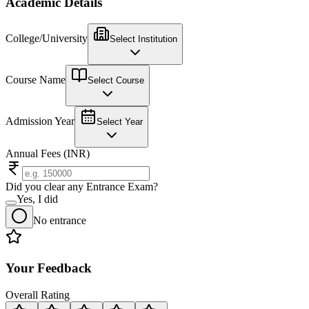
Academic Details
College/University
Select Institution
Course Name
Select Course
Admission Year
Select Year
Annual Fees (INR)
Did you clear any Entrance Exam?
Yes, I did
No entrance
Your Feedback
Overall Rating