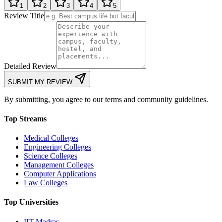
1
2
3
4
5
Review Title
Detailed Review
SUBMIT MY REVIEW
By submitting, you agree to our terms and community guidelines.
Top Streams
Medical Colleges
Engineering Colleges
Science Colleges
Management Colleges
Computer Applications
Law Colleges
Top Universities
IIT Madras