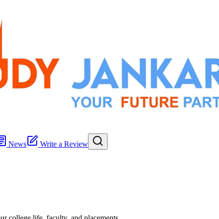
News
Write a Review
r college life, faculty, and placements.