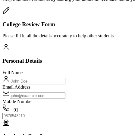
College Review Form
Please fill in all the details accurately to help other students.
Personal Details
Full Name
Email Address
Mobile Number
+91