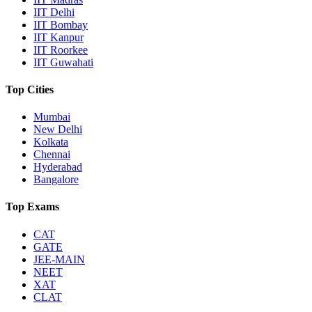
IIT Delhi
IIT Bombay
IIT Kanpur
IIT Roorkee
IIT Guwahati
Top Cities
Mumbai
New Delhi
Kolkata
Chennai
Hyderabad
Bangalore
Top Exams
CAT
GATE
JEE-MAIN
NEET
XAT
CLAT