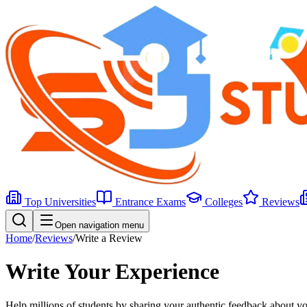
Top Universities
Entrance Exams
Colleges
Reviews
Open navigation menu
Home
/
Reviews
/
Write a Review
Write Your
Experience
Help millions of students by sharing your authentic feedback about you