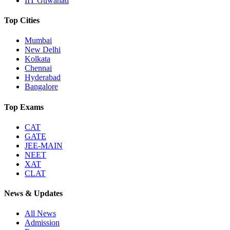
IIT Guwahati
Top Cities
Mumbai
New Delhi
Kolkata
Chennai
Hyderabad
Bangalore
Top Exams
CAT
GATE
JEE-MAIN
NEET
XAT
CLAT
News & Updates
All News
Admission