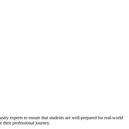
stry experts to ensure that students are well-prepared for real-world
 their professional journey.