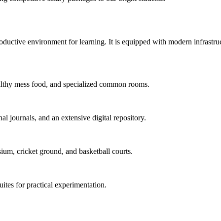
uctive environment for learning. It is equipped with modern infrastructu
 healthy mess food, and specialized common rooms.
al journals, and an extensive digital repository.
ium, cricket ground, and basketball courts.
uites for practical experimentation.