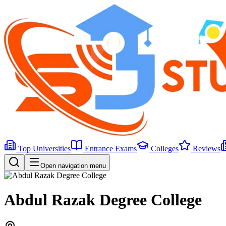
Top Universities
Entrance Exams
Colleges
Reviews
Open navigation menu
Abdul Razak Degree College