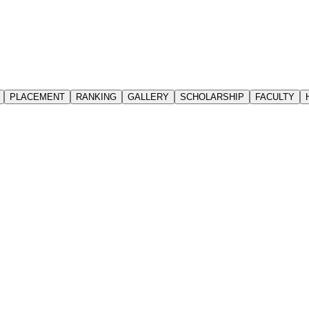
PLACEMENT
RANKING
GALLERY
SCHOLARSHIP
FACULTY