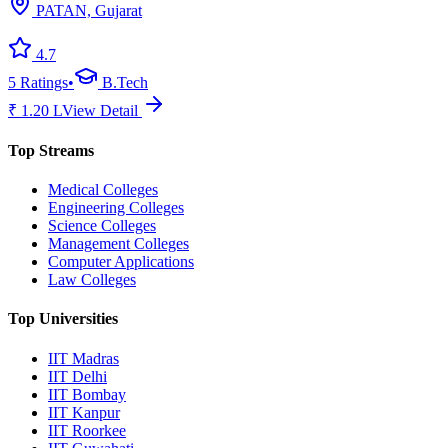
PATAN, Gujarat
4.7
5
Ratings
•
B.Tech
₹
1.20
L
View Detail
Top Streams
Medical Colleges
Engineering Colleges
Science Colleges
Management Colleges
Computer Applications
Law Colleges
Top Universities
IIT Madras
IIT Delhi
IIT Bombay
IIT Kanpur
IIT Roorkee