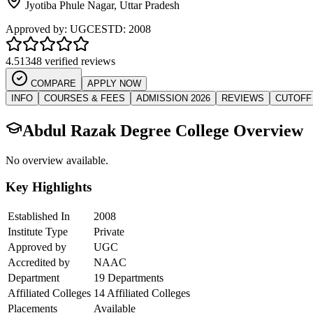
Jyotiba Phule Nagar
,
Uttar Pradesh
Approved by:
UGC
ESTD:
2008
4.5
1348 verified reviews
COMPARE
APPLY NOW
INFO
COURSES & FEES
ADMISSION 2026
REVIEWS
CUTOFF
Abdul Razak Degree College
Overview
No overview available.
Key Highlights
Established In
2008
Institute Type
Private
Approved by
UGC
Accredited by
NAAC
Department
19 Departments
Affiliated Colleges
14 Affiliated Colleges
Placements
Available