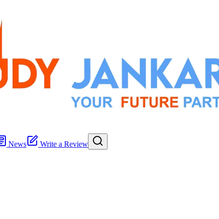
News
Write a Review