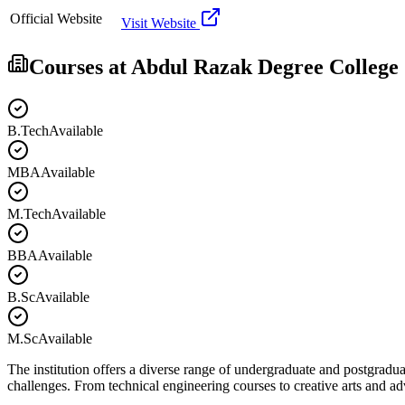
Official Website
Visit Website
Courses at
Abdul Razak Degree College
B.Tech
Available
MBA
Available
M.Tech
Available
BBA
Available
B.Sc
Available
M.Sc
Available
The institution offers a diverse range of undergraduate and postgradua
challenges. From technical engineering courses to creative arts and 