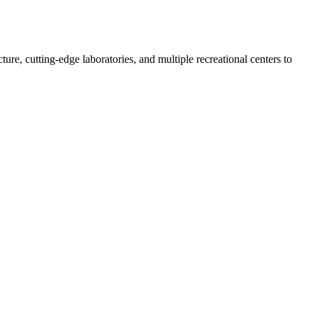
re, cutting-edge laboratories, and multiple recreational centers to