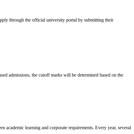
pply through the official university portal by submitting their
-based admissions, the cutoff marks will be determined based on the
ween academic learning and corporate requirements. Every year, several