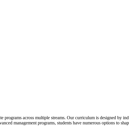
te programs across multiple streams. Our curriculum is designed by indu
advanced management programs, students have numerous options to shape