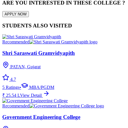
ARE YOU INTERESTED IN THESE COLLEGE ?
APPLY NOW
STUDENTS ALSO VISITED
Recommended
Shri Saraswati Gramvidyapith
PATAN, Gujarat
4.7
5
Ratings
•
MBA/PGDM
₹
25.54
L
View Detail
Recommended
Government Engineering College