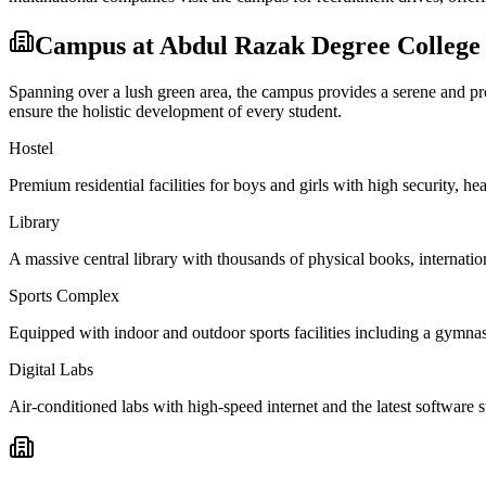
Campus at
Abdul Razak Degree College
Spanning over a lush green area, the campus provides a serene and prod
ensure the holistic development of every student.
Hostel
Premium residential facilities for boys and girls with high security,
Library
A massive central library with thousands of physical books, internation
Sports Complex
Equipped with indoor and outdoor sports facilities including a gymnas
Digital Labs
Air-conditioned labs with high-speed internet and the latest software s