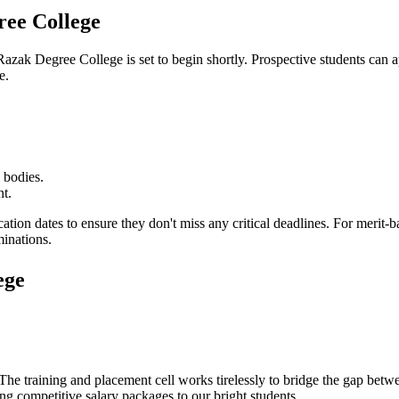
ee College
Razak Degree College
is set to begin shortly. Prospective students can a
e.
 bodies.
nt.
cation dates to ensure they don't miss any critical deadlines. For merit
minations.
ege
 The training and placement cell works tirelessly to bridge the gap bet
ing competitive salary packages to our bright students.