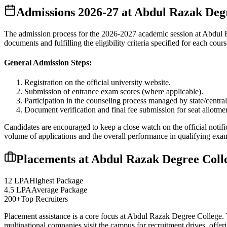
Admissions
2026-27
at
Abdul Razak Degr
The admission process for the
2026-2027
academic session at
Abdul 
documents and fulfilling the eligibility criteria specified for each cours
General Admission Steps:
Registration on the official university website.
Submission of entrance exam scores (where applicable).
Participation in the counseling process managed by state/central
Document verification and final fee submission for seat allotme
Candidates are encouraged to keep a close watch on the official notifi
volume of applications and the overall performance in qualifying exa
Placements at
Abdul Razak Degree Coll
12 LPA
Highest Package
4.5 LPA
Average Package
200+
Top Recruiters
Placement assistance is a core focus at
Abdul Razak Degree College
.
multinational companies visit the campus for recruitment drives, offer