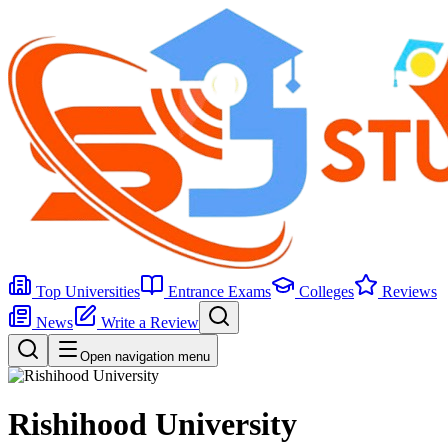
Top Universities
Entrance Exams
Colleges
Reviews
News
Write a Review
Open navigation menu
Rishihood University