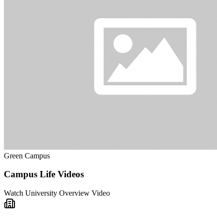
Green Campus
Campus Life Videos
Watch University Overview Video