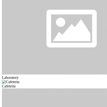
Laboratory
Cafeteria