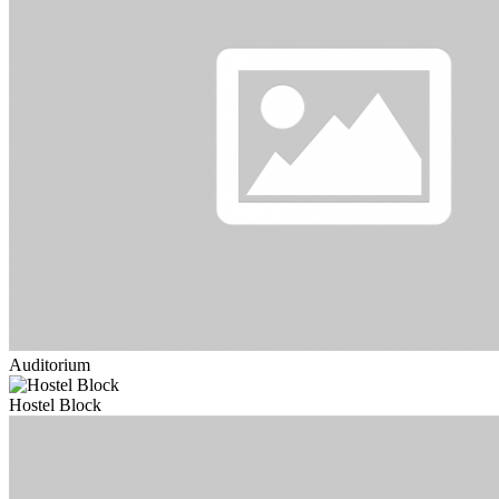
Auditorium
Hostel Block