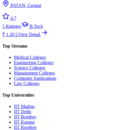
PATAN, Gujarat
4.7
5
Ratings
•
B.Tech
₹
1.20
L
View Detail
Top Streams
Medical Colleges
Engineering Colleges
Science Colleges
Management Colleges
Computer Applications
Law Colleges
Top Universities
IIT Madras
IIT Delhi
IIT Bombay
IIT Kanpur
IIT Roorkee