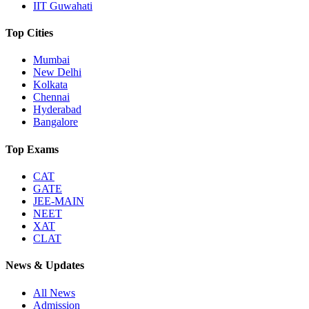
IIT Guwahati
Top Cities
Mumbai
New Delhi
Kolkata
Chennai
Hyderabad
Bangalore
Top Exams
CAT
GATE
JEE-MAIN
NEET
XAT
CLAT
News & Updates
All News
Admission