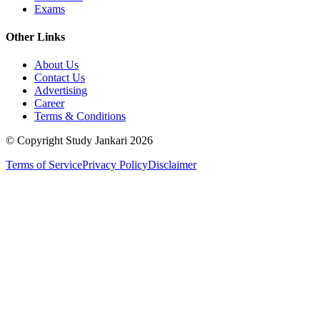
Exams
Other Links
About Us
Contact Us
Advertising
Career
Terms & Conditions
© Copyright Study Jankari
2026
Terms of Service
Privacy Policy
Disclaimer