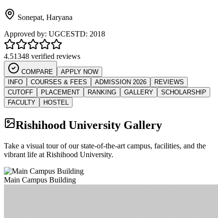
Sonepat
,
Haryana
Approved by:
UGC
ESTD:
2018
4.5
1348 verified reviews
COMPARE
APPLY NOW
INFO
COURSES & FEES
ADMISSION 2026
REVIEWS
CUTOFF
PLACEMENT
RANKING
GALLERY
SCHOLARSHIP
FACULTY
HOSTEL
Rishihood University
Gallery
Take a visual tour of our state-of-the-art campus, facilities, and the
vibrant life at
Rishihood University
.
Main Campus Building