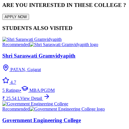
ARE YOU INTERESTED IN THESE COLLEGE ?
APPLY NOW
STUDENTS ALSO VISITED
Recommended
Shri Saraswati Gramvidyapith
PATAN, Gujarat
4.7
5
Ratings
•
MBA/PGDM
₹
25.54
L
View Detail
Recommended
Government Engineering College