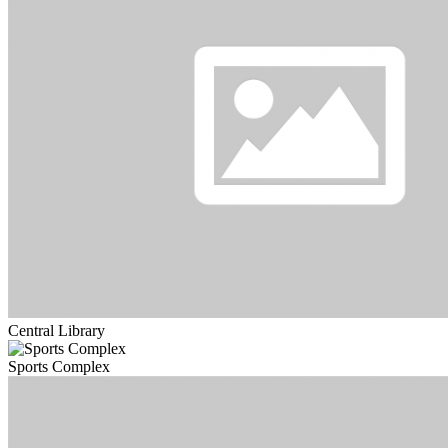
Central Library
Sports Complex