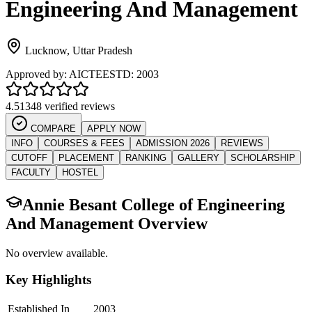
Engineering And Management
Lucknow
,
Uttar Pradesh
Approved by:
AICTE
ESTD:
2003
4.5
1348 verified reviews
COMPARE
APPLY NOW
INFO
COURSES & FEES
ADMISSION 2026
REVIEWS
CUTOFF
PLACEMENT
RANKING
GALLERY
SCHOLARSHIP
FACULTY
HOSTEL
Annie Besant College of Engineering
And Management
Overview
No overview available.
Key Highlights
Established In
2003