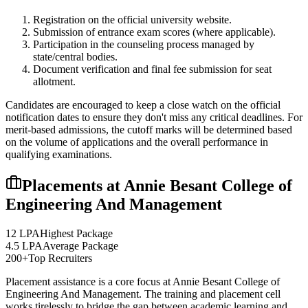
Registration on the official university website.
Submission of entrance exam scores (where applicable).
Participation in the counseling process managed by
state/central bodies.
Document verification and final fee submission for seat
allotment.
Candidates are encouraged to keep a close watch on the official
notification dates to ensure they don't miss any critical deadlines. For
merit-based admissions, the cutoff marks will be determined based
on the volume of applications and the overall performance in
qualifying examinations.
Placements at
Annie Besant College of
Engineering And Management
12 LPA
Highest Package
4.5 LPA
Average Package
200+
Top Recruiters
Placement assistance is a core focus at
Annie Besant College of
Engineering And Management
. The training and placement cell
works tirelessly to bridge the gap between academic learning and