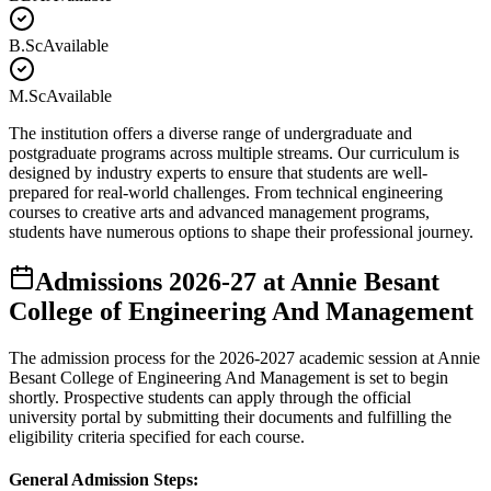
B.Sc
Available
M.Sc
Available
The institution offers a diverse range of undergraduate and
postgraduate programs across multiple streams. Our curriculum is
designed by industry experts to ensure that students are well-
prepared for real-world challenges. From technical engineering
courses to creative arts and advanced management programs,
students have numerous options to shape their professional journey.
Admissions
2026-27
at
Annie Besant
College of Engineering And Management
The admission process for the
2026-2027
academic session at
Annie
Besant College of Engineering And Management
is set to begin
shortly. Prospective students can apply through the official
university portal by submitting their documents and fulfilling the
eligibility criteria specified for each course.
General Admission Steps: