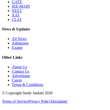
GATE
JEE-MAIN
NEET
XAT
CLAT
News & Updates
All News
Admission
Exams
Other Links
About Us
Contact Us
Advertising
Career
Terms & Conditions
© Copyright Study Jankari
2026
Terms of Service
Privacy Policy
Disclaimer