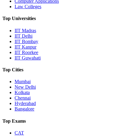
Computer Applications
Law Colleges
Top Universities
IIT Madras
IIT Delhi
IIT Bombay
IIT Kanpur
IIT Roorkee
IIT Guwahati
Top Cities
Mumbai
New Delhi
Kolkata
Chennai
Hyderabad
Bangalore
Top Exams
CAT