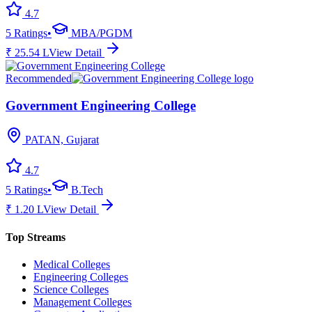
4.7
5
Ratings
•
MBA/PGDM
₹
25.54
L
View Detail
Recommended
Government Engineering College
PATAN, Gujarat
4.7
5
Ratings
•
B.Tech
₹
1.20
L
View Detail
Top Streams
Medical Colleges
Engineering Colleges
Science Colleges
Management Colleges