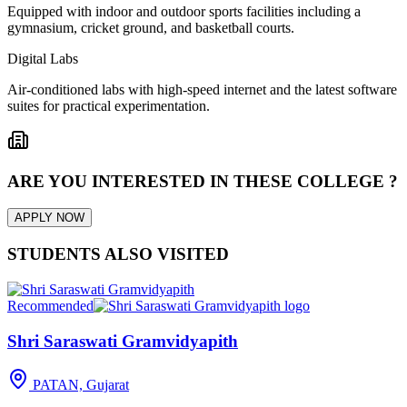
Equipped with indoor and outdoor sports facilities including a
gymnasium, cricket ground, and basketball courts.
Digital Labs
Air-conditioned labs with high-speed internet and the latest software
suites for practical experimentation.
ARE YOU INTERESTED IN THESE COLLEGE ?
APPLY NOW
STUDENTS ALSO VISITED
Recommended
Shri Saraswati Gramvidyapith
PATAN, Gujarat