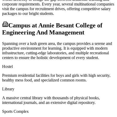
corporate requirements. Every year, several multinational companies
visit the campus for recruitment drives, offering competitive salary
packages to our bright students.
Campus at
Annie Besant College of
Engineering And Management
Spanning over a lush green area, the campus provides a serene and
productive environment for learning. It is equipped with modern
infrastructure, cutting-edge laboratories, and multiple recreational
centers to ensure the holistic development of every student.
Hostel
Premium residential facilities for boys and girls with high security,
healthy mess food, and specialized common rooms.
Library
A massive central library with thousands of physical books,
international journals, and an extensive digital repository.
Sports Complex