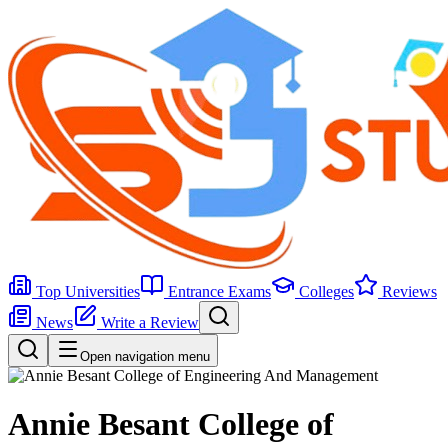
Top Universities
Entrance Exams
Colleges
Reviews
News
Write a Review
Open navigation menu
Annie Besant College of