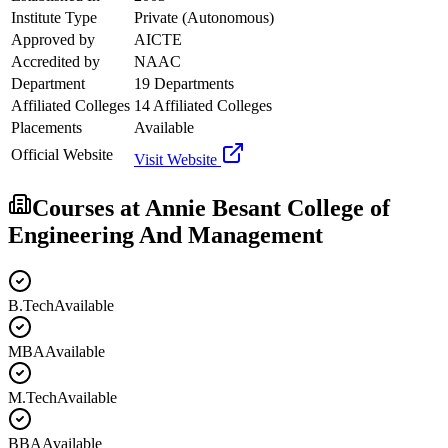
Institute Type
Private (Autonomous)
Approved by
AICTE
Accredited by
NAAC
Department
19 Departments
Affiliated Colleges
14 Affiliated Colleges
Placements
Available
Official Website
Visit Website
Courses at
Annie Besant College of
Engineering And Management
B.Tech
Available
MBA
Available
M.Tech
Available
BBA
Available