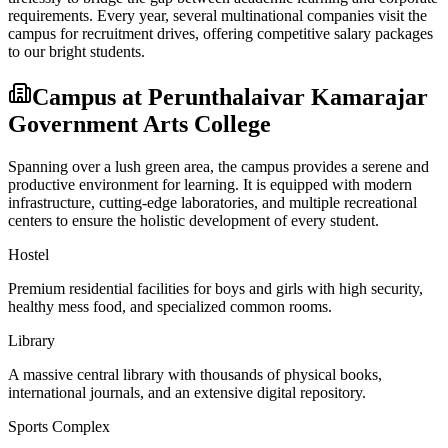
requirements. Every year, several multinational companies visit the
campus for recruitment drives, offering competitive salary packages
to our bright students.
Campus at
Perunthalaivar Kamarajar
Government Arts College
Spanning over a lush green area, the campus provides a serene and
productive environment for learning. It is equipped with modern
infrastructure, cutting-edge laboratories, and multiple recreational
centers to ensure the holistic development of every student.
Hostel
Premium residential facilities for boys and girls with high security,
healthy mess food, and specialized common rooms.
Library
A massive central library with thousands of physical books,
international journals, and an extensive digital repository.
Sports Complex