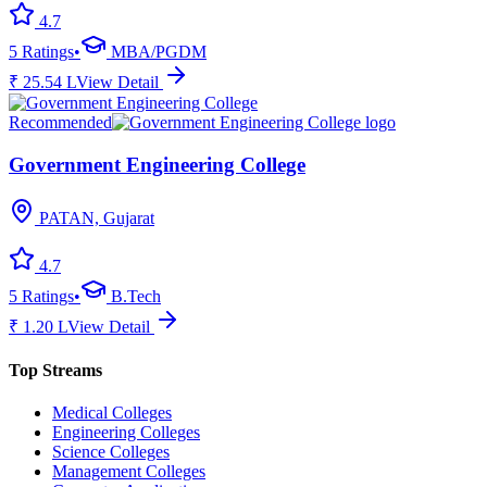
4.7
5
Ratings
•
MBA/PGDM
₹
25.54
L
View Detail
Recommended
Government Engineering College
PATAN, Gujarat
4.7
5
Ratings
•
B.Tech
₹
1.20
L
View Detail
Top Streams
Medical Colleges
Engineering Colleges
Science Colleges
Management Colleges