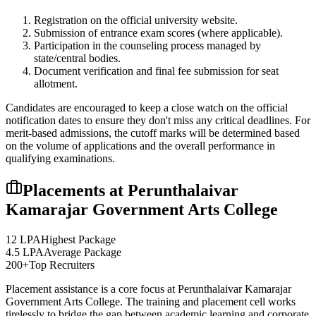
Registration on the official university website.
Submission of entrance exam scores (where applicable).
Participation in the counseling process managed by
state/central bodies.
Document verification and final fee submission for seat
allotment.
Candidates are encouraged to keep a close watch on the official
notification dates to ensure they don't miss any critical deadlines. For
merit-based admissions, the cutoff marks will be determined based
on the volume of applications and the overall performance in
qualifying examinations.
Placements at
Perunthalaivar
Kamarajar Government Arts College
12 LPA
Highest Package
4.5 LPA
Average Package
200+
Top Recruiters
Placement assistance is a core focus at
Perunthalaivar Kamarajar
Government Arts College
. The training and placement cell works
tirelessly to bridge the gap between academic learning and corporate