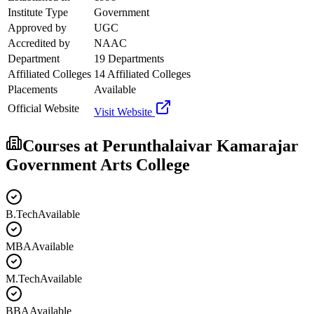
Institute Type
Government
Approved by
UGC
Accredited by
NAAC
Department
19 Departments
Affiliated Colleges
14 Affiliated Colleges
Placements
Available
Official Website
Visit Website
Courses at
Perunthalaivar Kamarajar
Government Arts College
B.Tech
Available
MBA
Available
M.Tech
Available
BBA
Available