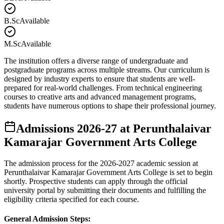
B.Sc
Available
M.Sc
Available
The institution offers a diverse range of undergraduate and
postgraduate programs across multiple streams. Our curriculum is
designed by industry experts to ensure that students are well-
prepared for real-world challenges. From technical engineering
courses to creative arts and advanced management programs,
students have numerous options to shape their professional journey.
Admissions
2026-27
at
Perunthalaivar
Kamarajar Government Arts College
The admission process for the
2026-2027
academic session at
Perunthalaivar Kamarajar Government Arts College
is set to begin
shortly. Prospective students can apply through the official
university portal by submitting their documents and fulfilling the
eligibility criteria specified for each course.
General Admission Steps: