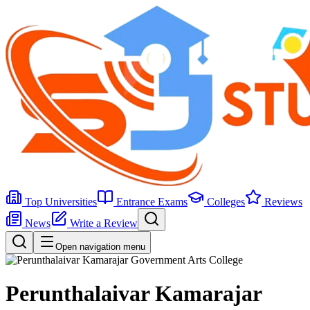
Top Universities
Entrance Exams
Colleges
Reviews
News
Write a Review
Open navigation menu
Perunthalaivar Kamarajar