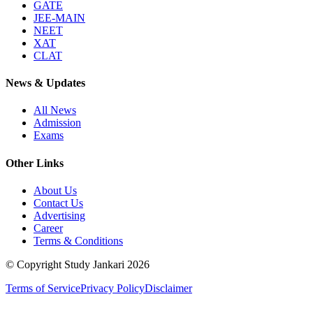
GATE
JEE-MAIN
NEET
XAT
CLAT
News & Updates
All News
Admission
Exams
Other Links
About Us
Contact Us
Advertising
Career
Terms & Conditions
© Copyright Study Jankari
2026
Terms of Service
Privacy Policy
Disclaimer