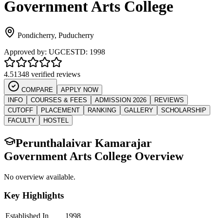
Government Arts College
Pondicherry
,
Puducherry
Approved by:
UGC
ESTD:
1998
4.5
1348 verified reviews
COMPARE
APPLY NOW
INFO
COURSES & FEES
ADMISSION 2026
REVIEWS
CUTOFF
PLACEMENT
RANKING
GALLERY
SCHOLARSHIP
FACULTY
HOSTEL
Perunthalaivar Kamarajar
Government Arts College
Overview
No overview available.
Key Highlights
Established In
1998