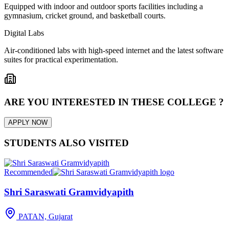
Equipped with indoor and outdoor sports facilities including a
gymnasium, cricket ground, and basketball courts.
Digital Labs
Air-conditioned labs with high-speed internet and the latest software
suites for practical experimentation.
ARE YOU INTERESTED IN THESE COLLEGE ?
APPLY NOW
STUDENTS ALSO VISITED
Recommended
Shri Saraswati Gramvidyapith
PATAN, Gujarat