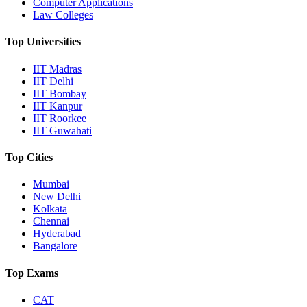
Computer Applications
Law Colleges
Top Universities
IIT Madras
IIT Delhi
IIT Bombay
IIT Kanpur
IIT Roorkee
IIT Guwahati
Top Cities
Mumbai
New Delhi
Kolkata
Chennai
Hyderabad
Bangalore
Top Exams
CAT