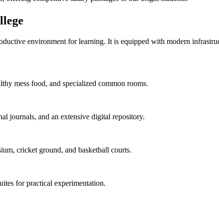
lege
uctive environment for learning. It is equipped with modern infrastructu
 healthy mess food, and specialized common rooms.
al journals, and an extensive digital repository.
ium, cricket ground, and basketball courts.
uites for practical experimentation.