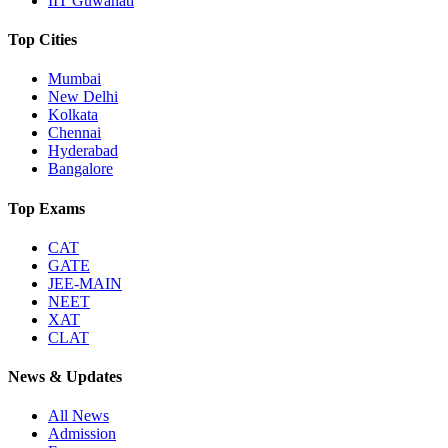
IIT Guwahati
Top Cities
Mumbai
New Delhi
Kolkata
Chennai
Hyderabad
Bangalore
Top Exams
CAT
GATE
JEE-MAIN
NEET
XAT
CLAT
News & Updates
All News
Admission