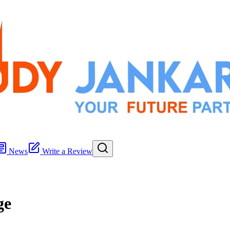
News
Write a Review
ge