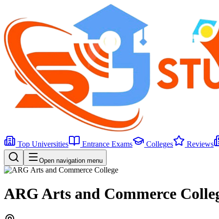
Top Universities
Entrance Exams
Colleges
Reviews
Open navigation menu
ARG Arts and Commerce Colle