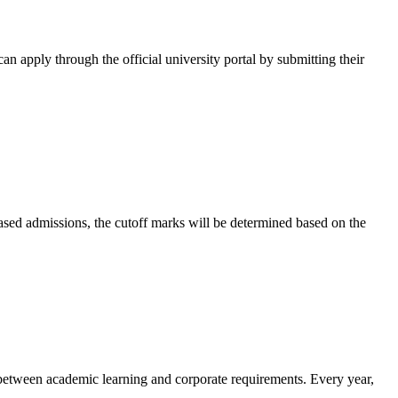
can apply through the official university portal by submitting their
-based admissions, the cutoff marks will be determined based on the
p between academic learning and corporate requirements. Every year,