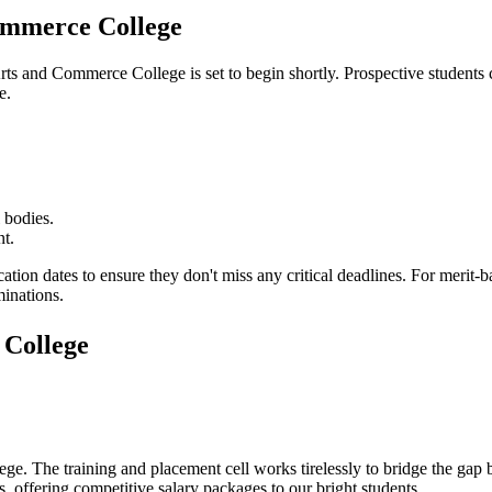
mmerce College
ts and Commerce College
is set to begin shortly. Prospective students 
e.
 bodies.
nt.
cation dates to ensure they don't miss any critical deadlines. For merit
minations.
College
ege
. The training and placement cell works tirelessly to bridge the ga
, offering competitive salary packages to our bright students.