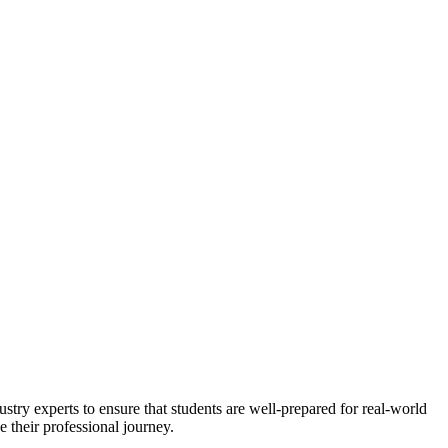
stry experts to ensure that students are well-prepared for real-world
 their professional journey.