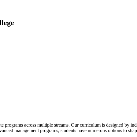
lege
te programs across multiple streams. Our curriculum is designed by indu
advanced management programs, students have numerous options to shape