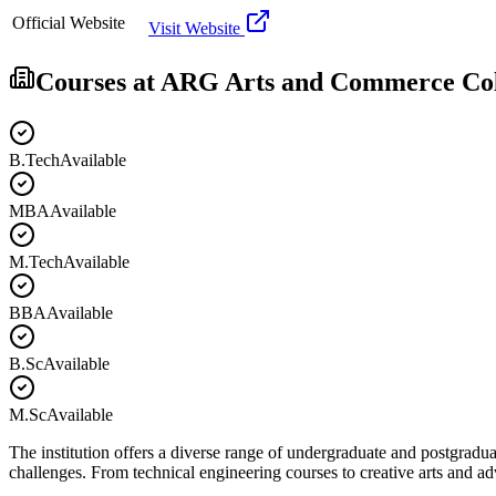
Official Website
Visit Website
Courses at
ARG Arts and Commerce Col
B.Tech
Available
MBA
Available
M.Tech
Available
BBA
Available
B.Sc
Available
M.Sc
Available
The institution offers a diverse range of undergraduate and postgradua
challenges. From technical engineering courses to creative arts and 