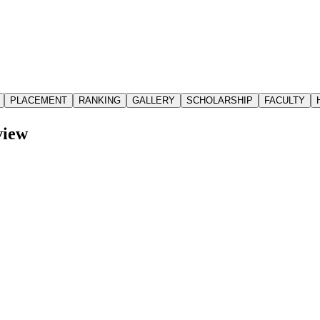
PLACEMENT
RANKING
GALLERY
SCHOLARSHIP
FACULTY
iew