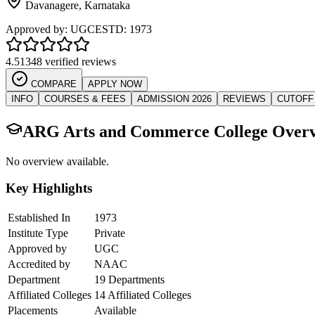
Davanagere
,
Karnataka
Approved by:
UGC
ESTD:
1973
4.5
1348 verified reviews
COMPARE
APPLY NOW
INFO
COURSES & FEES
ADMISSION 2026
REVIEWS
CUTOFF
ARG Arts and Commerce College
Overv
No overview available.
Key Highlights
Established In
1973
Institute Type
Private
Approved by
UGC
Accredited by
NAAC
Department
19 Departments
Affiliated Colleges
14 Affiliated Colleges
Placements
Available