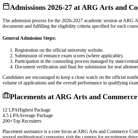
Admissions
2026-27
at
ARG Arts and Co
The admission process for the
2026-2027
academic session at
ARG Ar
documents and fulfilling the eligibility criteria specified for each cours
General Admission Steps:
Registration on the official university website.
Submission of entrance exam scores (where applicable).
Participation in the counseling process managed by state/central
Document verification and final fee submission for seat allotme
Candidates are encouraged to keep a close watch on the official notifi
volume of applications and the overall performance in qualifying exa
Placements at
ARG Arts and Commerce 
12 LPA
Highest Package
4.5 LPA
Average Package
200+
Top Recruiters
Placement assistance is a core focus at
ARG Arts and Commerce Coll
several multinational companies visit the campus for recruitment drives