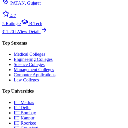
PATAN, Gujarat
4.7
5
Ratings
•
B.Tech
₹
1.20
L
View Detail
Top Streams
Medical Colleges
Engineering Colleges
Science Colleges
Management Colleges
Computer Applications
Law Colleges
Top Universities
IIT Madras
IIT Delhi
IIT Bombay
IIT Kanpur
IIT Roorkee