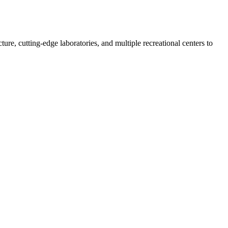
re, cutting-edge laboratories, and multiple recreational centers to