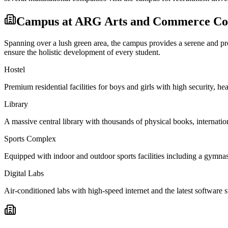
Campus at
ARG Arts and Commerce Col
Spanning over a lush green area, the campus provides a serene and prod
ensure the holistic development of every student.
Hostel
Premium residential facilities for boys and girls with high security,
Library
A massive central library with thousands of physical books, internation
Sports Complex
Equipped with indoor and outdoor sports facilities including a gymnas
Digital Labs
Air-conditioned labs with high-speed internet and the latest software s