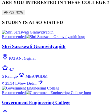
ARE YOU INTERESTED IN THESE COLLEGE ?
APPLY NOW
STUDENTS ALSO VISITED
Recommended
Shri Saraswati Gramvidyapith
PATAN, Gujarat
4.7
5
Ratings
•
MBA/PGDM
₹
25.54
L
View Detail
Recommended
Government Engineering College