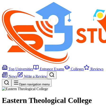
Top Universities
Entrance Exams
Colleges
Reviews
News
Write a Review
Open navigation menu
Eastern Theological College