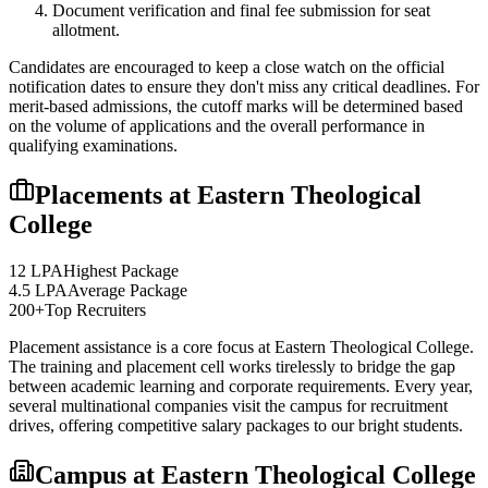
Document verification and final fee submission for seat
allotment.
Candidates are encouraged to keep a close watch on the official
notification dates to ensure they don't miss any critical deadlines. For
merit-based admissions, the cutoff marks will be determined based
on the volume of applications and the overall performance in
qualifying examinations.
Placements at
Eastern Theological
College
12 LPA
Highest Package
4.5 LPA
Average Package
200+
Top Recruiters
Placement assistance is a core focus at
Eastern Theological College
.
The training and placement cell works tirelessly to bridge the gap
between academic learning and corporate requirements. Every year,
several multinational companies visit the campus for recruitment
drives, offering competitive salary packages to our bright students.
Campus at
Eastern Theological College