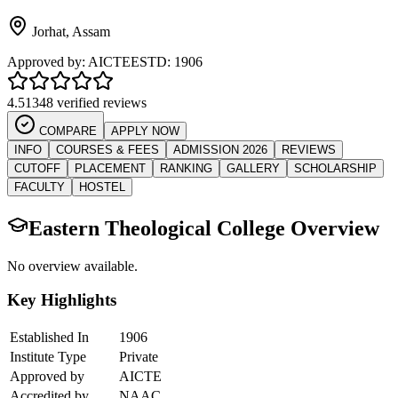
Jorhat
,
Assam
Approved by:
AICTE
ESTD:
1906
4.5
1348 verified reviews
COMPARE
APPLY NOW
INFO
COURSES & FEES
ADMISSION 2026
REVIEWS
CUTOFF
PLACEMENT
RANKING
GALLERY
SCHOLARSHIP
FACULTY
HOSTEL
Eastern Theological College
Overview
No overview available.
Key Highlights
Established In
1906
Institute Type
Private
Approved by
AICTE
Accredited by
NAAC