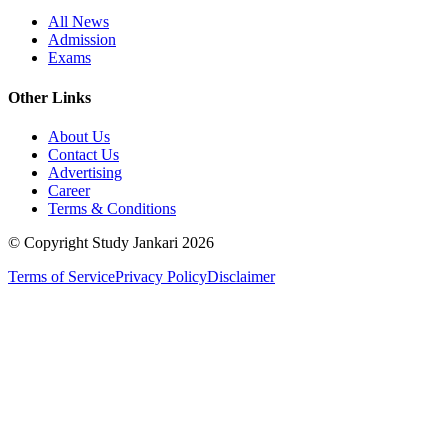
All News
Admission
Exams
Other Links
About Us
Contact Us
Advertising
Career
Terms & Conditions
© Copyright Study Jankari
2026
Terms of Service
Privacy Policy
Disclaimer