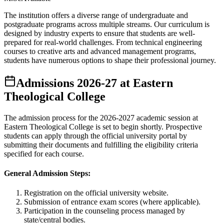
The institution offers a diverse range of undergraduate and
postgraduate programs across multiple streams. Our curriculum is
designed by industry experts to ensure that students are well-
prepared for real-world challenges. From technical engineering
courses to creative arts and advanced management programs,
students have numerous options to shape their professional journey.
Admissions
2026-27
at
Eastern
Theological College
The admission process for the
2026-2027
academic session at
Eastern Theological College
is set to begin shortly. Prospective
students can apply through the official university portal by
submitting their documents and fulfilling the eligibility criteria
specified for each course.
General Admission Steps:
Registration on the official university website.
Submission of entrance exam scores (where applicable).
Participation in the counseling process managed by
state/central bodies.