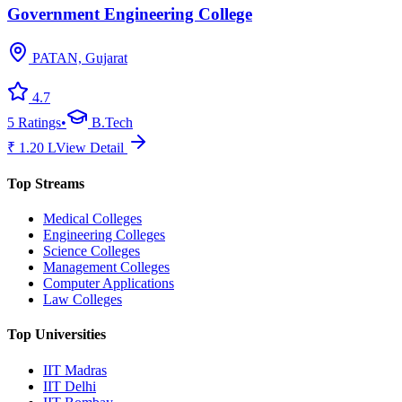
Government Engineering College
PATAN, Gujarat
4.7
5
Ratings
•
B.Tech
₹
1.20
L
View Detail
Top Streams
Medical Colleges
Engineering Colleges
Science Colleges
Management Colleges
Computer Applications
Law Colleges
Top Universities
IIT Madras
IIT Delhi