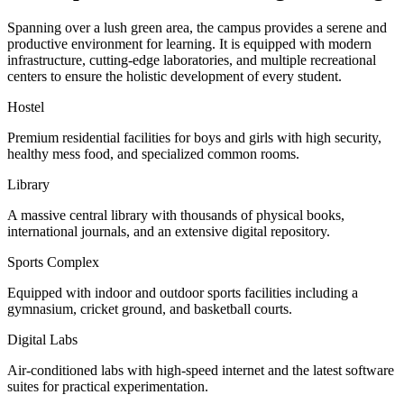
Spanning over a lush green area, the campus provides a serene and
productive environment for learning. It is equipped with modern
infrastructure, cutting-edge laboratories, and multiple recreational
centers to ensure the holistic development of every student.
Hostel
Premium residential facilities for boys and girls with high security,
healthy mess food, and specialized common rooms.
Library
A massive central library with thousands of physical books,
international journals, and an extensive digital repository.
Sports Complex
Equipped with indoor and outdoor sports facilities including a
gymnasium, cricket ground, and basketball courts.
Digital Labs
Air-conditioned labs with high-speed internet and the latest software
suites for practical experimentation.