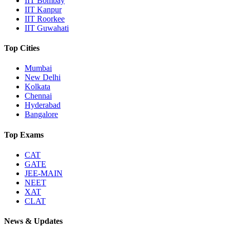
IIT Bombay
IIT Kanpur
IIT Roorkee
IIT Guwahati
Top Cities
Mumbai
New Delhi
Kolkata
Chennai
Hyderabad
Bangalore
Top Exams
CAT
GATE
JEE-MAIN
NEET
XAT
CLAT
News & Updates