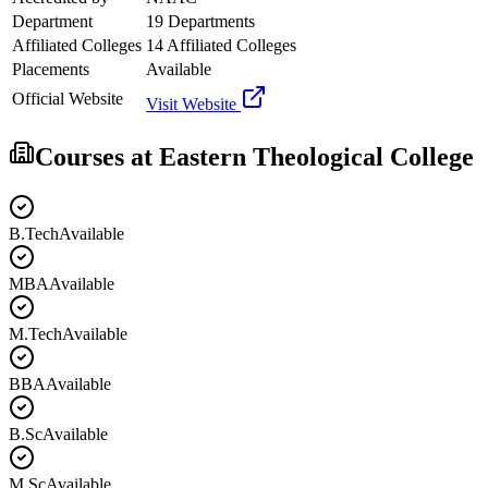
Department
19 Departments
Affiliated Colleges
14 Affiliated Colleges
Placements
Available
Official Website
Visit Website
Courses at
Eastern Theological College
B.Tech
Available
MBA
Available
M.Tech
Available
BBA
Available
B.Sc
Available
M.Sc
Available