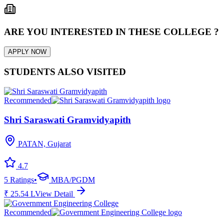
ARE YOU INTERESTED IN THESE COLLEGE ?
APPLY NOW
STUDENTS ALSO VISITED
Recommended
Shri Saraswati Gramvidyapith
PATAN, Gujarat
4.7
5
Ratings
•
MBA/PGDM
₹
25.54
L
View Detail
Recommended