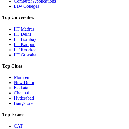
Computer Applications
Law Colleges
Top Universities
IIT Madras
IIT Delhi
IIT Bombay
IIT Kanpur
IIT Roorkee
IIT Guwahati
Top Cities
Mumbai
New Delhi
Kolkata
Chennai
Hyderabad
Bangalore
Top Exams
CAT