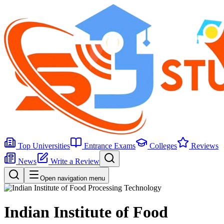
Top Universities
Entrance Exams
Colleges
Reviews
News
Write a Review
Open navigation menu
Indian Institute of Food