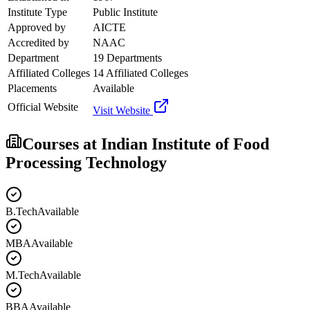
Institute Type
Public Institute
Approved by
AICTE
Accredited by
NAAC
Department
19 Departments
Affiliated Colleges
14 Affiliated Colleges
Placements
Available
Official Website
Visit Website
Courses at
Indian Institute of Food
Processing Technology
B.Tech
Available
MBA
Available
M.Tech
Available
BBA
Available