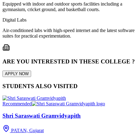
Equipped with indoor and outdoor sports facilities including a
gymnasium, cricket ground, and basketball courts.
Digital Labs
Air-conditioned labs with high-speed internet and the latest software
suites for practical experimentation.
ARE YOU INTERESTED IN THESE COLLEGE ?
APPLY NOW
STUDENTS ALSO VISITED
Recommended
Shri Saraswati Gramvidyapith
PATAN, Gujarat