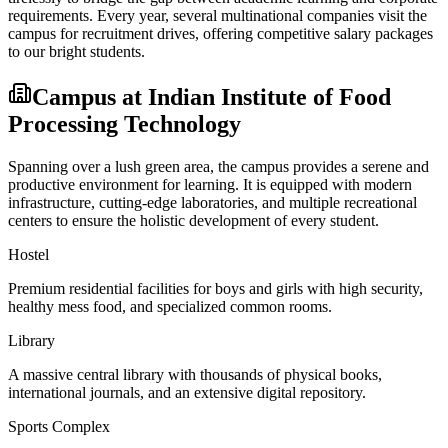
requirements. Every year, several multinational companies visit the
campus for recruitment drives, offering competitive salary packages
to our bright students.
Campus at
Indian Institute of Food
Processing Technology
Spanning over a lush green area, the campus provides a serene and
productive environment for learning. It is equipped with modern
infrastructure, cutting-edge laboratories, and multiple recreational
centers to ensure the holistic development of every student.
Hostel
Premium residential facilities for boys and girls with high security,
healthy mess food, and specialized common rooms.
Library
A massive central library with thousands of physical books,
international journals, and an extensive digital repository.
Sports Complex