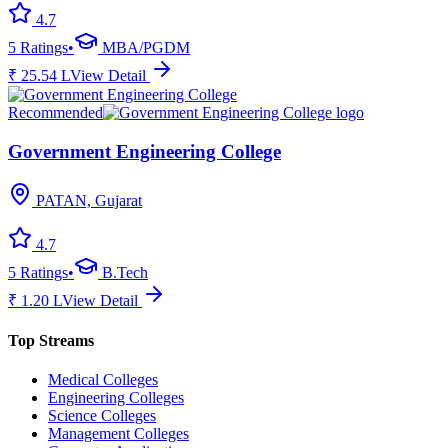
4.7
5
Ratings
•
MBA/PGDM
₹
25.54
L
View Detail
Recommended
Government Engineering College
PATAN, Gujarat
4.7
5
Ratings
•
B.Tech
₹
1.20
L
View Detail
Top Streams
Medical Colleges
Engineering Colleges
Science Colleges
Management Colleges