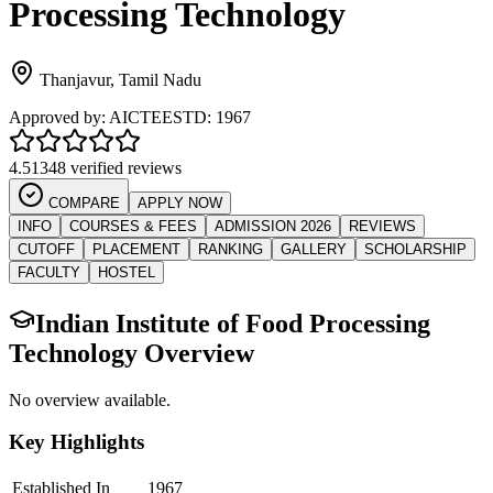
Processing Technology
Thanjavur
,
Tamil Nadu
Approved by:
AICTE
ESTD:
1967
4.5
1348 verified reviews
COMPARE
APPLY NOW
INFO
COURSES & FEES
ADMISSION 2026
REVIEWS
CUTOFF
PLACEMENT
RANKING
GALLERY
SCHOLARSHIP
FACULTY
HOSTEL
Indian Institute of Food Processing
Technology
Overview
No overview available.
Key Highlights
Established In
1967