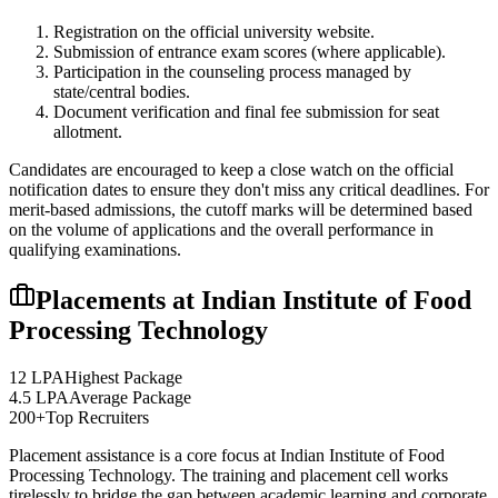
Registration on the official university website.
Submission of entrance exam scores (where applicable).
Participation in the counseling process managed by
state/central bodies.
Document verification and final fee submission for seat
allotment.
Candidates are encouraged to keep a close watch on the official
notification dates to ensure they don't miss any critical deadlines. For
merit-based admissions, the cutoff marks will be determined based
on the volume of applications and the overall performance in
qualifying examinations.
Placements at
Indian Institute of Food
Processing Technology
12 LPA
Highest Package
4.5 LPA
Average Package
200+
Top Recruiters
Placement assistance is a core focus at
Indian Institute of Food
Processing Technology
. The training and placement cell works
tirelessly to bridge the gap between academic learning and corporate