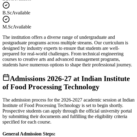
B.Sc
Available
M.Sc
Available
The institution offers a diverse range of undergraduate and
postgraduate programs across multiple streams. Our curriculum is
designed by industry experts to ensure that students are well-
prepared for real-world challenges. From technical engineering
courses to creative arts and advanced management programs,
students have numerous options to shape their professional journey.
Admissions
2026-27
at
Indian Institute
of Food Processing Technology
The admission process for the
2026-2027
academic session at
Indian
Institute of Food Processing Technology
is set to begin shortly.
Prospective students can apply through the official university portal
by submitting their documents and fulfilling the eligibility criteria
specified for each course.
General Admission Steps: