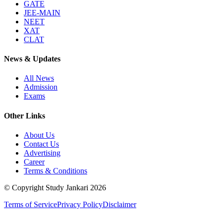
GATE
JEE-MAIN
NEET
XAT
CLAT
News & Updates
All News
Admission
Exams
Other Links
About Us
Contact Us
Advertising
Career
Terms & Conditions
© Copyright Study Jankari
2026
Terms of Service
Privacy Policy
Disclaimer