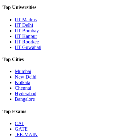
Top Universities
IIT Madras
IIT Delhi
IIT Bombay
IIT Kanpur
IIT Roorkee
IIT Guwahati
Top Cities
Mumbai
New Delhi
Kolkata
Chennai
Hyderabad
Bangalore
Top Exams
CAT
GATE
JEE-MAIN