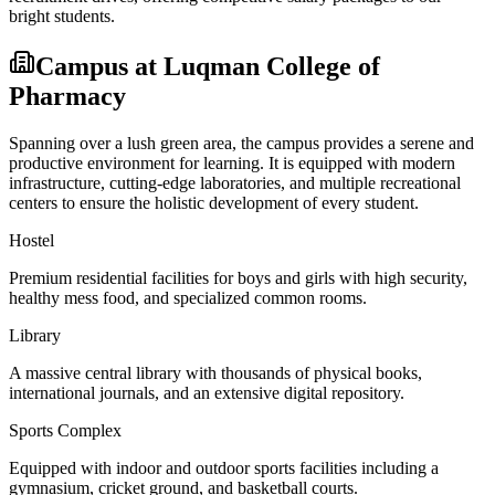
bright students.
Campus at
Luqman College of
Pharmacy
Spanning over a lush green area, the campus provides a serene and
productive environment for learning. It is equipped with modern
infrastructure, cutting-edge laboratories, and multiple recreational
centers to ensure the holistic development of every student.
Hostel
Premium residential facilities for boys and girls with high security,
healthy mess food, and specialized common rooms.
Library
A massive central library with thousands of physical books,
international journals, and an extensive digital repository.
Sports Complex
Equipped with indoor and outdoor sports facilities including a
gymnasium, cricket ground, and basketball courts.