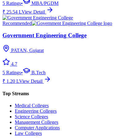
5
Ratings
•
MBA/PGDM
₹
25.54
L
View Detail
Recommended
Government Engineering College
PATAN, Gujarat
4.7
5
Ratings
•
B.Tech
₹
1.20
L
View Detail
Top Streams
Medical Colleges
Engineering Colleges
Science Colleges
Management Colleges
Computer Applications
Law Colleges