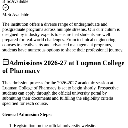
B.Sc
Available
M.Sc
Available
The institution offers a diverse range of undergraduate and
postgraduate programs across multiple streams. Our curriculum is
designed by industry experts to ensure that students are well-
prepared for real-world challenges. From technical engineering
courses to creative arts and advanced management programs,
students have numerous options to shape their professional journey.
Admissions
2026-27
at
Luqman College
of Pharmacy
The admission process for the
2026-2027
academic session at
Luqman College of Pharmacy
is set to begin shortly. Prospective
students can apply through the official university portal by
submitting their documents and fulfilling the eligibility criteria
specified for each course.
General Admission Steps:
Registration on the official university website.