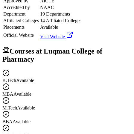
Approved by
AICTE
Accredited by
NAAC
Department
19 Departments
Affiliated Colleges
14 Affiliated Colleges
Placements
Available
Official Website
Visit Website
Courses at
Luqman College of
Pharmacy
B.Tech
Available
MBA
Available
M.Tech
Available
BBA
Available