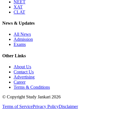
NEET
XAT
CLAT
News & Updates
All News
Admission
Exams
Other Links
About Us
Contact Us
Advertising
Career
Terms & Conditions
© Copyright Study Jankari
2026
Terms of Service
Privacy Policy
Disclaimer