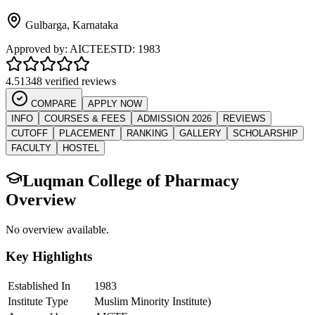
Gulbarga
,
Karnataka
Approved by:
AICTE
ESTD:
1983
4.5
1348 verified reviews
COMPARE
APPLY NOW
INFO
COURSES & FEES
ADMISSION 2026
REVIEWS
CUTOFF
PLACEMENT
RANKING
GALLERY
SCHOLARSHIP
FACULTY
HOSTEL
Luqman College of Pharmacy
Overview
No overview available.
Key Highlights
Established In
1983
Institute Type
Muslim Minority Institute)