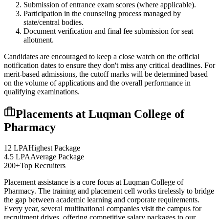
Submission of entrance exam scores (where applicable).
Participation in the counseling process managed by
state/central bodies.
Document verification and final fee submission for seat
allotment.
Candidates are encouraged to keep a close watch on the official
notification dates to ensure they don't miss any critical deadlines. For
merit-based admissions, the cutoff marks will be determined based
on the volume of applications and the overall performance in
qualifying examinations.
Placements at
Luqman College of
Pharmacy
12 LPA
Highest Package
4.5 LPA
Average Package
200+
Top Recruiters
Placement assistance is a core focus at
Luqman College of
Pharmacy
. The training and placement cell works tirelessly to bridge
the gap between academic learning and corporate requirements.
Every year, several multinational companies visit the campus for
recruitment drives, offering competitive salary packages to our