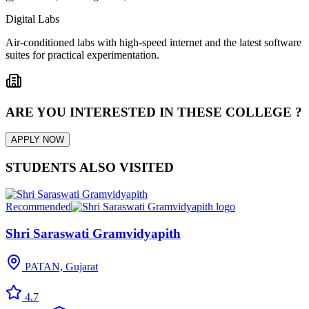
Digital Labs
Air-conditioned labs with high-speed internet and the latest software
suites for practical experimentation.
ARE YOU INTERESTED IN THESE COLLEGE ?
APPLY NOW
STUDENTS ALSO VISITED
Recommended
Shri Saraswati Gramvidyapith
PATAN, Gujarat
4.7