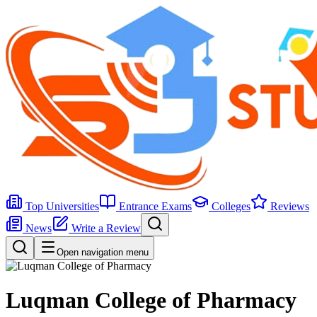
Top Universities
Entrance Exams
Colleges
Reviews
News
Write a Review
Open navigation menu
Luqman College of Pharmacy