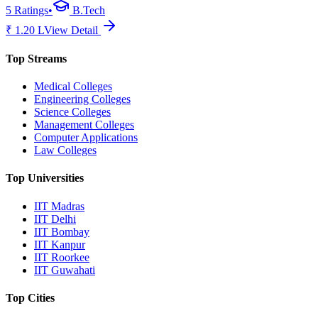
5
Ratings
•
B.Tech
₹
1.20
L
View Detail
Top Streams
Medical Colleges
Engineering Colleges
Science Colleges
Management Colleges
Computer Applications
Law Colleges
Top Universities
IIT Madras
IIT Delhi
IIT Bombay
IIT Kanpur
IIT Roorkee
IIT Guwahati
Top Cities