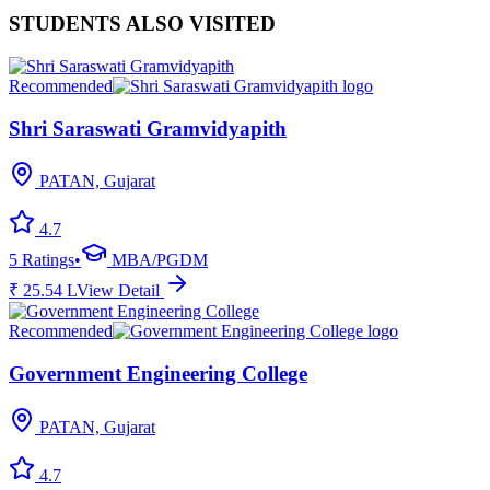
STUDENTS ALSO VISITED
Recommended
Shri Saraswati Gramvidyapith
PATAN, Gujarat
4.7
5
Ratings
•
MBA/PGDM
₹
25.54
L
View Detail
Recommended
Government Engineering College
PATAN, Gujarat
4.7