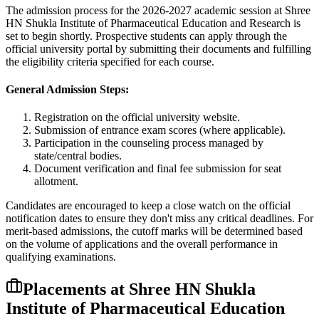
The admission process for the
2026-2027
academic session at
Shree
HN Shukla Institute of Pharmaceutical Education and Research
is
set to begin shortly. Prospective students can apply through the
official university portal by submitting their documents and fulfilling
the eligibility criteria specified for each course.
General Admission Steps:
Registration on the official university website.
Submission of entrance exam scores (where applicable).
Participation in the counseling process managed by
state/central bodies.
Document verification and final fee submission for seat
allotment.
Candidates are encouraged to keep a close watch on the official
notification dates to ensure they don't miss any critical deadlines. For
merit-based admissions, the cutoff marks will be determined based
on the volume of applications and the overall performance in
qualifying examinations.
Placements at
Shree HN Shukla
Institute of Pharmaceutical Education