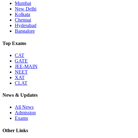
Mumbai
New Delhi
Kolkata
Chennai
Hyderabad
Bangalore
Top Exams
CAT
GATE
JEE-MAIN
NEET
XAT
CLAT
News & Updates
All News
Admission
Exams
Other Links