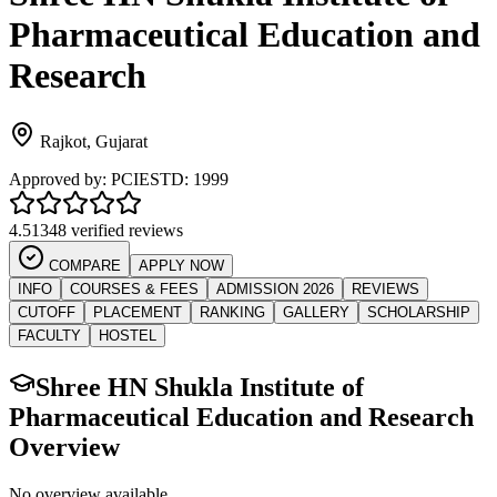
Pharmaceutical Education and
Research
Rajkot
,
Gujarat
Approved by:
PCI
ESTD:
1999
4.5
1348 verified reviews
COMPARE
APPLY NOW
INFO
COURSES & FEES
ADMISSION 2026
REVIEWS
CUTOFF
PLACEMENT
RANKING
GALLERY
SCHOLARSHIP
FACULTY
HOSTEL
Shree HN Shukla Institute of
Pharmaceutical Education and Research
Overview
No overview available.