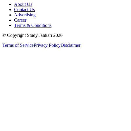
About Us
Contact Us
Advertising
Career
Terms & Conditions
© Copyright Study Jankari
2026
Terms of Service
Privacy Policy
Disclaimer