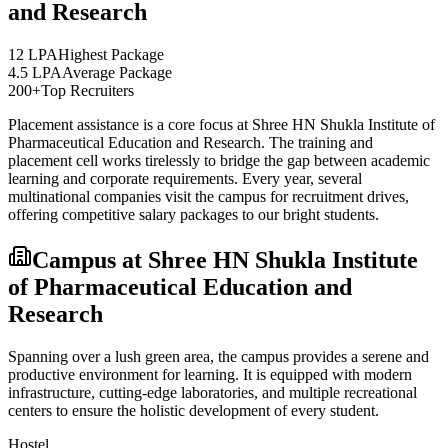
and Research
12 LPA
Highest Package
4.5 LPA
Average Package
200+
Top Recruiters
Placement assistance is a core focus at
Shree HN Shukla Institute of
Pharmaceutical Education and Research
. The training and
placement cell works tirelessly to bridge the gap between academic
learning and corporate requirements. Every year, several
multinational companies visit the campus for recruitment drives,
offering competitive salary packages to our bright students.
Campus at
Shree HN Shukla Institute
of Pharmaceutical Education and
Research
Spanning over a lush green area, the campus provides a serene and
productive environment for learning. It is equipped with modern
infrastructure, cutting-edge laboratories, and multiple recreational
centers to ensure the holistic development of every student.
Hostel