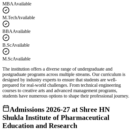
MBA
Available
M.Tech
Available
BBA
Available
B.Sc
Available
M.Sc
Available
The institution offers a diverse range of undergraduate and
postgraduate programs across multiple streams. Our curriculum is
designed by industry experts to ensure that students are well-
prepared for real-world challenges. From technical engineering
courses to creative arts and advanced management programs,
students have numerous options to shape their professional journey.
Admissions
2026-27
at
Shree HN
Shukla Institute of Pharmaceutical
Education and Research