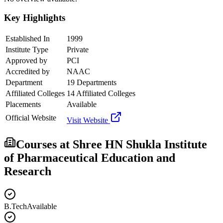
Key Highlights
Established In
1999
Institute Type
Private
Approved by
PCI
Accredited by
NAAC
Department
19 Departments
Affiliated Colleges
14 Affiliated Colleges
Placements
Available
Official Website
Visit Website
Courses at
Shree HN Shukla Institute
of Pharmaceutical Education and
Research
B.Tech
Available