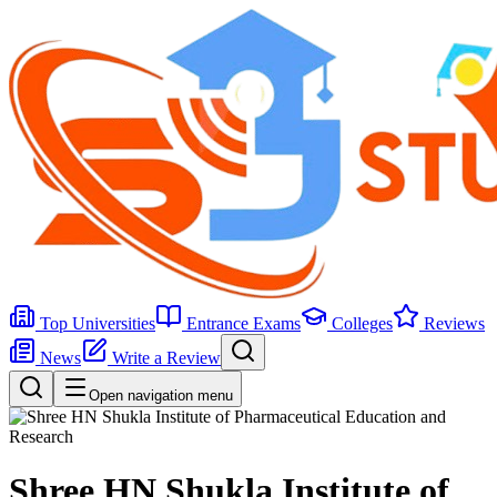
Top Universities
Entrance Exams
Colleges
Reviews
News
Write a Review
Open navigation menu
Shree HN Shukla Institute of