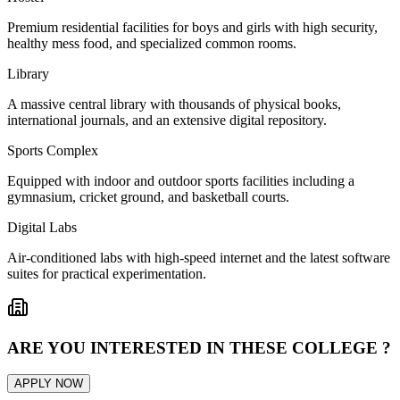
Premium residential facilities for boys and girls with high security,
healthy mess food, and specialized common rooms.
Library
A massive central library with thousands of physical books,
international journals, and an extensive digital repository.
Sports Complex
Equipped with indoor and outdoor sports facilities including a
gymnasium, cricket ground, and basketball courts.
Digital Labs
Air-conditioned labs with high-speed internet and the latest software
suites for practical experimentation.
ARE YOU INTERESTED IN THESE COLLEGE ?
APPLY NOW