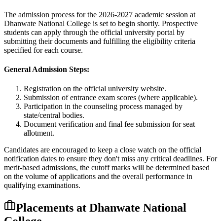
The admission process for the
2026-2027
academic session at
Dhanwate National College
is set to begin shortly. Prospective
students can apply through the official university portal by
submitting their documents and fulfilling the eligibility criteria
specified for each course.
General Admission Steps:
Registration on the official university website.
Submission of entrance exam scores (where applicable).
Participation in the counseling process managed by
state/central bodies.
Document verification and final fee submission for seat
allotment.
Candidates are encouraged to keep a close watch on the official
notification dates to ensure they don't miss any critical deadlines. For
merit-based admissions, the cutoff marks will be determined based
on the volume of applications and the overall performance in
qualifying examinations.
Placements at
Dhanwate National