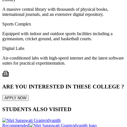
A massive central library with thousands of physical books,
international journals, and an extensive digital repository.
Sports Complex
Equipped with indoor and outdoor sports facilities including a
gymnasium, cricket ground, and basketball courts.
Digital Labs
Air-conditioned labs with high-speed internet and the latest software
suites for practical experimentation.
ARE YOU INTERESTED IN THESE COLLEGE ?
APPLY NOW
STUDENTS ALSO VISITED
Recommended