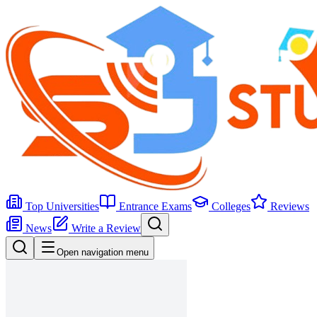
Top Universities
Entrance Exams
Colleges
Reviews
News
Write a Review
Open navigation menu