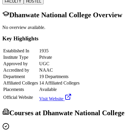
FACULTY
HOSTEL
Dhanwate National College
Overview
No overview available.
Key Highlights
Established In
1935
Institute Type
Private
Approved by
UGC
Accredited by
NAAC
Department
19 Departments
Affiliated Colleges
14 Affiliated Colleges
Placements
Available
Official Website
Visit Website
Courses at
Dhanwate National College