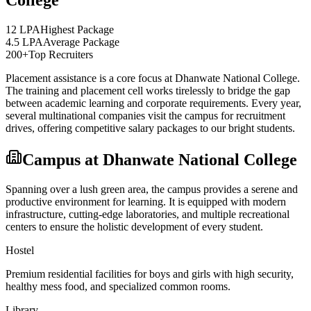
College
12 LPA
Highest Package
4.5 LPA
Average Package
200+
Top Recruiters
Placement assistance is a core focus at
Dhanwate National College
.
The training and placement cell works tirelessly to bridge the gap
between academic learning and corporate requirements. Every year,
several multinational companies visit the campus for recruitment
drives, offering competitive salary packages to our bright students.
Campus at
Dhanwate National College
Spanning over a lush green area, the campus provides a serene and
productive environment for learning. It is equipped with modern
infrastructure, cutting-edge laboratories, and multiple recreational
centers to ensure the holistic development of every student.
Hostel
Premium residential facilities for boys and girls with high security,
healthy mess food, and specialized common rooms.
Library