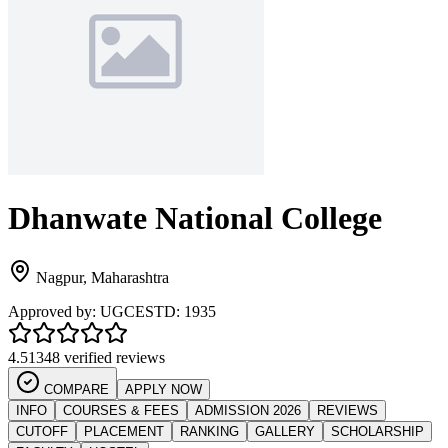
Dhanwate National College
Nagpur
,
Maharashtra
Approved by:
UGC
ESTD:
1935
4.5
1348 verified reviews
COMPARE
APPLY NOW
INFO
COURSES & FEES
ADMISSION 2026
REVIEWS
CUTOFF
PLACEMENT
RANKING
GALLERY
SCHOLARSHIP