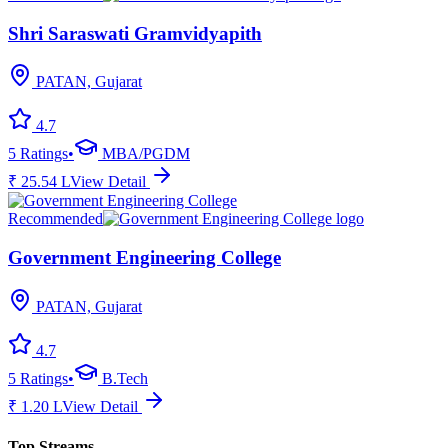
Shri Saraswati Gramvidyapith
PATAN, Gujarat
4.7
5
Ratings
•
MBA/PGDM
₹
25.54
L
View Detail
Recommended
Government Engineering College
PATAN, Gujarat
4.7
5
Ratings
•
B.Tech
₹
1.20
L
View Detail
Top Streams