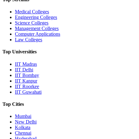
Medical Colleges
Engineering Colleges
Science Colleges
Management Colleges
Computer Applications
Law Colleges
Top Universities
IIT Madras
IIT Delhi
IIT Bombay
IIT Kanpur
IIT Roorkee
IIT Guwahati
Top Cities
Mumbai
New Delhi
Kolkata
Chennai
Hyderabad