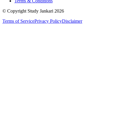
Terms & Conditions
© Copyright Study Jankari
2026
Terms of Service
Privacy Policy
Disclaimer