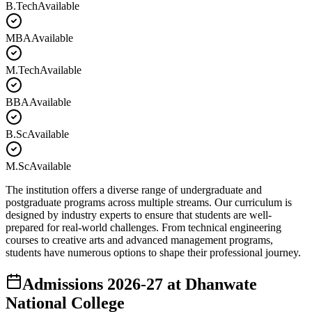
B.Tech
Available
MBA
Available
M.Tech
Available
BBA
Available
B.Sc
Available
M.Sc
Available
The institution offers a diverse range of undergraduate and
postgraduate programs across multiple streams. Our curriculum is
designed by industry experts to ensure that students are well-
prepared for real-world challenges. From technical engineering
courses to creative arts and advanced management programs,
students have numerous options to shape their professional journey.
Admissions
2026-27
at
Dhanwate
National College