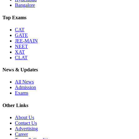
Bangalore
Top Exams
CAT
GATE
JEE-MAIN
NEET
XAT
CLAT
News & Updates
All News
Admission
Exams
Other Links
About Us
Contact Us
Advertising
Career