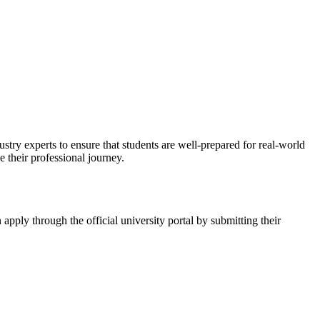
stry experts to ensure that students are well-prepared for real-world
 their professional journey.
n apply through the official university portal by submitting their