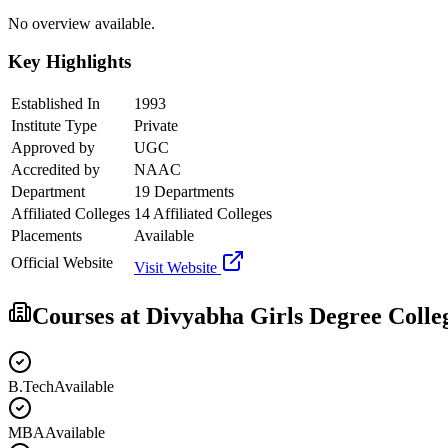
No overview available.
Key Highlights
Established In
1993
Institute Type
Private
Approved by
UGC
Accredited by
NAAC
Department
19 Departments
Affiliated Colleges
14 Affiliated Colleges
Placements
Available
Official Website
Visit Website
Courses at
Divyabha Girls Degree Colle
B.Tech
Available
MBA
Available