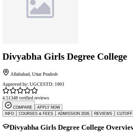
Divyabha Girls Degree College
Allahabad
,
Uttar Pradesh
Approved by:
UGC
ESTD:
1993
4.5
1348 verified reviews
COMPARE
APPLY NOW
INFO
COURSES & FEES
ADMISSION 2026
REVIEWS
CUTOFF
Divyabha Girls Degree College
Overvie