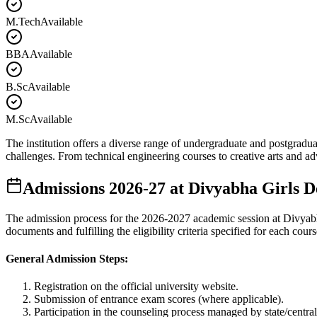
M.Tech
Available
BBA
Available
B.Sc
Available
M.Sc
Available
The institution offers a diverse range of undergraduate and postgradua
challenges. From technical engineering courses to creative arts and 
Admissions
2026-27
at
Divyabha Girls D
The admission process for the
2026-2027
academic session at
Divyab
documents and fulfilling the eligibility criteria specified for each cours
General Admission Steps:
Registration on the official university website.
Submission of entrance exam scores (where applicable).
Participation in the counseling process managed by state/central