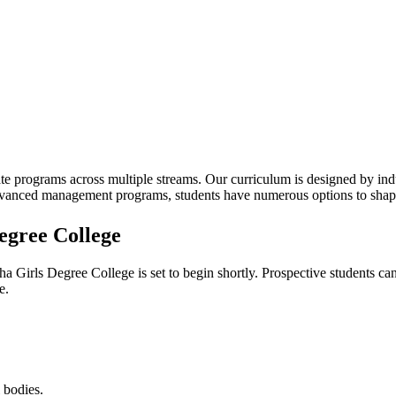
te programs across multiple streams. Our curriculum is designed by indu
advanced management programs, students have numerous options to shape
egree College
ha Girls Degree College
is set to begin shortly. Prospective students ca
e.
 bodies.