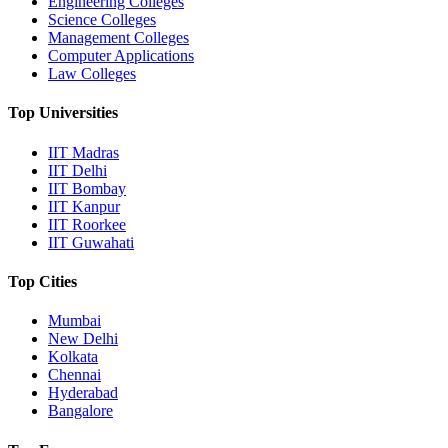
Engineering Colleges
Science Colleges
Management Colleges
Computer Applications
Law Colleges
Top Universities
IIT Madras
IIT Delhi
IIT Bombay
IIT Kanpur
IIT Roorkee
IIT Guwahati
Top Cities
Mumbai
New Delhi
Kolkata
Chennai
Hyderabad
Bangalore