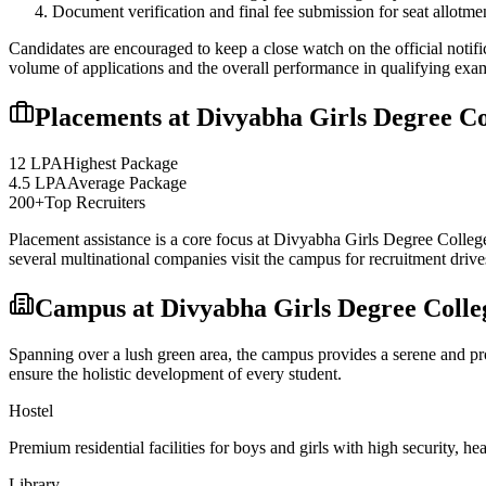
Document verification and final fee submission for seat allotme
Candidates are encouraged to keep a close watch on the official notifi
volume of applications and the overall performance in qualifying exa
Placements at
Divyabha Girls Degree Co
12 LPA
Highest Package
4.5 LPA
Average Package
200+
Top Recruiters
Placement assistance is a core focus at
Divyabha Girls Degree Colleg
several multinational companies visit the campus for recruitment drives
Campus at
Divyabha Girls Degree Colle
Spanning over a lush green area, the campus provides a serene and prod
ensure the holistic development of every student.
Hostel
Premium residential facilities for boys and girls with high security,
Library