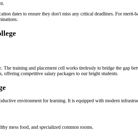
nt.
cation dates to ensure they don't miss any critical deadlines. For merit
minations.
llege
e
. The training and placement cell works tirelessly to bridge the gap b
, offering competitive salary packages to our bright students.
ge
uctive environment for learning. It is equipped with modern infrastructu
 healthy mess food, and specialized common rooms.