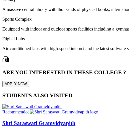
A massive central library with thousands of physical books, internation
Sports Complex
Equipped with indoor and outdoor sports facilities including a gymnas
Digital Labs
Air-conditioned labs with high-speed internet and the latest software s
ARE YOU INTERESTED IN THESE COLLEGE ?
APPLY NOW
STUDENTS ALSO VISITED
Recommended
Shri Saraswati Gramvidyapith