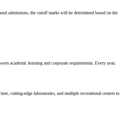
-based admissions, the cutoff marks will be determined based on the
etween academic learning and corporate requirements. Every year,
re, cutting-edge laboratories, and multiple recreational centers to