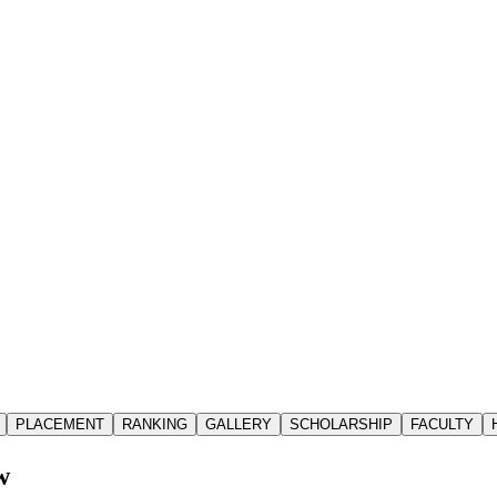
PLACEMENT
RANKING
GALLERY
SCHOLARSHIP
FACULTY
w