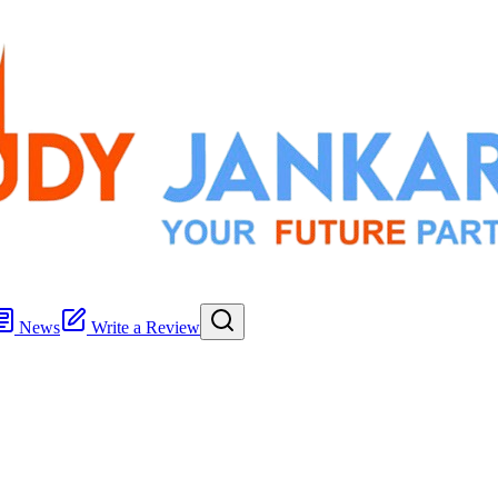
News
Write a Review