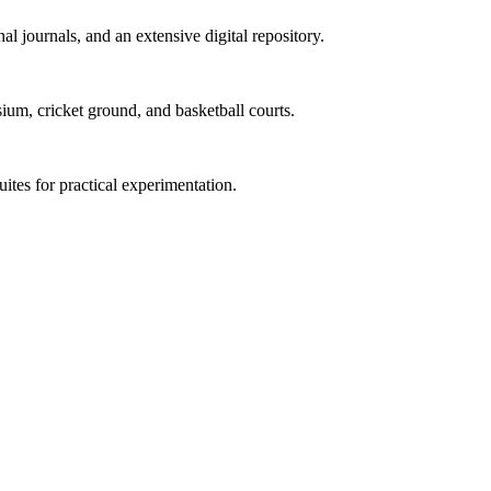
al journals, and an extensive digital repository.
ium, cricket ground, and basketball courts.
uites for practical experimentation.