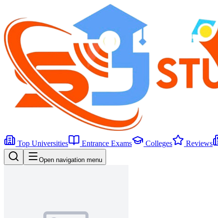
Top Universities
Entrance Exams
Colleges
Reviews
Open navigation menu