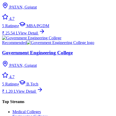
PATAN, Gujarat
4.7
5
Ratings
•
MBA/PGDM
₹
25.54
L
View Detail
Recommended
Government Engineering College
PATAN, Gujarat
4.7
5
Ratings
•
B.Tech
₹
1.20
L
View Detail
Top Streams
Medical Colleges