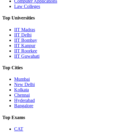
Computer Applications
Law Colleges
Top Universities
IIT Madras
IIT Delhi
IIT Bombay
IIT Kanpur
IIT Roorkee
IIT Guwahati
Top Cities
Mumbai
New Delhi
Kolkata
Chennai
Hyderabad
Bangalore
Top Exams
CAT