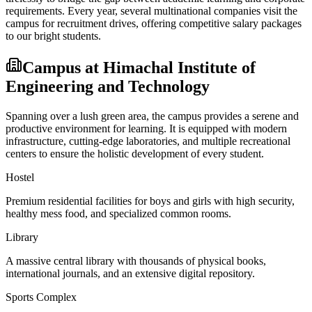
requirements. Every year, several multinational companies visit the
campus for recruitment drives, offering competitive salary packages
to our bright students.
Campus at
Himachal Institute of
Engineering and Technology
Spanning over a lush green area, the campus provides a serene and
productive environment for learning. It is equipped with modern
infrastructure, cutting-edge laboratories, and multiple recreational
centers to ensure the holistic development of every student.
Hostel
Premium residential facilities for boys and girls with high security,
healthy mess food, and specialized common rooms.
Library
A massive central library with thousands of physical books,
international journals, and an extensive digital repository.
Sports Complex