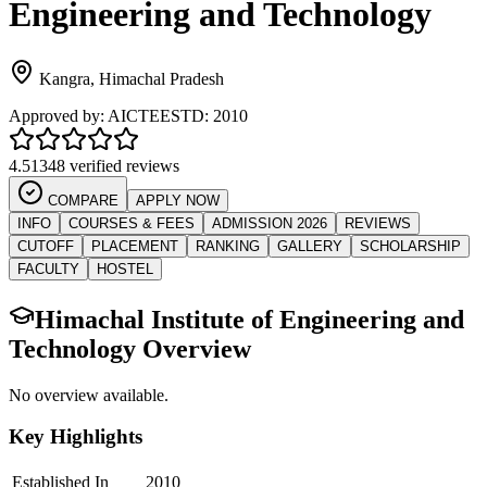
Engineering and Technology
Kangra
,
Himachal Pradesh
Approved by:
AICTE
ESTD:
2010
4.5
1348 verified reviews
COMPARE
APPLY NOW
INFO
COURSES & FEES
ADMISSION 2026
REVIEWS
CUTOFF
PLACEMENT
RANKING
GALLERY
SCHOLARSHIP
FACULTY
HOSTEL
Himachal Institute of Engineering and
Technology
Overview
No overview available.
Key Highlights
Established In
2010