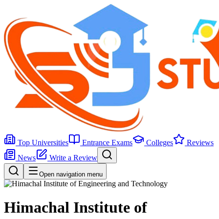
Top Universities
Entrance Exams
Colleges
Reviews
News
Write a Review
Open navigation menu
Himachal Institute of