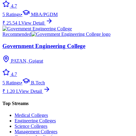
4.7
5
Ratings
•
MBA/PGDM
₹
25.54
L
View Detail
Recommended
Government Engineering College
PATAN, Gujarat
4.7
5
Ratings
•
B.Tech
₹
1.20
L
View Detail
Top Streams
Medical Colleges
Engineering Colleges
Science Colleges
Management Colleges