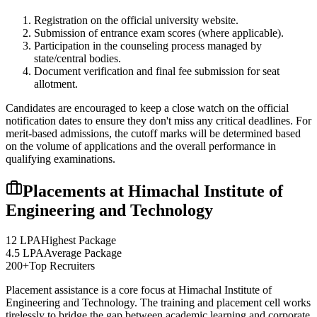
Registration on the official university website.
Submission of entrance exam scores (where applicable).
Participation in the counseling process managed by
state/central bodies.
Document verification and final fee submission for seat
allotment.
Candidates are encouraged to keep a close watch on the official
notification dates to ensure they don't miss any critical deadlines. For
merit-based admissions, the cutoff marks will be determined based
on the volume of applications and the overall performance in
qualifying examinations.
Placements at
Himachal Institute of
Engineering and Technology
12 LPA
Highest Package
4.5 LPA
Average Package
200+
Top Recruiters
Placement assistance is a core focus at
Himachal Institute of
Engineering and Technology
. The training and placement cell works
tirelessly to bridge the gap between academic learning and corporate