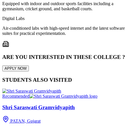
Equipped with indoor and outdoor sports facilities including a
gymnasium, cricket ground, and basketball courts.
Digital Labs
Air-conditioned labs with high-speed internet and the latest software
suites for practical experimentation.
ARE YOU INTERESTED IN THESE COLLEGE ?
APPLY NOW
STUDENTS ALSO VISITED
Recommended
Shri Saraswati Gramvidyapith
PATAN, Gujarat