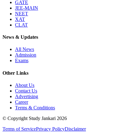
GATE
JEE-MAIN
NEET
XAT
CLAT
News & Updates
All News
Admission
Exams
Other Links
About Us
Contact Us
Advertising
Career
Terms & Conditions
© Copyright Study Jankari
2026
Terms of Service
Privacy Policy
Disclaimer