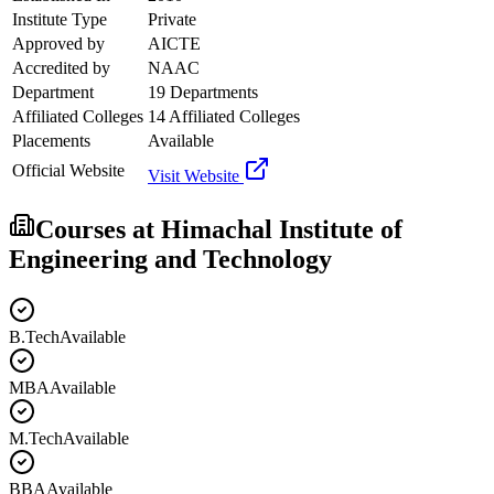
Institute Type
Private
Approved by
AICTE
Accredited by
NAAC
Department
19 Departments
Affiliated Colleges
14 Affiliated Colleges
Placements
Available
Official Website
Visit Website
Courses at
Himachal Institute of
Engineering and Technology
B.Tech
Available
MBA
Available
M.Tech
Available
BBA
Available