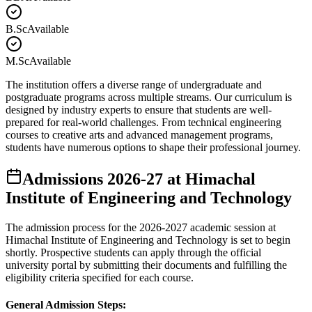
B.Sc
Available
M.Sc
Available
The institution offers a diverse range of undergraduate and
postgraduate programs across multiple streams. Our curriculum is
designed by industry experts to ensure that students are well-
prepared for real-world challenges. From technical engineering
courses to creative arts and advanced management programs,
students have numerous options to shape their professional journey.
Admissions
2026-27
at
Himachal
Institute of Engineering and Technology
The admission process for the
2026-2027
academic session at
Himachal Institute of Engineering and Technology
is set to begin
shortly. Prospective students can apply through the official
university portal by submitting their documents and fulfilling the
eligibility criteria specified for each course.
General Admission Steps: