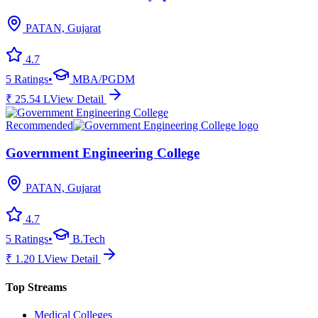
PATAN, Gujarat
4.7
5
Ratings
•
MBA/PGDM
₹
25.54
L
View Detail
Recommended
Government Engineering College
PATAN, Gujarat
4.7
5
Ratings
•
B.Tech
₹
1.20
L
View Detail
Top Streams
Medical Colleges