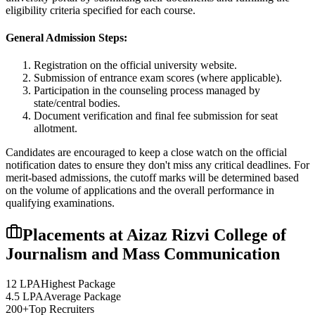
eligibility criteria specified for each course.
General Admission Steps:
Registration on the official university website.
Submission of entrance exam scores (where applicable).
Participation in the counseling process managed by
state/central bodies.
Document verification and final fee submission for seat
allotment.
Candidates are encouraged to keep a close watch on the official
notification dates to ensure they don't miss any critical deadlines. For
merit-based admissions, the cutoff marks will be determined based
on the volume of applications and the overall performance in
qualifying examinations.
Placements at
Aizaz Rizvi College of
Journalism and Mass Communication
12 LPA
Highest Package
4.5 LPA
Average Package
200+
Top Recruiters