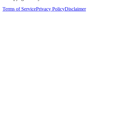
Terms of Service
Privacy Policy
Disclaimer