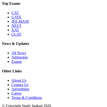
Top Exams
CAT
GATE
JEE-MAIN
NEET
XAT
CLAT
News & Updates
All News
Admission
Exams
Other Links
About Us
Contact Us
Advertising
Career
Terms & Conditions
© Copyright Study Jankari
2026