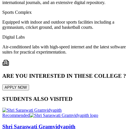
international journals, and an extensive digital repository.
Sports Complex
Equipped with indoor and outdoor sports facilities including a
gymnasium, cricket ground, and basketball courts.
Digital Labs
Air-conditioned labs with high-speed internet and the latest software
suites for practical experimentation.
ARE YOU INTERESTED IN THESE COLLEGE ?
APPLY NOW
STUDENTS ALSO VISITED
Recommended
Shri Saraswati Gramvidyapith