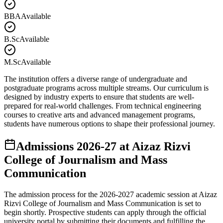
BBA
Available
B.Sc
Available
M.Sc
Available
The institution offers a diverse range of undergraduate and
postgraduate programs across multiple streams. Our curriculum is
designed by industry experts to ensure that students are well-
prepared for real-world challenges. From technical engineering
courses to creative arts and advanced management programs,
students have numerous options to shape their professional journey.
Admissions
2026-27
at
Aizaz Rizvi
College of Journalism and Mass
Communication
The admission process for the
2026-2027
academic session at
Aizaz
Rizvi College of Journalism and Mass Communication
is set to
begin shortly. Prospective students can apply through the official
university portal by submitting their documents and fulfilling the