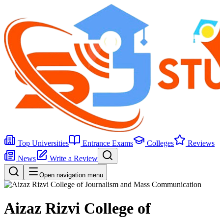
Top Universities
Entrance Exams
Colleges
Reviews
News
Write a Review
Open navigation menu
Aizaz Rizvi College of