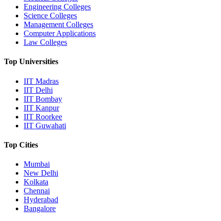
Engineering Colleges
Science Colleges
Management Colleges
Computer Applications
Law Colleges
Top Universities
IIT Madras
IIT Delhi
IIT Bombay
IIT Kanpur
IIT Roorkee
IIT Guwahati
Top Cities
Mumbai
New Delhi
Kolkata
Chennai
Hyderabad
Bangalore