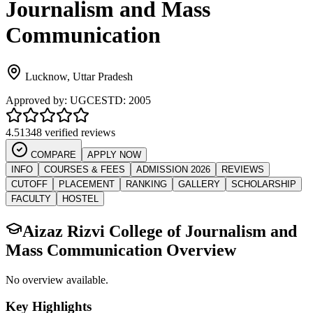
Journalism and Mass
Communication
Lucknow
,
Uttar Pradesh
Approved by:
UGC
ESTD:
2005
4.5
1348 verified reviews
COMPARE
APPLY NOW
INFO
COURSES & FEES
ADMISSION 2026
REVIEWS
CUTOFF
PLACEMENT
RANKING
GALLERY
SCHOLARSHIP
FACULTY
HOSTEL
Aizaz Rizvi College of Journalism and
Mass Communication
Overview
No overview available.
Key Highlights