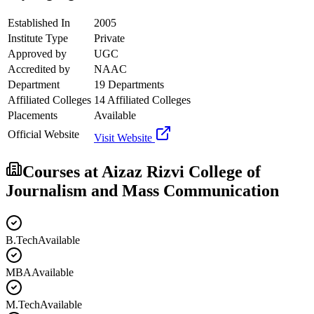
Established In
2005
Institute Type
Private
Approved by
UGC
Accredited by
NAAC
Department
19 Departments
Affiliated Colleges
14 Affiliated Colleges
Placements
Available
Official Website
Visit Website
Courses at
Aizaz Rizvi College of
Journalism and Mass Communication
B.Tech
Available
MBA
Available
M.Tech
Available