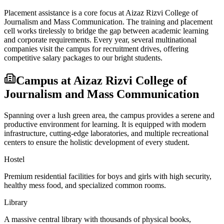
Placement assistance is a core focus at
Aizaz Rizvi College of
Journalism and Mass Communication
. The training and placement
cell works tirelessly to bridge the gap between academic learning
and corporate requirements. Every year, several multinational
companies visit the campus for recruitment drives, offering
competitive salary packages to our bright students.
Campus at
Aizaz Rizvi College of
Journalism and Mass Communication
Spanning over a lush green area, the campus provides a serene and
productive environment for learning. It is equipped with modern
infrastructure, cutting-edge laboratories, and multiple recreational
centers to ensure the holistic development of every student.
Hostel
Premium residential facilities for boys and girls with high security,
healthy mess food, and specialized common rooms.
Library
A massive central library with thousands of physical books,