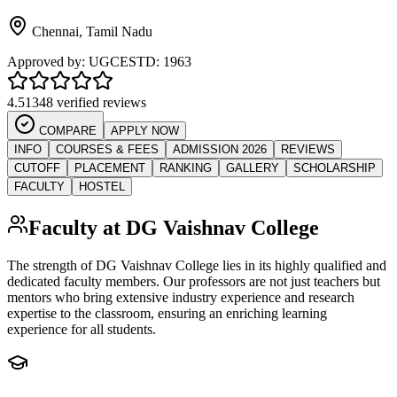
Chennai
,
Tamil Nadu
Approved by:
UGC
ESTD:
1963
4.5
1348 verified reviews
COMPARE
APPLY NOW
INFO
COURSES & FEES
ADMISSION 2026
REVIEWS
CUTOFF
PLACEMENT
RANKING
GALLERY
SCHOLARSHIP
FACULTY
HOSTEL
Faculty at
DG Vaishnav College
The strength of
DG Vaishnav College
lies in its highly qualified and
dedicated faculty members. Our professors are not just teachers but
mentors who bring extensive industry experience and research
expertise to the classroom, ensuring an enriching learning
experience for all students.