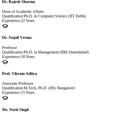
Dr. Rajesh Sharma
Dean of Academic Affairs
Qualification:
Ph.D. in Computer Science (IIT Delhi)
Experience:
22 Years
Dr. Anjali Verma
Professor
Qualification:
Ph.D. in Management (IIM Ahmedabad)
Experience:
18 Years
Prof. Vikram Aditya
Associate Professor
Qualification:
M.Tech, Ph.D. (IISc Bangalore)
Experience:
15 Years
Ms. Neeti Singh