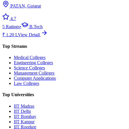
PATAN, Gujarat
4.7
5
Ratings
•
B.Tech
₹
1.20
L
View Detail
Top Streams
Medical Colleges
Engineering Colleges
Science Colleges
Management Colleges
Computer Applications
Law Colleges
Top Universities
IIT Madras
IIT Delhi
IIT Bombay
IIT Kanpur
IIT Roorkee