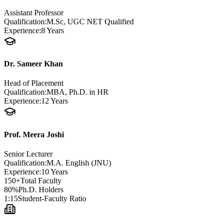
Assistant Professor
Qualification:
M.Sc, UGC NET Qualified
Experience:
8 Years
Dr. Sameer Khan
Head of Placement
Qualification:
MBA, Ph.D. in HR
Experience:
12 Years
Prof. Meera Joshi
Senior Lecturer
Qualification:
M.A. English (JNU)
Experience:
10 Years
150+
Total Faculty
80%
Ph.D. Holders
1:15
Student-Faculty Ratio