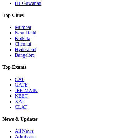
IIT Guwahati
Top Cities
Mumbai
New Delhi
Kolkata
Chennai
Hyderabad
Bangalore
Top Exams
CAT
GATE
JEE-MAIN
NEET
XAT
CLAT
News & Updates
All News
Admission