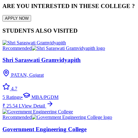
ARE YOU INTERESTED IN THESE COLLEGE ?
APPLY NOW
STUDENTS ALSO VISITED
Recommended
Shri Saraswati Gramvidyapith
PATAN, Gujarat
4.7
5
Ratings
•
MBA/PGDM
₹
25.54
L
View Detail
Recommended
Government Engineering College