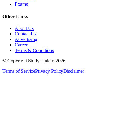
Exams
Other Links
About Us
Contact Us
Advertising
Career
Terms & Conditions
© Copyright Study Jankari
2026
Terms of Service
Privacy Policy
Disclaimer