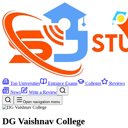
Top Universities
Entrance Exams
Colleges
Reviews
News
Write a Review
Open navigation menu
DG Vaishnav College