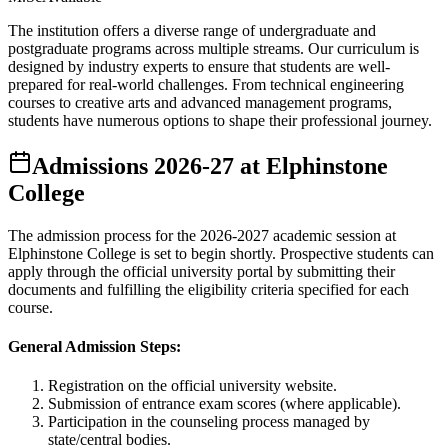
The institution offers a diverse range of undergraduate and
postgraduate programs across multiple streams. Our curriculum is
designed by industry experts to ensure that students are well-
prepared for real-world challenges. From technical engineering
courses to creative arts and advanced management programs,
students have numerous options to shape their professional journey.
Admissions
2026-27
at
Elphinstone
College
The admission process for the
2026-2027
academic session at
Elphinstone College
is set to begin shortly. Prospective students can
apply through the official university portal by submitting their
documents and fulfilling the eligibility criteria specified for each
course.
General Admission Steps:
Registration on the official university website.
Submission of entrance exam scores (where applicable).
Participation in the counseling process managed by
state/central bodies.