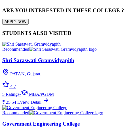
ARE YOU INTERESTED IN THESE COLLEGE ?
APPLY NOW
STUDENTS ALSO VISITED
Recommended
Shri Saraswati Gramvidyapith
PATAN, Gujarat
4.7
5
Ratings
•
MBA/PGDM
₹
25.54
L
View Detail
Recommended
Government Engineering College