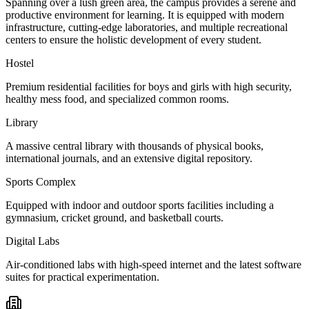
Spanning over a lush green area, the campus provides a serene and
productive environment for learning. It is equipped with modern
infrastructure, cutting-edge laboratories, and multiple recreational
centers to ensure the holistic development of every student.
Hostel
Premium residential facilities for boys and girls with high security,
healthy mess food, and specialized common rooms.
Library
A massive central library with thousands of physical books,
international journals, and an extensive digital repository.
Sports Complex
Equipped with indoor and outdoor sports facilities including a
gymnasium, cricket ground, and basketball courts.
Digital Labs
Air-conditioned labs with high-speed internet and the latest software
suites for practical experimentation.