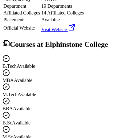
Department
19 Departments
Affiliated Colleges
14 Affiliated Colleges
Placements
Available
Official Website
Visit Website
Courses at
Elphinstone College
B.Tech
Available
MBA
Available
M.Tech
Available
BBA
Available
B.Sc
Available
M.Sc
Available