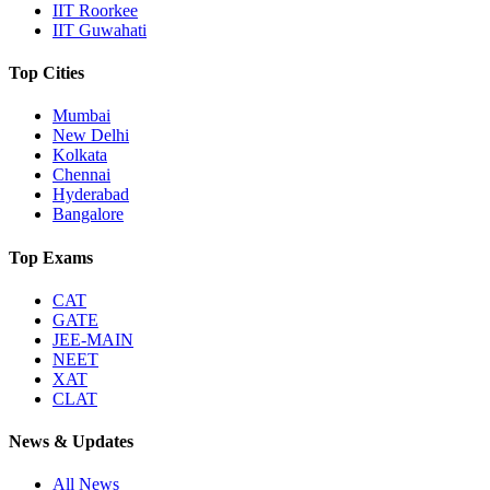
IIT Roorkee
IIT Guwahati
Top Cities
Mumbai
New Delhi
Kolkata
Chennai
Hyderabad
Bangalore
Top Exams
CAT
GATE
JEE-MAIN
NEET
XAT
CLAT
News & Updates
All News