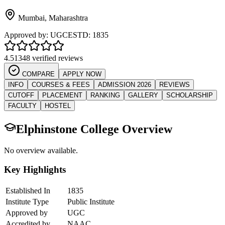
Mumbai
,
Maharashtra
Approved by:
UGC
ESTD:
1835
4.5
1348 verified reviews
COMPARE
APPLY NOW
INFO
COURSES & FEES
ADMISSION 2026
REVIEWS
CUTOFF
PLACEMENT
RANKING
GALLERY
SCHOLARSHIP
FACULTY
HOSTEL
Elphinstone College
Overview
No overview available.
Key Highlights
Established In
1835
Institute Type
Public Institute
Approved by
UGC
Accredited by
NAAC