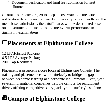
Document verification and final fee submission for seat
allotment.
Candidates are encouraged to keep a close watch on the official
notification dates to ensure they don't miss any critical deadlines. For
merit-based admissions, the cutoff marks will be determined based
on the volume of applications and the overall performance in
qualifying examinations.
Placements at
Elphinstone College
12 LPA
Highest Package
4.5 LPA
Average Package
200+
Top Recruiters
Placement assistance is a core focus at
Elphinstone College
. The
training and placement cell works tirelessly to bridge the gap
between academic learning and corporate requirements. Every year,
several multinational companies visit the campus for recruitment
drives, offering competitive salary packages to our bright students.
Campus at
Elphinstone College