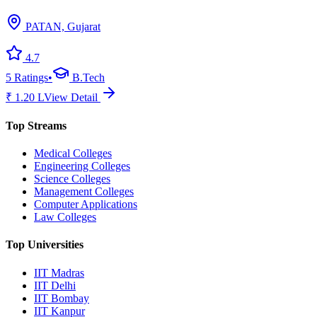
PATAN, Gujarat
4.7
5
Ratings
•
B.Tech
₹
1.20
L
View Detail
Top Streams
Medical Colleges
Engineering Colleges
Science Colleges
Management Colleges
Computer Applications
Law Colleges
Top Universities
IIT Madras
IIT Delhi
IIT Bombay
IIT Kanpur