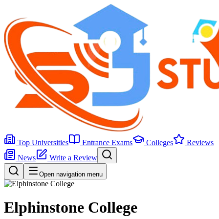
Top Universities
Entrance Exams
Colleges
Reviews
News
Write a Review
Open navigation menu
Elphinstone College