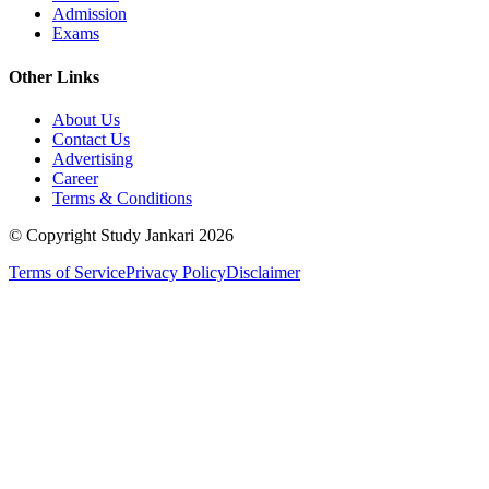
Admission
Exams
Other Links
About Us
Contact Us
Advertising
Career
Terms & Conditions
© Copyright Study Jankari
2026
Terms of Service
Privacy Policy
Disclaimer