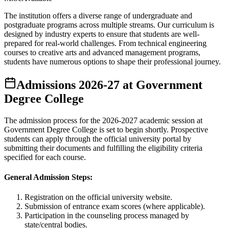
The institution offers a diverse range of undergraduate and
postgraduate programs across multiple streams. Our curriculum is
designed by industry experts to ensure that students are well-
prepared for real-world challenges. From technical engineering
courses to creative arts and advanced management programs,
students have numerous options to shape their professional journey.
Admissions
2026-27
at
Government
Degree College
The admission process for the
2026-2027
academic session at
Government Degree College
is set to begin shortly. Prospective
students can apply through the official university portal by
submitting their documents and fulfilling the eligibility criteria
specified for each course.
General Admission Steps:
Registration on the official university website.
Submission of entrance exam scores (where applicable).
Participation in the counseling process managed by
state/central bodies.