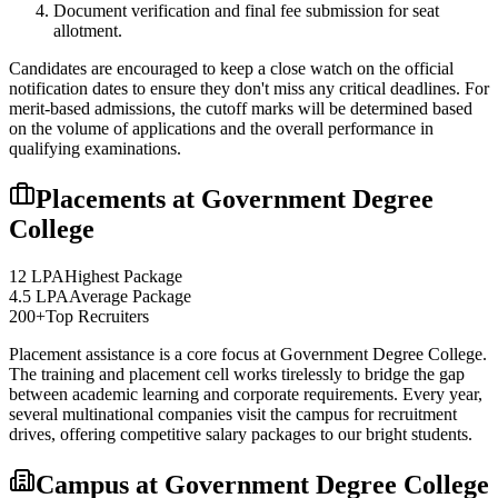
Document verification and final fee submission for seat
allotment.
Candidates are encouraged to keep a close watch on the official
notification dates to ensure they don't miss any critical deadlines. For
merit-based admissions, the cutoff marks will be determined based
on the volume of applications and the overall performance in
qualifying examinations.
Placements at
Government Degree
College
12 LPA
Highest Package
4.5 LPA
Average Package
200+
Top Recruiters
Placement assistance is a core focus at
Government Degree College
.
The training and placement cell works tirelessly to bridge the gap
between academic learning and corporate requirements. Every year,
several multinational companies visit the campus for recruitment
drives, offering competitive salary packages to our bright students.
Campus at
Government Degree College