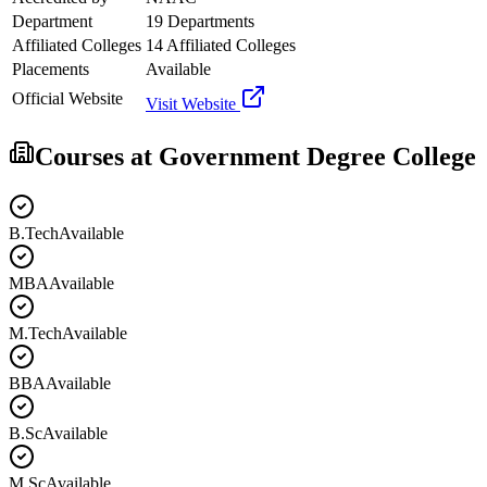
Department
19 Departments
Affiliated Colleges
14 Affiliated Colleges
Placements
Available
Official Website
Visit Website
Courses at
Government Degree College
B.Tech
Available
MBA
Available
M.Tech
Available
BBA
Available
B.Sc
Available
M.Sc
Available