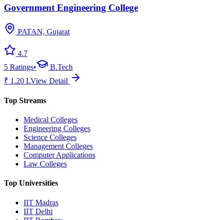
Government Engineering College
PATAN, Gujarat
4.7
5
Ratings
•
B.Tech
₹
1.20
L
View Detail
Top Streams
Medical Colleges
Engineering Colleges
Science Colleges
Management Colleges
Computer Applications
Law Colleges
Top Universities
IIT Madras
IIT Delhi