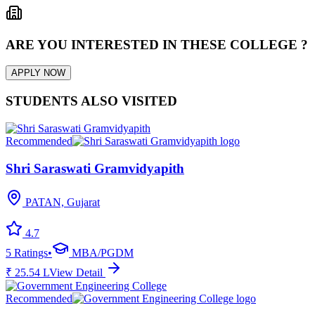
ARE YOU INTERESTED IN THESE COLLEGE ?
APPLY NOW
STUDENTS ALSO VISITED
Recommended
Shri Saraswati Gramvidyapith
PATAN, Gujarat
4.7
5
Ratings
•
MBA/PGDM
₹
25.54
L
View Detail
Recommended