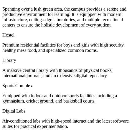
Spanning over a lush green area, the campus provides a serene and
productive environment for learning. It is equipped with modern
infrastructure, cutting-edge laboratories, and multiple recreational
centers to ensure the holistic development of every student.
Hostel
Premium residential facilities for boys and girls with high security,
healthy mess food, and specialized common rooms.
Library
A massive central library with thousands of physical books,
international journals, and an extensive digital repository.
Sports Complex
Equipped with indoor and outdoor sports facilities including a
gymnasium, cricket ground, and basketball courts.
Digital Labs
Air-conditioned labs with high-speed internet and the latest software
suites for practical experimentation.