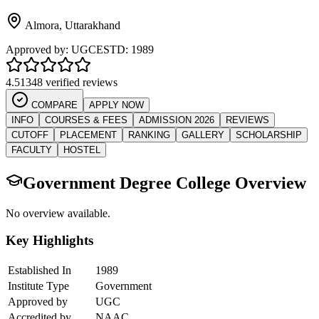
Almora
,
Uttarakhand
Approved by:
UGC
ESTD:
1989
4.5
1348 verified reviews
COMPARE
APPLY NOW
INFO
COURSES & FEES
ADMISSION 2026
REVIEWS
CUTOFF
PLACEMENT
RANKING
GALLERY
SCHOLARSHIP
FACULTY
HOSTEL
Government Degree College
Overview
No overview available.
Key Highlights
Established In
1989
Institute Type
Government
Approved by
UGC
Accredited by
NAAC