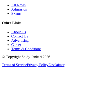
All News
Admission
Exams
Other Links
About Us
Contact Us
Advertising
Career
Terms & Conditions
© Copyright Study Jankari
2026
Terms of Service
Privacy Policy
Disclaimer