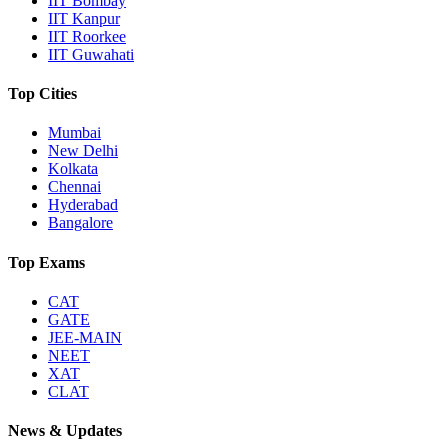
IIT Bombay
IIT Kanpur
IIT Roorkee
IIT Guwahati
Top Cities
Mumbai
New Delhi
Kolkata
Chennai
Hyderabad
Bangalore
Top Exams
CAT
GATE
JEE-MAIN
NEET
XAT
CLAT
News & Updates