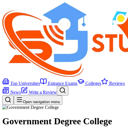
Top Universities
Entrance Exams
Colleges
Reviews
News
Write a Review
Open navigation menu
Government Degree College