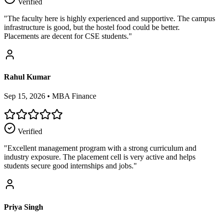
Verified
"
The faculty here is highly experienced and supportive. The campus
infrastructure is good, but the hostel food could be better.
Placements are decent for CSE students.
"
Rahul Kumar
Sep 15, 2026
•
MBA Finance
Verified
"
Excellent management program with a strong curriculum and
industry exposure. The placement cell is very active and helps
students secure good internships and jobs.
"
Priya Singh