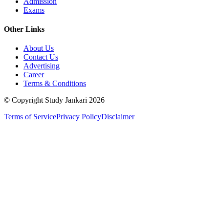
Admission
Exams
Other Links
About Us
Contact Us
Advertising
Career
Terms & Conditions
© Copyright Study Jankari
2026
Terms of Service
Privacy Policy
Disclaimer