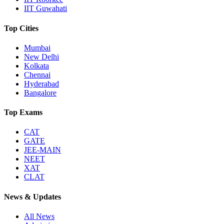
IIT Guwahati
Top Cities
Mumbai
New Delhi
Kolkata
Chennai
Hyderabad
Bangalore
Top Exams
CAT
GATE
JEE-MAIN
NEET
XAT
CLAT
News & Updates
All News