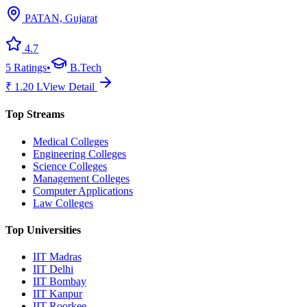
PATAN, Gujarat
4.7
5
Ratings
•
B.Tech
₹
1.20
L
View Detail
Top Streams
Medical Colleges
Engineering Colleges
Science Colleges
Management Colleges
Computer Applications
Law Colleges
Top Universities
IIT Madras
IIT Delhi
IIT Bombay
IIT Kanpur
IIT Roorkee