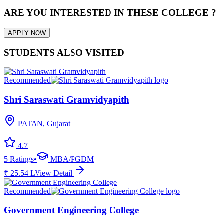
ARE YOU INTERESTED IN THESE COLLEGE ?
APPLY NOW
STUDENTS ALSO VISITED
Recommended
Shri Saraswati Gramvidyapith
PATAN, Gujarat
4.7
5
Ratings
•
MBA/PGDM
₹
25.54
L
View Detail
Recommended
Government Engineering College