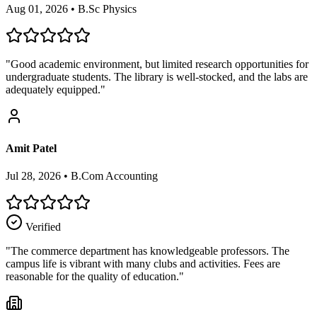
Aug 01, 2026
•
B.Sc Physics
"
Good academic environment, but limited research opportunities for
undergraduate students. The library is well-stocked, and the labs are
adequately equipped.
"
Amit Patel
Jul 28, 2026
•
B.Com Accounting
Verified
"
The commerce department has knowledgeable professors. The
campus life is vibrant with many clubs and activities. Fees are
reasonable for the quality of education.
"