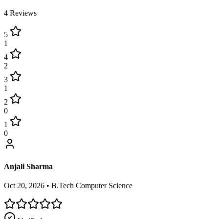
4
Reviews
5
1
4
2
3
1
2
0
1
0
Anjali Sharma
Oct 20, 2026
•
B.Tech Computer Science