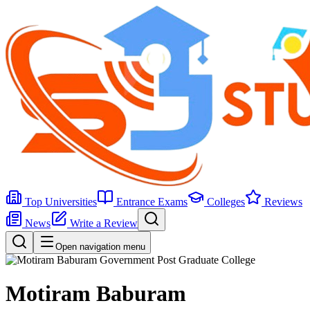
Top Universities
Entrance Exams
Colleges
Reviews
News
Write a Review
Open navigation menu
Motiram Baburam