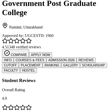
Government Post Graduate
College
Nainital
,
Uttarakhand
Approved by:
UGC
ESTD:
1960
4.5
1348 verified reviews
COMPARE
APPLY NOW
INFO
COURSES & FEES
ADMISSION 2026
REVIEWS
CUTOFF
PLACEMENT
RANKING
GALLERY
SCHOLARSHIP
FACULTY
HOSTEL
Student Reviews
Overall Rating
4.0