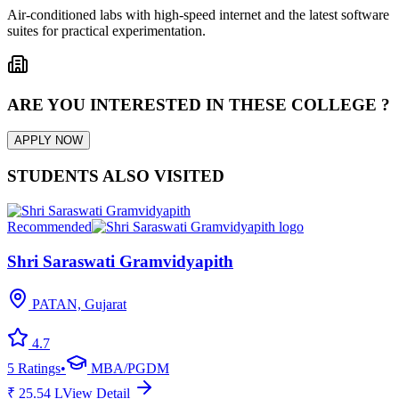
Air-conditioned labs with high-speed internet and the latest software
suites for practical experimentation.
ARE YOU INTERESTED IN THESE COLLEGE ?
APPLY NOW
STUDENTS ALSO VISITED
Recommended
Shri Saraswati Gramvidyapith
PATAN, Gujarat
4.7
5
Ratings
•
MBA/PGDM
₹
25.54
L
View Detail