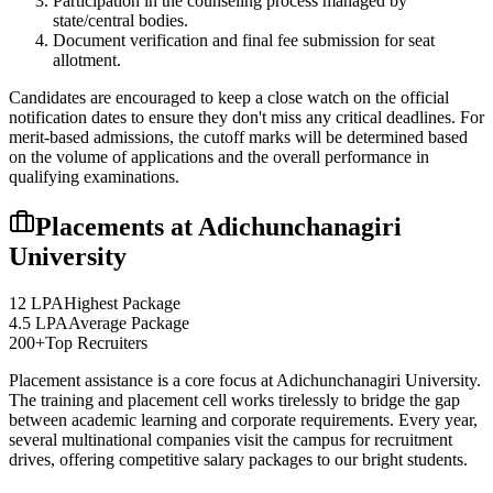
Participation in the counseling process managed by
state/central bodies.
Document verification and final fee submission for seat
allotment.
Candidates are encouraged to keep a close watch on the official
notification dates to ensure they don't miss any critical deadlines. For
merit-based admissions, the cutoff marks will be determined based
on the volume of applications and the overall performance in
qualifying examinations.
Placements at
Adichunchanagiri
University
12 LPA
Highest Package
4.5 LPA
Average Package
200+
Top Recruiters
Placement assistance is a core focus at
Adichunchanagiri University
.
The training and placement cell works tirelessly to bridge the gap
between academic learning and corporate requirements. Every year,
several multinational companies visit the campus for recruitment
drives, offering competitive salary packages to our bright students.