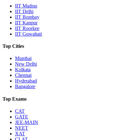
IIT Madras
IIT Delhi
IIT Bombay
IIT Kanpur
IIT Roorkee
IIT Guwahati
Top Cities
Mumbai
New Delhi
Kolkata
Chennai
Hyderabad
Bangalore
Top Exams
CAT
GATE
JEE-MAIN
NEET
XAT
CLAT