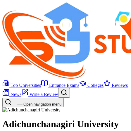
Top Universities
Entrance Exams
Colleges
Reviews
News
Write a Review
Open navigation menu
Adichunchanagiri University