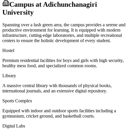
Campus at
Adichunchanagiri
University
Spanning over a lush green area, the campus provides a serene and
productive environment for learning. It is equipped with modern
infrastructure, cutting-edge laboratories, and multiple recreational
centers to ensure the holistic development of every student.
Hostel
Premium residential facilities for boys and girls with high security,
healthy mess food, and specialized common rooms.
Library
A massive central library with thousands of physical books,
international journals, and an extensive digital repository.
Sports Complex
Equipped with indoor and outdoor sports facilities including a
gymnasium, cricket ground, and basketball courts.
Digital Labs