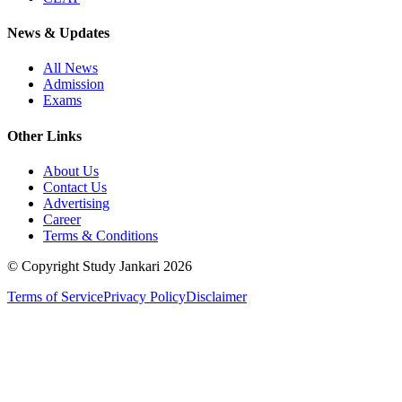
News & Updates
All News
Admission
Exams
Other Links
About Us
Contact Us
Advertising
Career
Terms & Conditions
© Copyright Study Jankari
2026
Terms of Service
Privacy Policy
Disclaimer