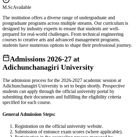
M.Sc
Available
The institution offers a diverse range of undergraduate and
postgraduate programs across multiple streams. Our curriculum is
designed by industry experts to ensure that students are well-
prepared for real-world challenges. From technical engineering
courses to creative arts and advanced management programs,
students have numerous options to shape their professional journey.
Admissions
2026-27
at
Adichunchanagiri University
The admission process for the
2026-2027
academic session at
Adichunchanagiri University
is set to begin shortly. Prospective
students can apply through the official university portal by
submitting their documents and fulfilling the eligibility criteria
specified for each course.
General Admission Steps:
Registration on the official university website.
Submission of entrance exam scores (where applicable).