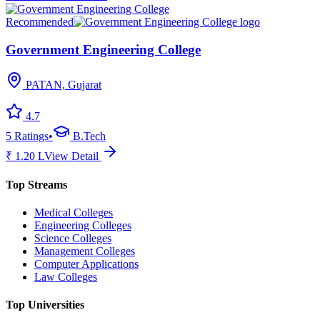
Recommended
Government Engineering College
PATAN, Gujarat
4.7
5
Ratings
•
B.Tech
₹
1.20
L
View Detail
Top Streams
Medical Colleges
Engineering Colleges
Science Colleges
Management Colleges
Computer Applications
Law Colleges
Top Universities