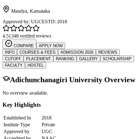
Mandya
,
Karnataka
Approved by:
UGC
ESTD:
2018
4.5
1348 verified reviews
COMPARE
APPLY NOW
INFO
COURSES & FEES
ADMISSION 2026
REVIEWS
CUTOFF
PLACEMENT
RANKING
GALLERY
SCHOLARSHIP
FACULTY
HOSTEL
Adichunchanagiri University
Overview
No overview available.
Key Highlights
Established In
2018
Institute Type
Private
Approved by
UGC
Accredited by
NAAC