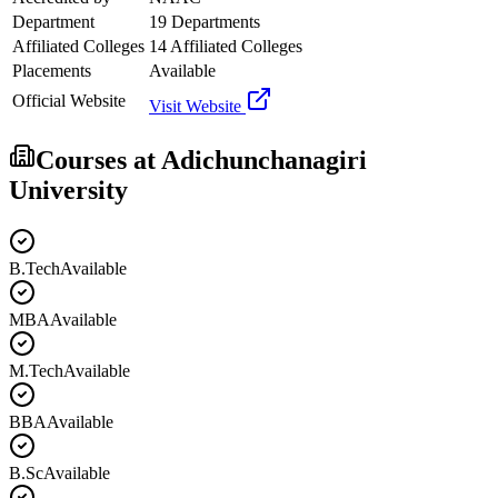
Department
19 Departments
Affiliated Colleges
14 Affiliated Colleges
Placements
Available
Official Website
Visit Website
Courses at
Adichunchanagiri
University
B.Tech
Available
MBA
Available
M.Tech
Available
BBA
Available
B.Sc
Available