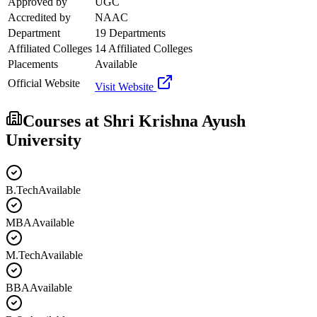
Approved by
UGC
Accredited by
NAAC
Department
19 Departments
Affiliated Colleges
14 Affiliated Colleges
Placements
Available
Official Website
Visit Website
Courses at
Shri Krishna Ayush
University
B.Tech
Available
MBA
Available
M.Tech
Available
BBA
Available