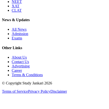
NEET
XAT
CLAT
News & Updates
All News
Admission
Exams
Other Links
About Us
Contact Us
Advertising
Career
Terms & Conditions
© Copyright Study Jankari
2026
Terms of Service
Privacy Policy
Disclaimer