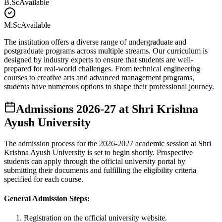
B.Sc
Available
M.Sc
Available
The institution offers a diverse range of undergraduate and
postgraduate programs across multiple streams. Our curriculum is
designed by industry experts to ensure that students are well-
prepared for real-world challenges. From technical engineering
courses to creative arts and advanced management programs,
students have numerous options to shape their professional journey.
Admissions
2026-27
at
Shri Krishna
Ayush University
The admission process for the
2026-2027
academic session at
Shri
Krishna Ayush University
is set to begin shortly. Prospective
students can apply through the official university portal by
submitting their documents and fulfilling the eligibility criteria
specified for each course.
General Admission Steps:
Registration on the official university website.