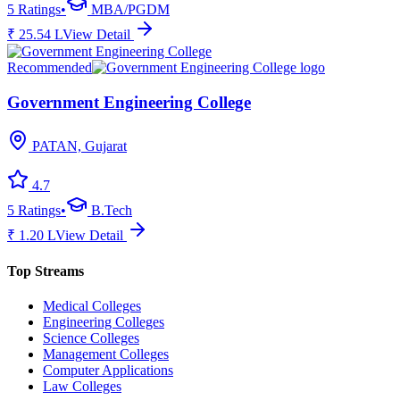
5
Ratings
•
MBA/PGDM
₹
25.54
L
View Detail
Recommended
Government Engineering College
PATAN, Gujarat
4.7
5
Ratings
•
B.Tech
₹
1.20
L
View Detail
Top Streams
Medical Colleges
Engineering Colleges
Science Colleges
Management Colleges
Computer Applications
Law Colleges