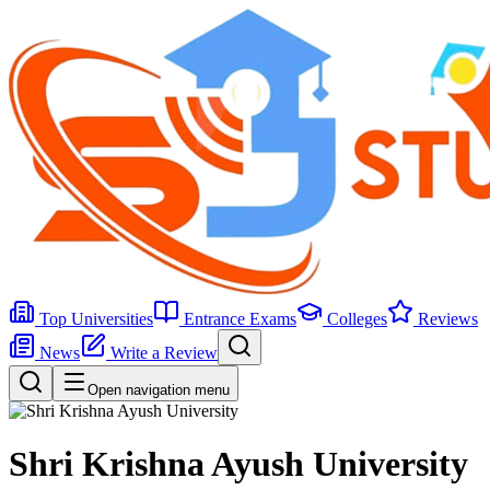
Top Universities
Entrance Exams
Colleges
Reviews
News
Write a Review
Open navigation menu
Shri Krishna Ayush University