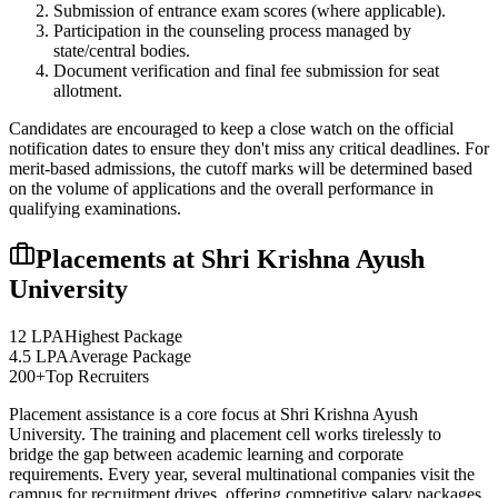
Submission of entrance exam scores (where applicable).
Participation in the counseling process managed by
state/central bodies.
Document verification and final fee submission for seat
allotment.
Candidates are encouraged to keep a close watch on the official
notification dates to ensure they don't miss any critical deadlines. For
merit-based admissions, the cutoff marks will be determined based
on the volume of applications and the overall performance in
qualifying examinations.
Placements at
Shri Krishna Ayush
University
12 LPA
Highest Package
4.5 LPA
Average Package
200+
Top Recruiters
Placement assistance is a core focus at
Shri Krishna Ayush
University
. The training and placement cell works tirelessly to
bridge the gap between academic learning and corporate
requirements. Every year, several multinational companies visit the
campus for recruitment drives, offering competitive salary packages