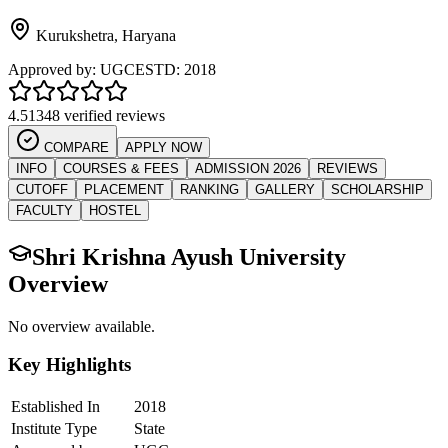
Kurukshetra
,
Haryana
Approved by:
UGC
ESTD:
2018
4.5
1348 verified reviews
COMPARE
APPLY NOW
INFO
COURSES & FEES
ADMISSION 2026
REVIEWS
CUTOFF
PLACEMENT
RANKING
GALLERY
SCHOLARSHIP
FACULTY
HOSTEL
Shri Krishna Ayush University
Overview
No overview available.
Key Highlights
Established In
2018
Institute Type
State