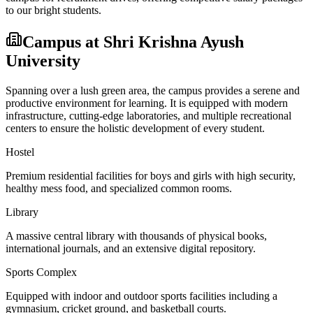
to our bright students.
Campus at
Shri Krishna Ayush
University
Spanning over a lush green area, the campus provides a serene and
productive environment for learning. It is equipped with modern
infrastructure, cutting-edge laboratories, and multiple recreational
centers to ensure the holistic development of every student.
Hostel
Premium residential facilities for boys and girls with high security,
healthy mess food, and specialized common rooms.
Library
A massive central library with thousands of physical books,
international journals, and an extensive digital repository.
Sports Complex
Equipped with indoor and outdoor sports facilities including a
gymnasium, cricket ground, and basketball courts.