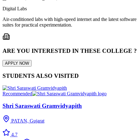
Digital Labs
Air-conditioned labs with high-speed internet and the latest software
suites for practical experimentation.
ARE YOU INTERESTED IN THESE COLLEGE ?
APPLY NOW
STUDENTS ALSO VISITED
Recommended
Shri Saraswati Gramvidyapith
PATAN, Gujarat
4.7