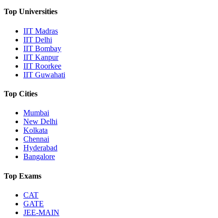
Top Universities
IIT Madras
IIT Delhi
IIT Bombay
IIT Kanpur
IIT Roorkee
IIT Guwahati
Top Cities
Mumbai
New Delhi
Kolkata
Chennai
Hyderabad
Bangalore
Top Exams
CAT
GATE
JEE-MAIN