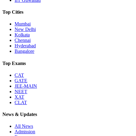
IIT Guwahati
Top Cities
Mumbai
New Delhi
Kolkata
Chennai
Hyderabad
Bangalore
Top Exams
CAT
GATE
JEE-MAIN
NEET
XAT
CLAT
News & Updates
All News
Admission