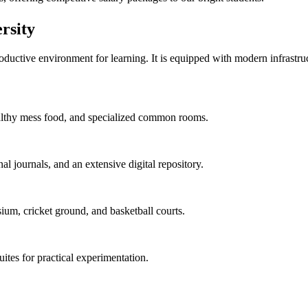
rsity
uctive environment for learning. It is equipped with modern infrastructu
 healthy mess food, and specialized common rooms.
al journals, and an extensive digital repository.
ium, cricket ground, and basketball courts.
uites for practical experimentation.