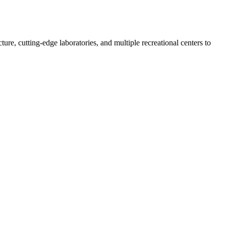
re, cutting-edge laboratories, and multiple recreational centers to