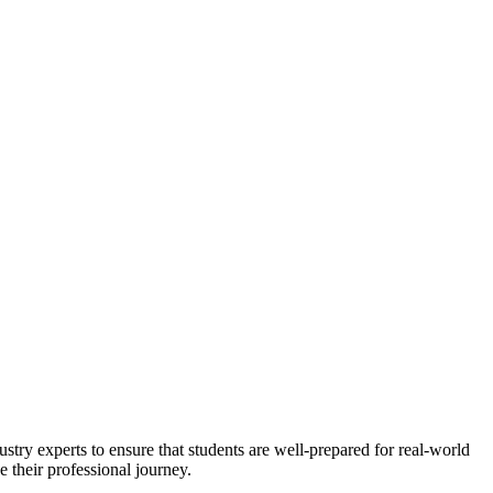
stry experts to ensure that students are well-prepared for real-world
 their professional journey.