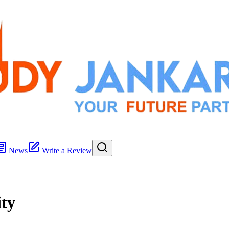
News
Write a Review
ty