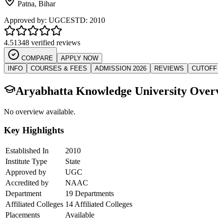
Patna
,
Bihar
Approved by:
UGC
ESTD:
2010
4.5
1348 verified reviews
COMPARE
APPLY NOW
INFO
COURSES & FEES
ADMISSION 2026
REVIEWS
CUTOFF
Aryabhatta Knowledge University
Over
No overview available.
Key Highlights
Established In
2010
Institute Type
State
Approved by
UGC
Accredited by
NAAC
Department
19 Departments
Affiliated Colleges
14 Affiliated Colleges
Placements
Available