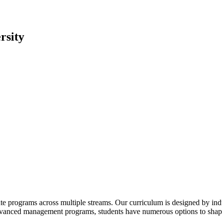
rsity
te programs across multiple streams. Our curriculum is designed by indu
advanced management programs, students have numerous options to shape