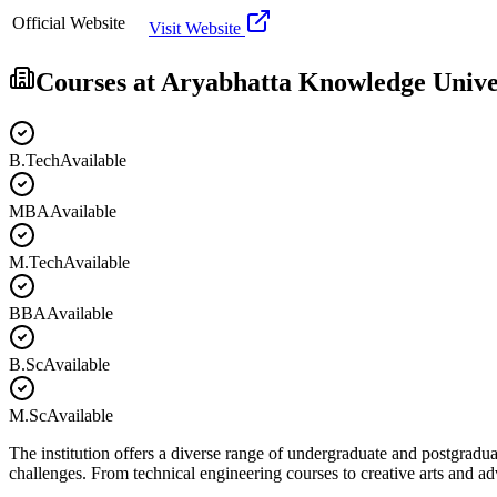
Official Website
Visit Website
Courses at
Aryabhatta Knowledge Unive
B.Tech
Available
MBA
Available
M.Tech
Available
BBA
Available
B.Sc
Available
M.Sc
Available
The institution offers a diverse range of undergraduate and postgradua
challenges. From technical engineering courses to creative arts and 