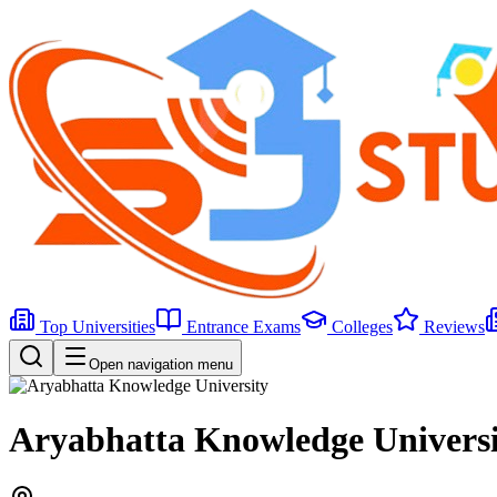
Top Universities
Entrance Exams
Colleges
Reviews
Open navigation menu
Aryabhatta Knowledge Universi