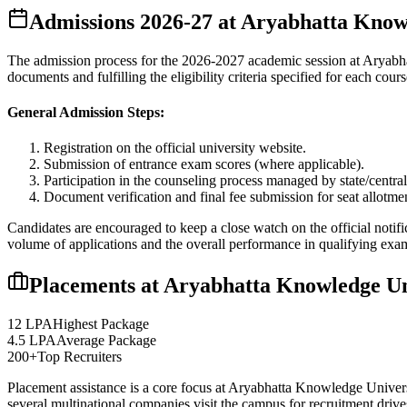
Admissions
2026-27
at
Aryabhatta Knowl
The admission process for the
2026-2027
academic session at
Aryabh
documents and fulfilling the eligibility criteria specified for each cours
General Admission Steps:
Registration on the official university website.
Submission of entrance exam scores (where applicable).
Participation in the counseling process managed by state/central
Document verification and final fee submission for seat allotme
Candidates are encouraged to keep a close watch on the official notifi
volume of applications and the overall performance in qualifying exa
Placements at
Aryabhatta Knowledge Un
12 LPA
Highest Package
4.5 LPA
Average Package
200+
Top Recruiters
Placement assistance is a core focus at
Aryabhatta Knowledge Univers
several multinational companies visit the campus for recruitment drives