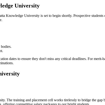
edge University
atta Knowledge University
is set to begin shortly. Prospective students 
e.
 bodies.
nt.
cation dates to ensure they don't miss any critical deadlines. For merit
minations.
iversity
ity
. The training and placement cell works tirelessly to bridge the ga
, offering competitive salary packages to our bright students.