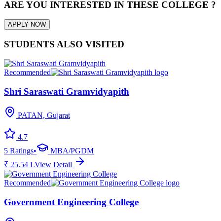
ARE YOU INTERESTED IN THESE COLLEGE ?
APPLY NOW
STUDENTS ALSO VISITED
Recommended
Shri Saraswati Gramvidyapith
PATAN, Gujarat
4.7
5
Ratings
•
MBA/PGDM
₹
25.54
L
View Detail
Recommended
Government Engineering College