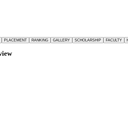
PLACEMENT
RANKING
GALLERY
SCHOLARSHIP
FACULTY
view