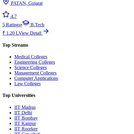
PATAN, Gujarat
4.7
5
Ratings
•
B.Tech
₹
1.20
L
View Detail
Top Streams
Medical Colleges
Engineering Colleges
Science Colleges
Management Colleges
Computer Applications
Law Colleges
Top Universities
IIT Madras
IIT Delhi
IIT Bombay
IIT Kanpur
IIT Roorkee