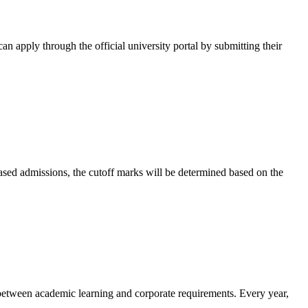
can apply through the official university portal by submitting their
-based admissions, the cutoff marks will be determined based on the
p between academic learning and corporate requirements. Every year,