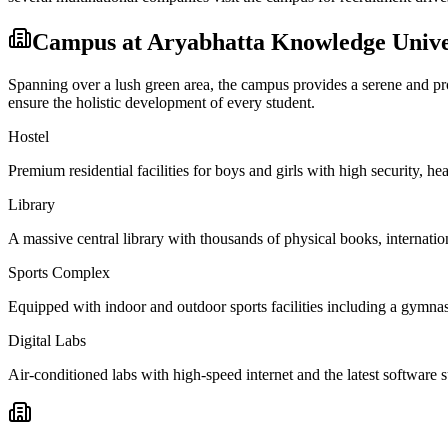
Campus at
Aryabhatta Knowledge Unive
Spanning over a lush green area, the campus provides a serene and prod
ensure the holistic development of every student.
Hostel
Premium residential facilities for boys and girls with high security,
Library
A massive central library with thousands of physical books, internation
Sports Complex
Equipped with indoor and outdoor sports facilities including a gymnas
Digital Labs
Air-conditioned labs with high-speed internet and the latest software s