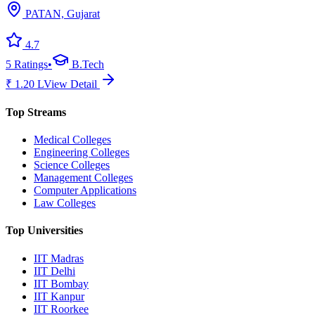
PATAN, Gujarat
4.7
5
Ratings
•
B.Tech
₹
1.20
L
View Detail
Top Streams
Medical Colleges
Engineering Colleges
Science Colleges
Management Colleges
Computer Applications
Law Colleges
Top Universities
IIT Madras
IIT Delhi
IIT Bombay
IIT Kanpur
IIT Roorkee