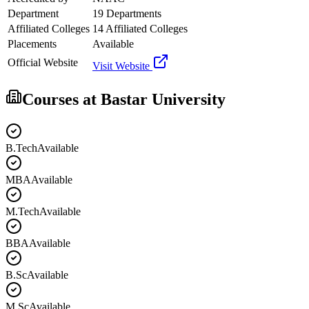
Department
19 Departments
Affiliated Colleges
14 Affiliated Colleges
Placements
Available
Official Website
Visit Website
Courses at
Bastar University
B.Tech
Available
MBA
Available
M.Tech
Available
BBA
Available
B.Sc
Available
M.Sc
Available