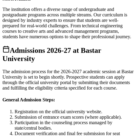
The institution offers a diverse range of undergraduate and
postgraduate programs across multiple streams. Our curriculum is
designed by industry experts to ensure that students are well-
prepared for real-world challenges. From technical engineering
courses to creative arts and advanced management programs,
students have numerous options to shape their professional journey.
Admissions
2026-27
at
Bastar
University
The admission process for the
2026-2027
academic session at
Bastar
University
is set to begin shortly. Prospective students can apply
through the official university portal by submitting their documents
and fulfilling the eligibility criteria specified for each course.
General Admission Steps:
Registration on the official university website.
Submission of entrance exam scores (where applicable).
Participation in the counseling process managed by
state/central bodies.
Document verification and final fee submission for seat