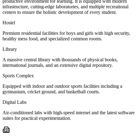
productive environment for learning. It is equipped with modern
infrastructure, cutting-edge laboratories, and multiple recreational
centers to ensure the holistic development of every student.
Hostel
Premium residential facilities for boys and girls with high security,
healthy mess food, and specialized common rooms.
Library
A massive central library with thousands of physical books,
international journals, and an extensive digital repository.
Sports Complex
Equipped with indoor and outdoor sports facilities including a
gymnasium, cricket ground, and basketball courts.
Digital Labs
Air-conditioned labs with high-speed internet and the latest software
suites for practical experimentation.