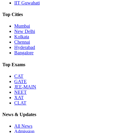
IIT Guwahati
Top Cities
Mumbai
New Delhi
Kolkata
Chennai
Hyderabad
Bangalore
Top Exams
CAT
GATE
JEE-MAIN
NEET
XAT
CLAT
News & Updates
All News
Admission