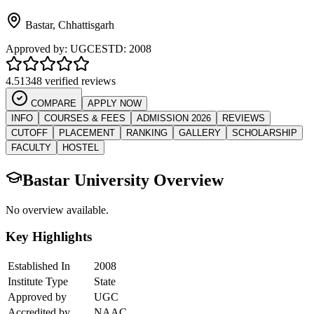
Bastar
,
Chhattisgarh
Approved by:
UGC
ESTD:
2008
4.5
1348 verified reviews
COMPARE
APPLY NOW
INFO
COURSES & FEES
ADMISSION 2026
REVIEWS
CUTOFF
PLACEMENT
RANKING
GALLERY
SCHOLARSHIP
FACULTY
HOSTEL
Bastar University
Overview
No overview available.
Key Highlights
Established In
2008
Institute Type
State
Approved by
UGC
Accredited by
NAAC