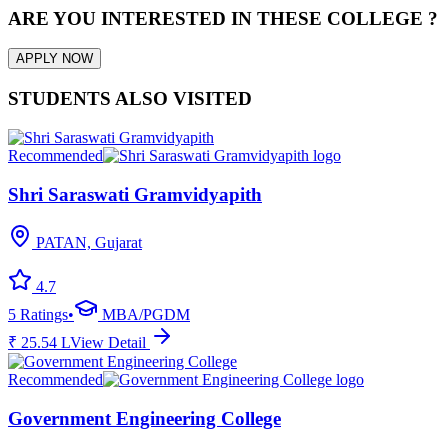
ARE YOU INTERESTED IN THESE COLLEGE ?
APPLY NOW
STUDENTS ALSO VISITED
Recommended
Shri Saraswati Gramvidyapith
PATAN, Gujarat
4.7
5
Ratings
•
MBA/PGDM
₹
25.54
L
View Detail
Recommended
Government Engineering College