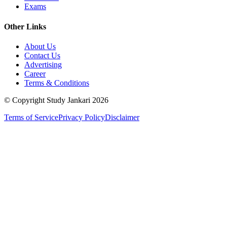
Exams
Other Links
About Us
Contact Us
Advertising
Career
Terms & Conditions
© Copyright Study Jankari
2026
Terms of Service
Privacy Policy
Disclaimer