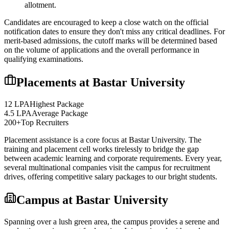
allotment.
Candidates are encouraged to keep a close watch on the official
notification dates to ensure they don't miss any critical deadlines. For
merit-based admissions, the cutoff marks will be determined based
on the volume of applications and the overall performance in
qualifying examinations.
Placements at
Bastar University
12 LPA
Highest Package
4.5 LPA
Average Package
200+
Top Recruiters
Placement assistance is a core focus at
Bastar University
. The
training and placement cell works tirelessly to bridge the gap
between academic learning and corporate requirements. Every year,
several multinational companies visit the campus for recruitment
drives, offering competitive salary packages to our bright students.
Campus at
Bastar University
Spanning over a lush green area, the campus provides a serene and