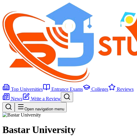
Top Universities
Entrance Exams
Colleges
Reviews
News
Write a Review
Open navigation menu
Bastar University