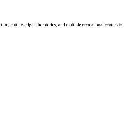
re, cutting-edge laboratories, and multiple recreational centers to