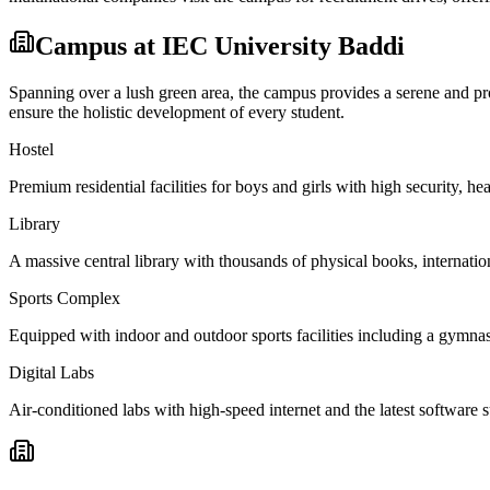
Campus at
IEC University Baddi
Spanning over a lush green area, the campus provides a serene and prod
ensure the holistic development of every student.
Hostel
Premium residential facilities for boys and girls with high security,
Library
A massive central library with thousands of physical books, internation
Sports Complex
Equipped with indoor and outdoor sports facilities including a gymnas
Digital Labs
Air-conditioned labs with high-speed internet and the latest software s