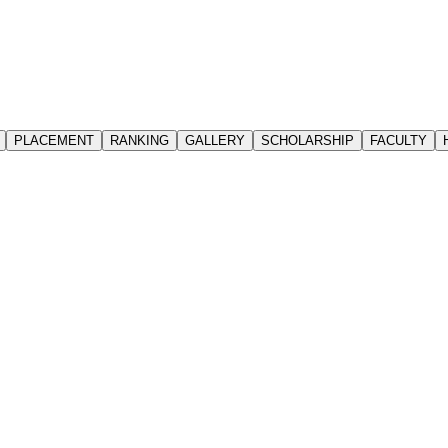
PLACEMENT
RANKING
GALLERY
SCHOLARSHIP
FACULTY