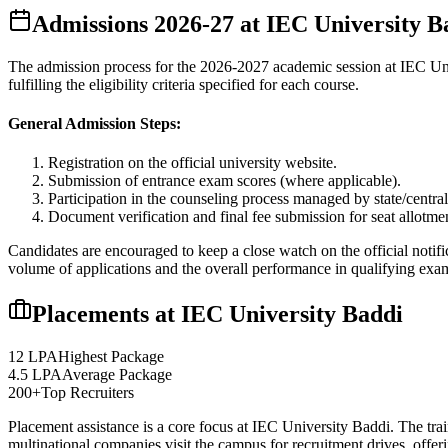
Admissions
2026-27
at
IEC University B
The admission process for the
2026-2027
academic session at
IEC Un
fulfilling the eligibility criteria specified for each course.
General Admission Steps:
Registration on the official university website.
Submission of entrance exam scores (where applicable).
Participation in the counseling process managed by state/central
Document verification and final fee submission for seat allotme
Candidates are encouraged to keep a close watch on the official notifi
volume of applications and the overall performance in qualifying exa
Placements at
IEC University Baddi
12 LPA
Highest Package
4.5 LPA
Average Package
200+
Top Recruiters
Placement assistance is a core focus at
IEC University Baddi
. The tra
multinational companies visit the campus for recruitment drives, offer