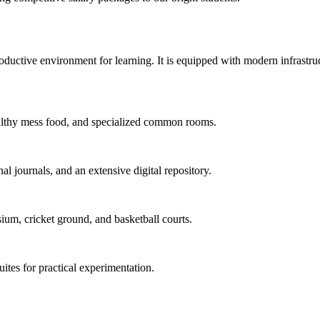
uctive environment for learning. It is equipped with modern infrastructu
 healthy mess food, and specialized common rooms.
al journals, and an extensive digital repository.
ium, cricket ground, and basketball courts.
uites for practical experimentation.