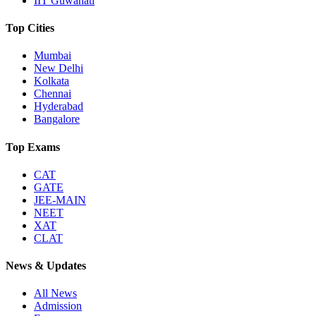
IIT Guwahati
Top Cities
Mumbai
New Delhi
Kolkata
Chennai
Hyderabad
Bangalore
Top Exams
CAT
GATE
JEE-MAIN
NEET
XAT
CLAT
News & Updates
All News
Admission