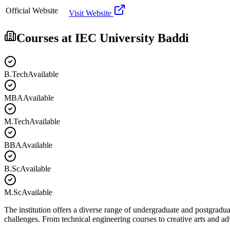
Official Website
Visit Website
Courses at
IEC University Baddi
B.Tech
Available
MBA
Available
M.Tech
Available
BBA
Available
B.Sc
Available
M.Sc
Available
The institution offers a diverse range of undergraduate and postgradua
challenges. From technical engineering courses to creative arts and 