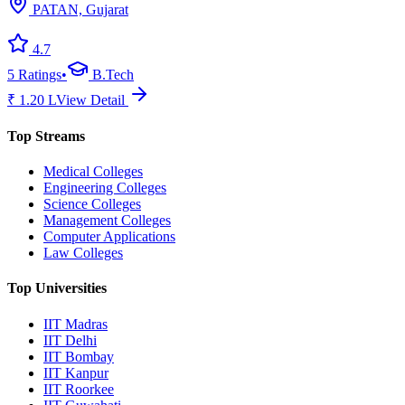
PATAN, Gujarat
4.7
5
Ratings
•
B.Tech
₹
1.20
L
View Detail
Top Streams
Medical Colleges
Engineering Colleges
Science Colleges
Management Colleges
Computer Applications
Law Colleges
Top Universities
IIT Madras
IIT Delhi
IIT Bombay
IIT Kanpur
IIT Roorkee