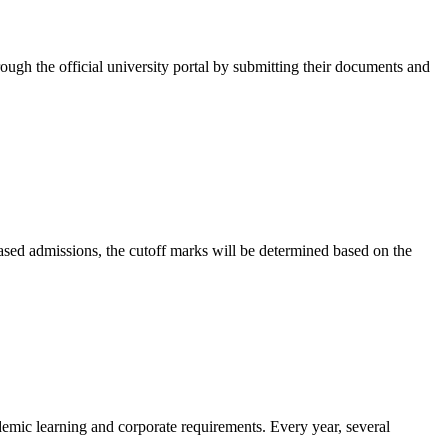
rough the official university portal by submitting their documents and
-based admissions, the cutoff marks will be determined based on the
demic learning and corporate requirements. Every year, several