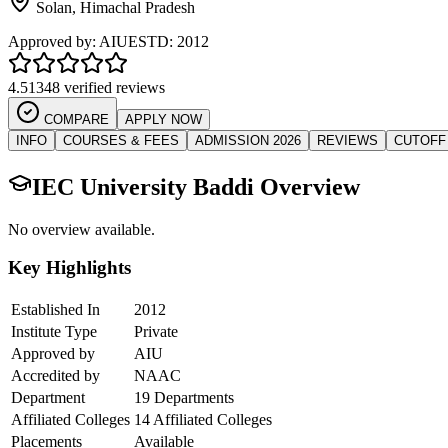
Solan
,
Himachal Pradesh
Approved by:
AIU
ESTD:
2012
4.5
1348 verified reviews
COMPARE
APPLY NOW
INFO
COURSES & FEES
ADMISSION 2026
REVIEWS
CUTOFF
IEC University Baddi
Overview
No overview available.
Key Highlights
Established In
2012
Institute Type
Private
Approved by
AIU
Accredited by
NAAC
Department
19 Departments
Affiliated Colleges
14 Affiliated Colleges
Placements
Available