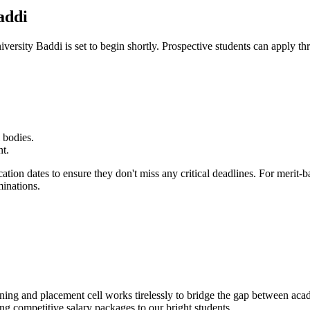
addi
iversity Baddi
is set to begin shortly. Prospective students can apply th
 bodies.
nt.
cation dates to ensure they don't miss any critical deadlines. For merit
minations.
ining and placement cell works tirelessly to bridge the gap between aca
ing competitive salary packages to our bright students.