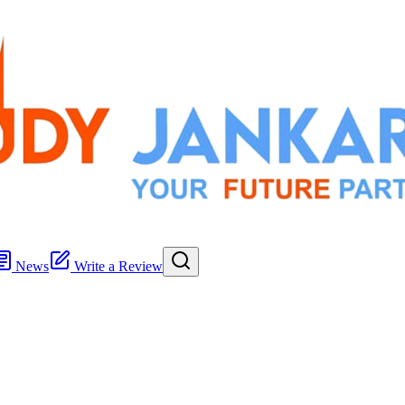
News
Write a Review