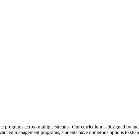
te programs across multiple streams. Our curriculum is designed by indu
advanced management programs, students have numerous options to shape