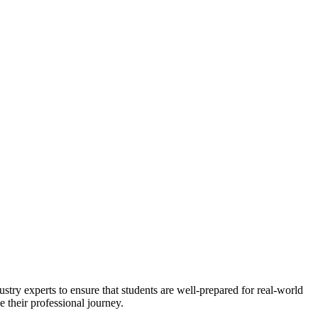
stry experts to ensure that students are well-prepared for real-world
 their professional journey.