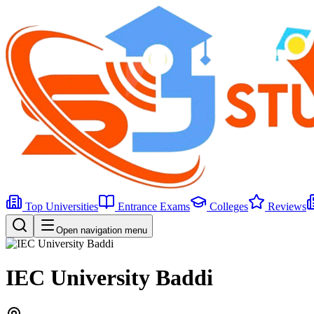
Top Universities
Entrance Exams
Colleges
Reviews
Open navigation menu
IEC University Baddi