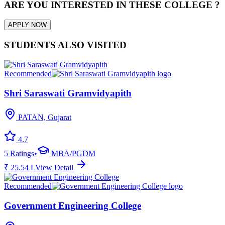
ARE YOU INTERESTED IN THESE COLLEGE ?
APPLY NOW
STUDENTS ALSO VISITED
Recommended
Shri Saraswati Gramvidyapith
PATAN, Gujarat
4.7
5
Ratings
•
MBA/PGDM
₹
25.54
L
View Detail
Recommended
Government Engineering College