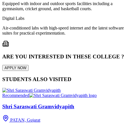
Equipped with indoor and outdoor sports facilities including a
gymnasium, cricket ground, and basketball courts.
Digital Labs
Air-conditioned labs with high-speed internet and the latest software
suites for practical experimentation.
ARE YOU INTERESTED IN THESE COLLEGE ?
APPLY NOW
STUDENTS ALSO VISITED
Recommended
Shri Saraswati Gramvidyapith
PATAN, Gujarat