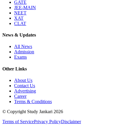
GATE
JEE-MAIN
NEET
XAT
CLAT
News & Updates
All News
Admission
Exams
Other Links
About Us
Contact Us
Advertising
Career
Terms & Conditions
© Copyright Study Jankari
2026
Terms of Service
Privacy Policy
Disclaimer