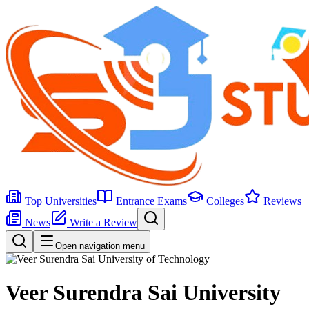
Top Universities
Entrance Exams
Colleges
Reviews
News
Write a Review
Open navigation menu
Veer Surendra Sai University