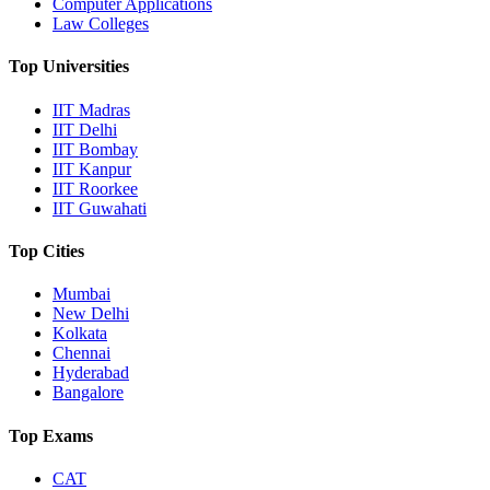
Computer Applications
Law Colleges
Top Universities
IIT Madras
IIT Delhi
IIT Bombay
IIT Kanpur
IIT Roorkee
IIT Guwahati
Top Cities
Mumbai
New Delhi
Kolkata
Chennai
Hyderabad
Bangalore
Top Exams
CAT