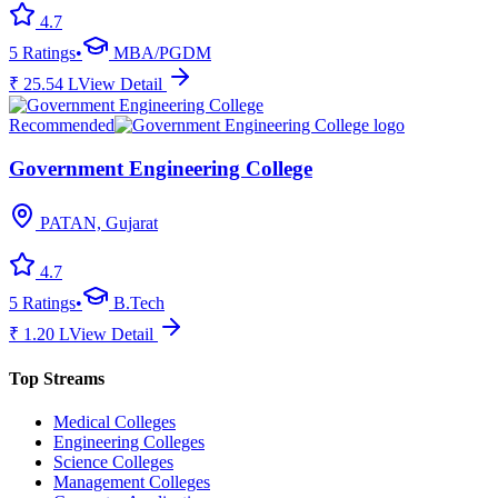
4.7
5
Ratings
•
MBA/PGDM
₹
25.54
L
View Detail
Recommended
Government Engineering College
PATAN, Gujarat
4.7
5
Ratings
•
B.Tech
₹
1.20
L
View Detail
Top Streams
Medical Colleges
Engineering Colleges
Science Colleges
Management Colleges