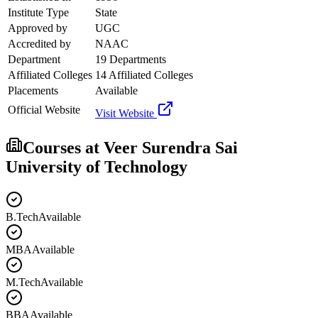
Institute Type
State
Approved by
UGC
Accredited by
NAAC
Department
19 Departments
Affiliated Colleges
14 Affiliated Colleges
Placements
Available
Official Website
Visit Website
Courses at
Veer Surendra Sai
University of Technology
B.Tech
Available
MBA
Available
M.Tech
Available
BBA
Available