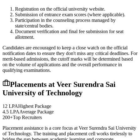
Registration on the official university website.
Submission of entrance exam scores (where applicable).
Participation in the counseling process managed by
state/central bodies.
Document verification and final fee submission for seat
allotment.
Candidates are encouraged to keep a close watch on the official
notification dates to ensure they don't miss any critical deadlines. For
merit-based admissions, the cutoff marks will be determined based
on the volume of applications and the overall performance in
qualifying examinations.
Placements at
Veer Surendra Sai
University of Technology
12 LPA
Highest Package
4.5 LPA
Average Package
200+
Top Recruiters
Placement assistance is a core focus at
Veer Surendra Sai University
of Technology
. The training and placement cell works tirelessly to
bridge the gap between academic learning and corporate