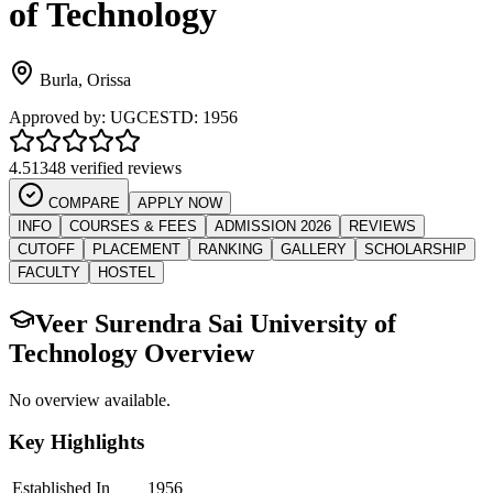
of Technology
Burla
,
Orissa
Approved by:
UGC
ESTD:
1956
4.5
1348 verified reviews
COMPARE
APPLY NOW
INFO
COURSES & FEES
ADMISSION 2026
REVIEWS
CUTOFF
PLACEMENT
RANKING
GALLERY
SCHOLARSHIP
FACULTY
HOSTEL
Veer Surendra Sai University of
Technology
Overview
No overview available.
Key Highlights
Established In
1956