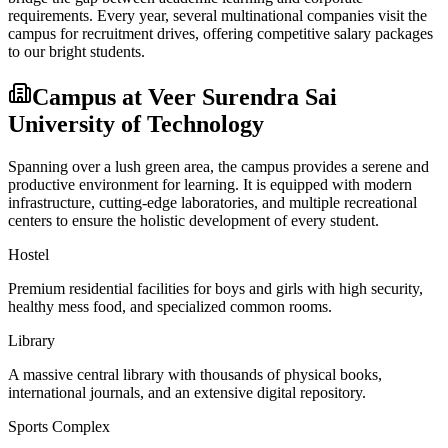
requirements. Every year, several multinational companies visit the
campus for recruitment drives, offering competitive salary packages
to our bright students.
Campus at
Veer Surendra Sai
University of Technology
Spanning over a lush green area, the campus provides a serene and
productive environment for learning. It is equipped with modern
infrastructure, cutting-edge laboratories, and multiple recreational
centers to ensure the holistic development of every student.
Hostel
Premium residential facilities for boys and girls with high security,
healthy mess food, and specialized common rooms.
Library
A massive central library with thousands of physical books,
international journals, and an extensive digital repository.
Sports Complex