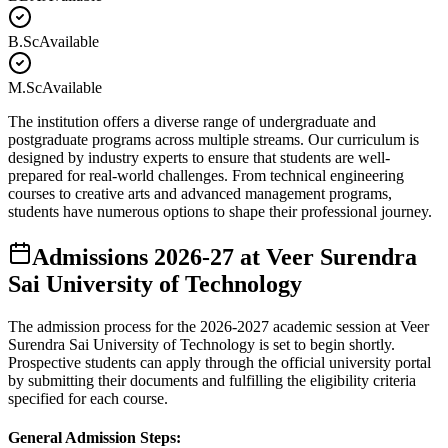
B.Sc
Available
M.Sc
Available
The institution offers a diverse range of undergraduate and
postgraduate programs across multiple streams. Our curriculum is
designed by industry experts to ensure that students are well-
prepared for real-world challenges. From technical engineering
courses to creative arts and advanced management programs,
students have numerous options to shape their professional journey.
Admissions
2026-27
at
Veer Surendra
Sai University of Technology
The admission process for the
2026-2027
academic session at
Veer
Surendra Sai University of Technology
is set to begin shortly.
Prospective students can apply through the official university portal
by submitting their documents and fulfilling the eligibility criteria
specified for each course.
General Admission Steps: