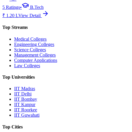
5
Ratings
•
B.Tech
₹
1.20
L
View Detail
Top Streams
Medical Colleges
Engineering Colleges
Science Colleges
Management Colleges
Computer Applications
Law Colleges
Top Universities
IIT Madras
IIT Delhi
IIT Bombay
IIT Kanpur
IIT Roorkee
IIT Guwahati
Top Cities