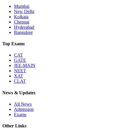
Mumbai
New Delhi
Kolkata
Chennai
Hyderabad
Bangalore
Top Exams
CAT
GATE
JEE-MAIN
NEET
XAT
CLAT
News & Updates
All News
Admission
Exams
Other Links