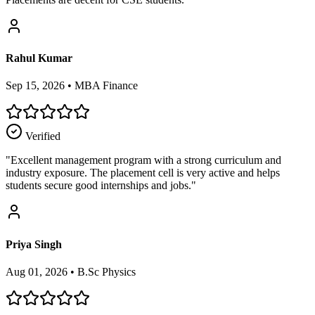
Rahul Kumar
Sep 15, 2026
•
MBA Finance
Verified
"
Excellent management program with a strong curriculum and
industry exposure. The placement cell is very active and helps
students secure good internships and jobs.
"
Priya Singh
Aug 01, 2026
•
B.Sc Physics