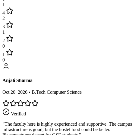
1
4
2
3
1
2
0
1
0
Anjali Sharma
Oct 20, 2026
•
B.Tech Computer Science
Verified
"
The faculty here is highly experienced and supportive. The campus
infrastructure is good, but the hostel food could be better.
Placements are decent for CSE students.
"