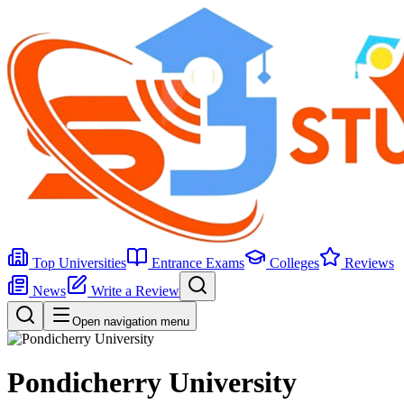
Top Universities
Entrance Exams
Colleges
Reviews
News
Write a Review
Open navigation menu
Pondicherry University