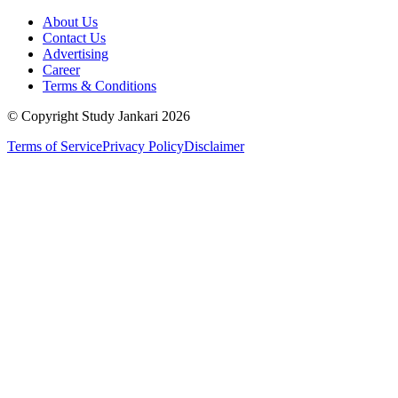
About Us
Contact Us
Advertising
Career
Terms & Conditions
© Copyright Study Jankari
2026
Terms of Service
Privacy Policy
Disclaimer