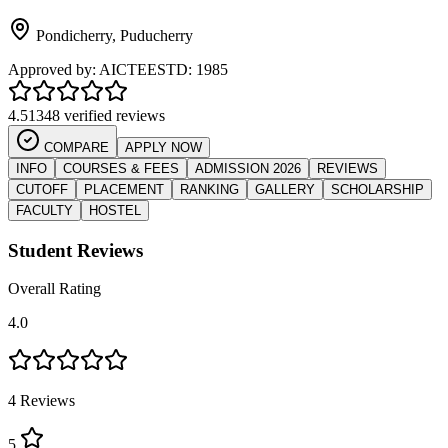
Pondicherry
,
Puducherry
Approved by:
AICTE
ESTD:
1985
4.5
1348 verified reviews
COMPARE
APPLY NOW
INFO
COURSES & FEES
ADMISSION 2026
REVIEWS
CUTOFF
PLACEMENT
RANKING
GALLERY
SCHOLARSHIP
FACULTY
HOSTEL
Student Reviews
Overall Rating
4.0
4
Reviews
5