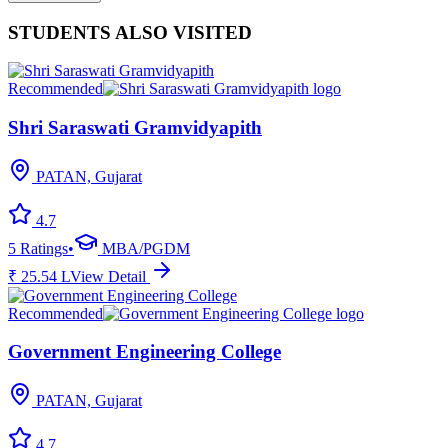
STUDENTS ALSO VISITED
Recommended
Shri Saraswati Gramvidyapith
PATAN, Gujarat
4.7
5
Ratings
•
MBA/PGDM
₹
25.54
L
View Detail
Recommended
Government Engineering College
PATAN, Gujarat
4.7