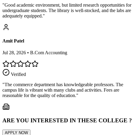
"
Good academic environment, but limited research opportunities for
undergraduate students. The library is well-stocked, and the labs are
adequately equipped.
"
Amit Patel
Jul 28, 2026
•
B.Com Accounting
Verified
"
The commerce department has knowledgeable professors. The
campus life is vibrant with many clubs and activities. Fees are
reasonable for the quality of education.
"
ARE YOU INTERESTED IN THESE COLLEGE ?
APPLY NOW