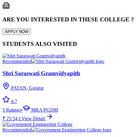
ARE YOU INTERESTED IN THESE COLLEGE ?
APPLY NOW
STUDENTS ALSO VISITED
Recommended
Shri Saraswati Gramvidyapith
PATAN, Gujarat
4.7
5
Ratings
•
MBA/PGDM
₹
25.54
L
View Detail
Recommended