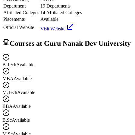
Department
19 Departments
Affiliated Colleges
14 Affiliated Colleges
Placements
Available
Official Website
Visit Website
Courses at
Guru Nanak Dev University
B.Tech
Available
MBA
Available
M.Tech
Available
BBA
Available
B.Sc
Available
M.Sc
Available