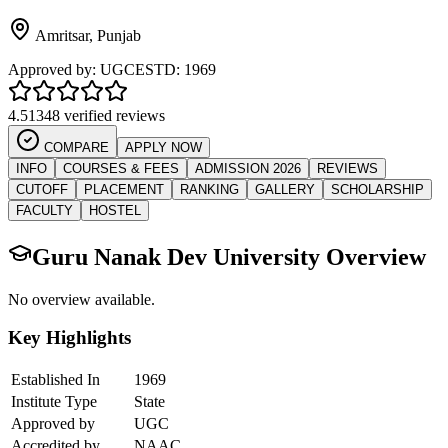
Amritsar
,
Punjab
Approved by:
UGC
ESTD:
1969
4.5
1348 verified reviews
COMPARE
APPLY NOW
INFO
COURSES & FEES
ADMISSION 2026
REVIEWS
CUTOFF
PLACEMENT
RANKING
GALLERY
SCHOLARSHIP
FACULTY
HOSTEL
Guru Nanak Dev University
Overview
No overview available.
Key Highlights
Established In
1969
Institute Type
State
Approved by
UGC
Accredited by
NAAC