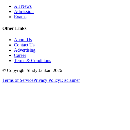
All News
Admission
Exams
Other Links
About Us
Contact Us
Advertising
Career
Terms & Conditions
© Copyright Study Jankari
2026
Terms of Service
Privacy Policy
Disclaimer