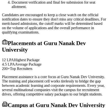
Document verification and final fee submission for seat
allotment.
Candidates are encouraged to keep a close watch on the official
notification dates to ensure they don't miss any critical deadlines. For
merit-based admissions, the cutoff marks will be determined based
on the volume of applications and the overall performance in
qualifying examinations.
Placements at
Guru Nanak Dev
University
12 LPA
Highest Package
4.5 LPA
Average Package
200+
Top Recruiters
Placement assistance is a core focus at
Guru Nanak Dev University
.
The training and placement cell works tirelessly to bridge the gap
between academic learning and corporate requirements. Every year,
several multinational companies visit the campus for recruitment
drives, offering competitive salary packages to our bright students.
Campus at
Guru Nanak Dev University