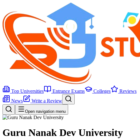
Top Universities
Entrance Exams
Colleges
Reviews
News
Write a Review
Open navigation menu
Guru Nanak Dev University