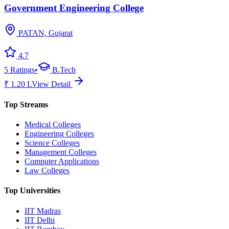
Government Engineering College
PATAN, Gujarat
4.7
5
Ratings
•
B.Tech
₹
1.20
L
View Detail
Top Streams
Medical Colleges
Engineering Colleges
Science Colleges
Management Colleges
Computer Applications
Law Colleges
Top Universities
IIT Madras
IIT Delhi