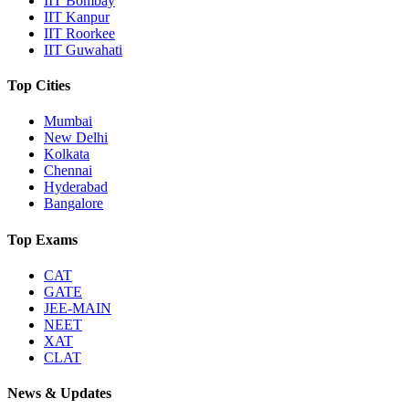
IIT Bombay
IIT Kanpur
IIT Roorkee
IIT Guwahati
Top Cities
Mumbai
New Delhi
Kolkata
Chennai
Hyderabad
Bangalore
Top Exams
CAT
GATE
JEE-MAIN
NEET
XAT
CLAT
News & Updates