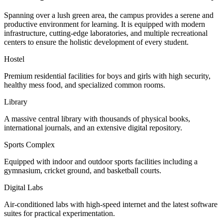
Spanning over a lush green area, the campus provides a serene and
productive environment for learning. It is equipped with modern
infrastructure, cutting-edge laboratories, and multiple recreational
centers to ensure the holistic development of every student.
Hostel
Premium residential facilities for boys and girls with high security,
healthy mess food, and specialized common rooms.
Library
A massive central library with thousands of physical books,
international journals, and an extensive digital repository.
Sports Complex
Equipped with indoor and outdoor sports facilities including a
gymnasium, cricket ground, and basketball courts.
Digital Labs
Air-conditioned labs with high-speed internet and the latest software
suites for practical experimentation.