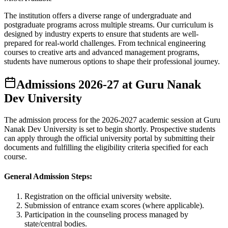
The institution offers a diverse range of undergraduate and
postgraduate programs across multiple streams. Our curriculum is
designed by industry experts to ensure that students are well-
prepared for real-world challenges. From technical engineering
courses to creative arts and advanced management programs,
students have numerous options to shape their professional journey.
Admissions
2026-27
at
Guru Nanak
Dev University
The admission process for the
2026-2027
academic session at
Guru
Nanak Dev University
is set to begin shortly. Prospective students
can apply through the official university portal by submitting their
documents and fulfilling the eligibility criteria specified for each
course.
General Admission Steps:
Registration on the official university website.
Submission of entrance exam scores (where applicable).
Participation in the counseling process managed by
state/central bodies.