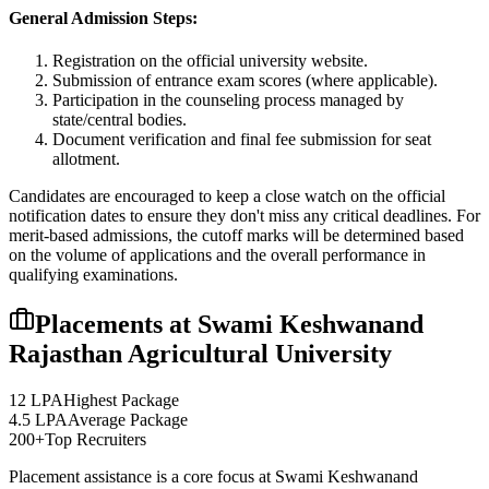
General Admission Steps:
Registration on the official university website.
Submission of entrance exam scores (where applicable).
Participation in the counseling process managed by
state/central bodies.
Document verification and final fee submission for seat
allotment.
Candidates are encouraged to keep a close watch on the official
notification dates to ensure they don't miss any critical deadlines. For
merit-based admissions, the cutoff marks will be determined based
on the volume of applications and the overall performance in
qualifying examinations.
Placements at
Swami Keshwanand
Rajasthan Agricultural University
12 LPA
Highest Package
4.5 LPA
Average Package
200+
Top Recruiters
Placement assistance is a core focus at
Swami Keshwanand