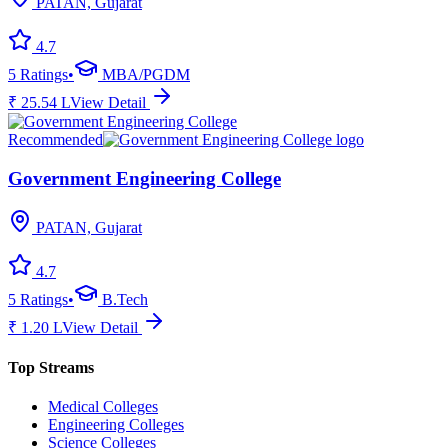
PATAN, Gujarat
4.7
5
Ratings
•
MBA/PGDM
₹
25.54
L
View Detail
Recommended
Government Engineering College
PATAN, Gujarat
4.7
5
Ratings
•
B.Tech
₹
1.20
L
View Detail
Top Streams
Medical Colleges
Engineering Colleges
Science Colleges