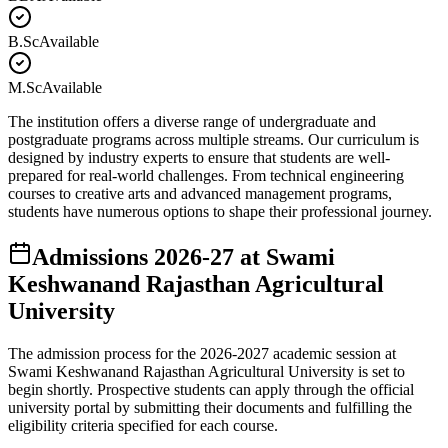
B.Sc
Available
M.Sc
Available
The institution offers a diverse range of undergraduate and
postgraduate programs across multiple streams. Our curriculum is
designed by industry experts to ensure that students are well-
prepared for real-world challenges. From technical engineering
courses to creative arts and advanced management programs,
students have numerous options to shape their professional journey.
Admissions
2026-27
at
Swami
Keshwanand Rajasthan Agricultural
University
The admission process for the
2026-2027
academic session at
Swami Keshwanand Rajasthan Agricultural University
is set to
begin shortly. Prospective students can apply through the official
university portal by submitting their documents and fulfilling the
eligibility criteria specified for each course.