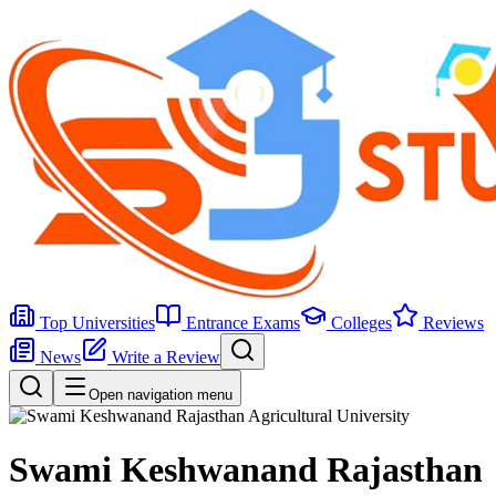
Top Universities
Entrance Exams
Colleges
Reviews
News
Write a Review
Open navigation menu
Swami Keshwanand Rajasthan