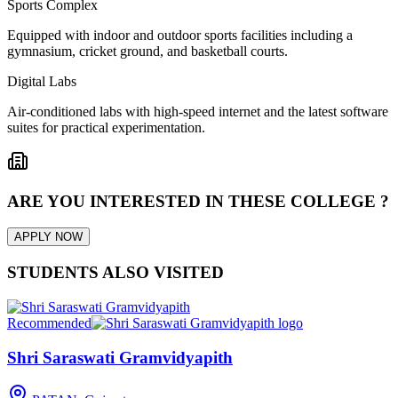
Sports Complex
Equipped with indoor and outdoor sports facilities including a
gymnasium, cricket ground, and basketball courts.
Digital Labs
Air-conditioned labs with high-speed internet and the latest software
suites for practical experimentation.
ARE YOU INTERESTED IN THESE COLLEGE ?
APPLY NOW
STUDENTS ALSO VISITED
Recommended
Shri Saraswati Gramvidyapith