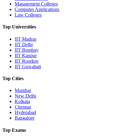
Management Colleges
Computer Applications
Law Colleges
Top Universities
IIT Madras
IIT Delhi
IIT Bombay
IIT Kanpur
IIT Roorkee
IIT Guwahati
Top Cities
Mumbai
New Delhi
Kolkata
Chennai
Hyderabad
Bangalore
Top Exams