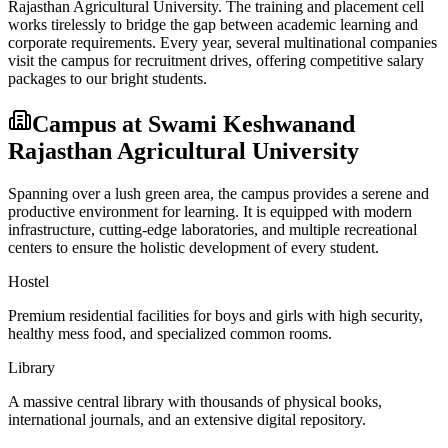
Rajasthan Agricultural University
. The training and placement cell
works tirelessly to bridge the gap between academic learning and
corporate requirements. Every year, several multinational companies
visit the campus for recruitment drives, offering competitive salary
packages to our bright students.
Campus at
Swami Keshwanand
Rajasthan Agricultural University
Spanning over a lush green area, the campus provides a serene and
productive environment for learning. It is equipped with modern
infrastructure, cutting-edge laboratories, and multiple recreational
centers to ensure the holistic development of every student.
Hostel
Premium residential facilities for boys and girls with high security,
healthy mess food, and specialized common rooms.
Library
A massive central library with thousands of physical books,
international journals, and an extensive digital repository.