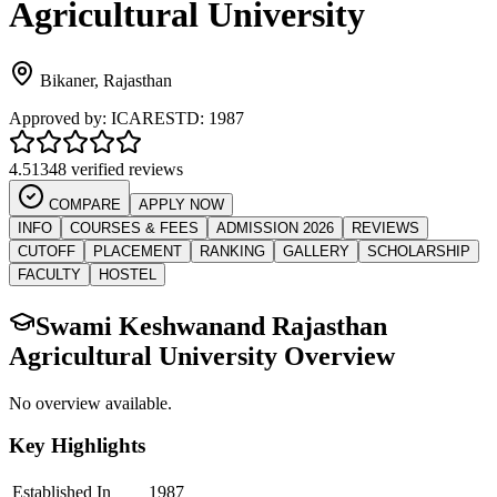
Agricultural University
Bikaner
,
Rajasthan
Approved by:
ICAR
ESTD:
1987
4.5
1348 verified reviews
COMPARE
APPLY NOW
INFO
COURSES & FEES
ADMISSION 2026
REVIEWS
CUTOFF
PLACEMENT
RANKING
GALLERY
SCHOLARSHIP
FACULTY
HOSTEL
Swami Keshwanand Rajasthan
Agricultural University
Overview
No overview available.
Key Highlights
Established In
1987