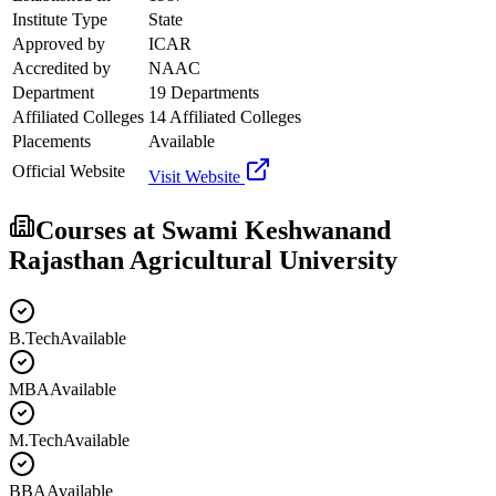
Institute Type
State
Approved by
ICAR
Accredited by
NAAC
Department
19 Departments
Affiliated Colleges
14 Affiliated Colleges
Placements
Available
Official Website
Visit Website
Courses at
Swami Keshwanand
Rajasthan Agricultural University
B.Tech
Available
MBA
Available
M.Tech
Available
BBA
Available