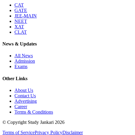
CAT
GATE
JEE-MAIN
NEET
XAT
CLAT
News & Updates
All News
Admission
Exams
Other Links
About Us
Contact Us
Advertising
Career
Terms & Conditions
© Copyright Study Jankari
2026
Terms of Service
Privacy Policy
Disclaimer