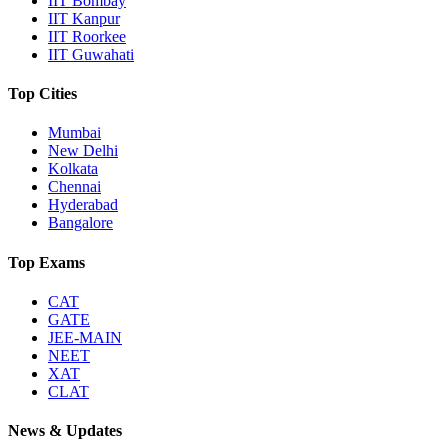
IIT Bombay
IIT Kanpur
IIT Roorkee
IIT Guwahati
Top Cities
Mumbai
New Delhi
Kolkata
Chennai
Hyderabad
Bangalore
Top Exams
CAT
GATE
JEE-MAIN
NEET
XAT
CLAT
News & Updates