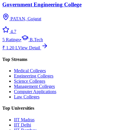
Government Engineering College
PATAN, Gujarat
4.7
5
Ratings
•
B.Tech
₹
1.20
L
View Detail
Top Streams
Medical Colleges
Engineering Colleges
Science Colleges
Management Colleges
Computer Applications
Law Colleges
Top Universities
IIT Madras
IIT Delhi