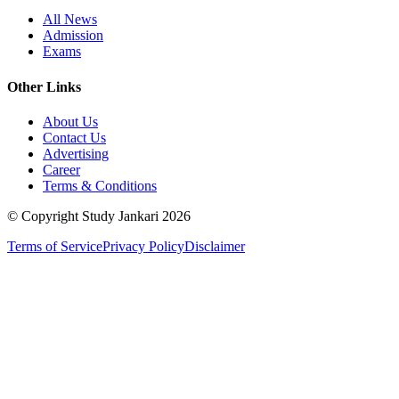
All News
Admission
Exams
Other Links
About Us
Contact Us
Advertising
Career
Terms & Conditions
© Copyright Study Jankari
2026
Terms of Service
Privacy Policy
Disclaimer