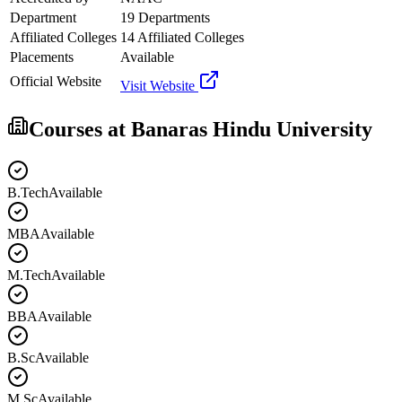
Department
19 Departments
Affiliated Colleges
14 Affiliated Colleges
Placements
Available
Official Website
Visit Website
Courses at
Banaras Hindu University
B.Tech
Available
MBA
Available
M.Tech
Available
BBA
Available
B.Sc
Available
M.Sc
Available