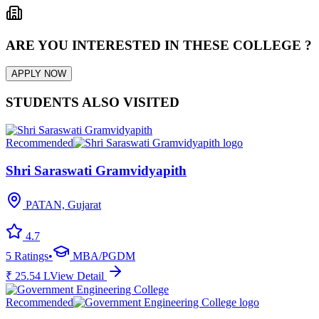
ARE YOU INTERESTED IN THESE COLLEGE ?
APPLY NOW
STUDENTS ALSO VISITED
Recommended
Shri Saraswati Gramvidyapith
PATAN, Gujarat
4.7
5
Ratings
•
MBA/PGDM
₹
25.54
L
View Detail
Recommended