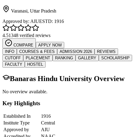
Varanasi
,
Uttar Pradesh
Approved by:
AIU
ESTD:
1916
4.5
1348 verified reviews
COMPARE
APPLY NOW
INFO
COURSES & FEES
ADMISSION 2026
REVIEWS
CUTOFF
PLACEMENT
RANKING
GALLERY
SCHOLARSHIP
FACULTY
HOSTEL
Banaras Hindu University
Overview
No overview available.
Key Highlights
Established In
1916
Institute Type
Central
Approved by
AIU
Accredited by
NAAC