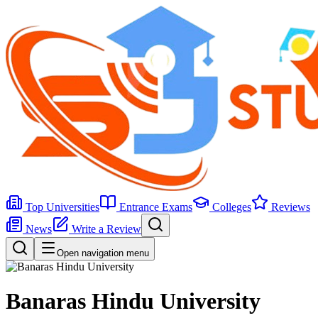
Top Universities
Entrance Exams
Colleges
Reviews
News
Write a Review
Open navigation menu
Banaras Hindu University