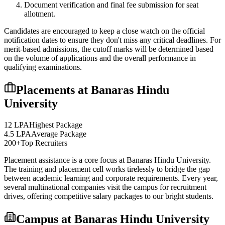
Document verification and final fee submission for seat
allotment.
Candidates are encouraged to keep a close watch on the official
notification dates to ensure they don't miss any critical deadlines. For
merit-based admissions, the cutoff marks will be determined based
on the volume of applications and the overall performance in
qualifying examinations.
Placements at
Banaras Hindu
University
12 LPA
Highest Package
4.5 LPA
Average Package
200+
Top Recruiters
Placement assistance is a core focus at
Banaras Hindu University
.
The training and placement cell works tirelessly to bridge the gap
between academic learning and corporate requirements. Every year,
several multinational companies visit the campus for recruitment
drives, offering competitive salary packages to our bright students.
Campus at
Banaras Hindu University