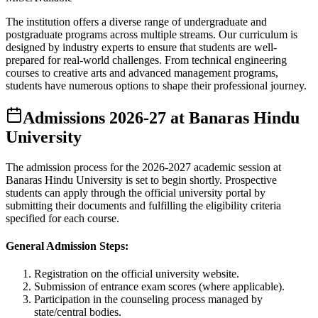
The institution offers a diverse range of undergraduate and
postgraduate programs across multiple streams. Our curriculum is
designed by industry experts to ensure that students are well-
prepared for real-world challenges. From technical engineering
courses to creative arts and advanced management programs,
students have numerous options to shape their professional journey.
Admissions
2026-27
at
Banaras Hindu
University
The admission process for the
2026-2027
academic session at
Banaras Hindu University
is set to begin shortly. Prospective
students can apply through the official university portal by
submitting their documents and fulfilling the eligibility criteria
specified for each course.
General Admission Steps:
Registration on the official university website.
Submission of entrance exam scores (where applicable).
Participation in the counseling process managed by
state/central bodies.