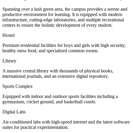
Spanning over a lush green area, the campus provides a serene and
productive environment for learning. It is equipped with modern
infrastructure, cutting-edge laboratories, and multiple recreational
centers to ensure the holistic development of every student.
Hostel
Premium residential facilities for boys and girls with high security,
healthy mess food, and specialized common rooms.
Library
A massive central library with thousands of physical books,
international journals, and an extensive digital repository.
Sports Complex
Equipped with indoor and outdoor sports facilities including a
gymnasium, cricket ground, and basketball courts.
Digital Labs
Air-conditioned labs with high-speed internet and the latest software
suites for practical experimentation.