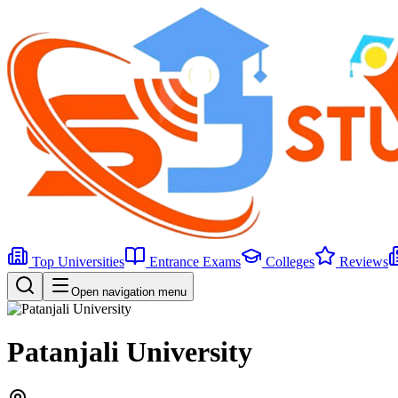
Top Universities
Entrance Exams
Colleges
Reviews
Open navigation menu
Patanjali University