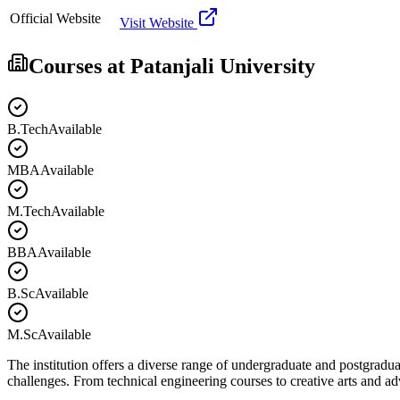
Official Website
Visit Website
Courses at
Patanjali University
B.Tech
Available
MBA
Available
M.Tech
Available
BBA
Available
B.Sc
Available
M.Sc
Available
The institution offers a diverse range of undergraduate and postgradua
challenges. From technical engineering courses to creative arts and 