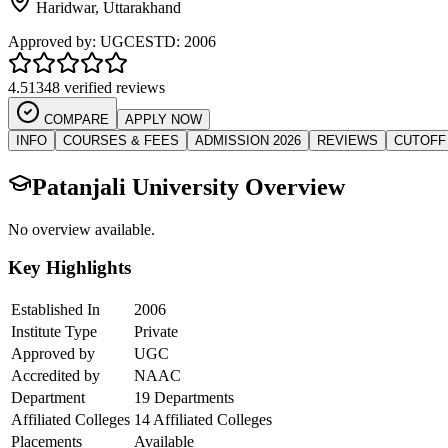
Haridwar
,
Uttarakhand
Approved by:
UGC
ESTD:
2006
4.5
1348 verified reviews
COMPARE
APPLY NOW
INFO
COURSES & FEES
ADMISSION 2026
REVIEWS
CUTOFF
Patanjali University
Overview
No overview available.
Key Highlights
Established In
2006
Institute Type
Private
Approved by
UGC
Accredited by
NAAC
Department
19 Departments
Affiliated Colleges
14 Affiliated Colleges
Placements
Available