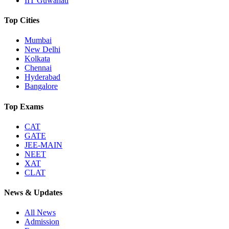
IIT Guwahati
Top Cities
Mumbai
New Delhi
Kolkata
Chennai
Hyderabad
Bangalore
Top Exams
CAT
GATE
JEE-MAIN
NEET
XAT
CLAT
News & Updates
All News
Admission