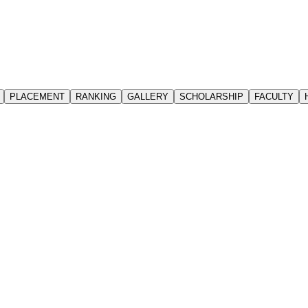
PLACEMENT
RANKING
GALLERY
SCHOLARSHIP
FACULTY