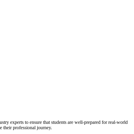
stry experts to ensure that students are well-prepared for real-world
 their professional journey.