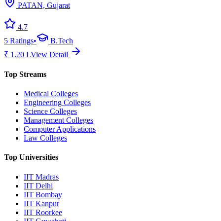
PATAN, Gujarat
4.7
5
Ratings
•
B.Tech
₹
1.20
L
View Detail
Top Streams
Medical Colleges
Engineering Colleges
Science Colleges
Management Colleges
Computer Applications
Law Colleges
Top Universities
IIT Madras
IIT Delhi
IIT Bombay
IIT Kanpur
IIT Roorkee