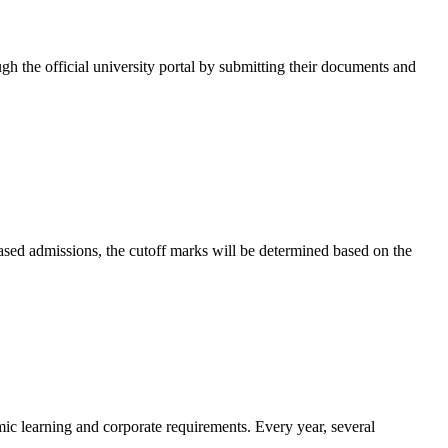
ugh the official university portal by submitting their documents and
-based admissions, the cutoff marks will be determined based on the
mic learning and corporate requirements. Every year, several