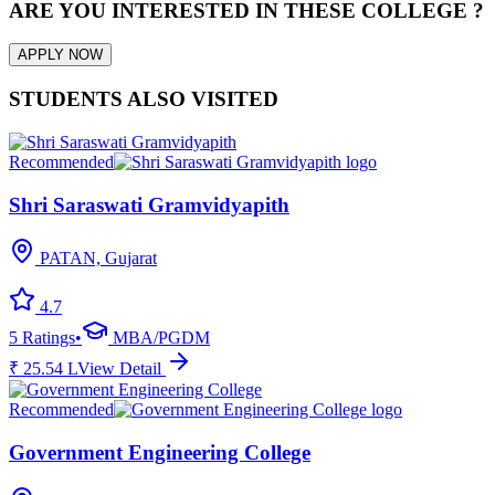
ARE YOU INTERESTED IN THESE COLLEGE ?
APPLY NOW
STUDENTS ALSO VISITED
Recommended
Shri Saraswati Gramvidyapith
PATAN, Gujarat
4.7
5
Ratings
•
MBA/PGDM
₹
25.54
L
View Detail
Recommended
Government Engineering College