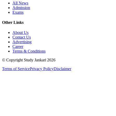
All News
Admission
Exams
Other Links
About Us
Contact Us
Advertising
Career
Terms & Conditions
© Copyright Study Jankari
2026
Terms of Service
Privacy Policy
Disclaimer