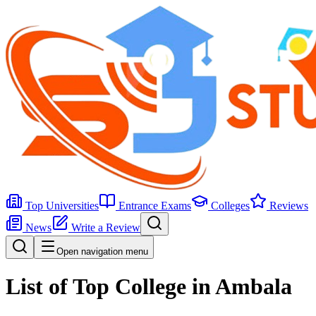
Top Universities
Entrance Exams
Colleges
Reviews
News
Write a Review
Open navigation menu
List of Top College in Ambala