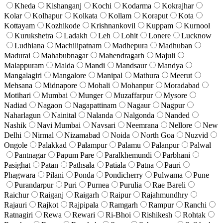
Kheda
Kishanganj
Kochi
Kodarma
Kokrajhar
Kolar
Kolhapur
Kolkata
Kollam
Koraput
Kota
Kottayam
Kozhikode
Krishnankovil
Kuppam
Kurnool
Kurukshetra
Ladakh
Leh
Lohit
Lonere
Lucknow
Ludhiana
Machilipatnam
Madhepura
Madhuban
Madurai
Mahabubnagar
Mahendragarh
Majuli
Malappuram
Malda
Mandi
Mandsaur
Mandya
Mangalagiri
Mangalore
Manipal
Mathura
Meerut
Mehsana
Midnapore
Mohali
Mohanpur
Moradabad
Motihari
Mumbai
Munger
Muzaffarpur
Mysore
Nadiad
Nagaon
Nagapattinam
Nagaur
Nagpur
Naharlagun
Nainital
Nalanda
Nalgonda
Nanded
Nashik
Navi Mumbai
Navsari
Neemrana
Nellore
New
Delhi
Nirmal
Nizamabad
Noida
North Goa
Nuzvid
Ongole
Palakkad
Palampur
Palamu
Palanpur
Palwal
Pantnagar
Papum Pare
Paralkhemundi
Parbhani
Pasighat
Patan
Pathsala
Patiala
Patna
Pauri
Phagwara
Pilani
Ponda
Pondicherry
Pulwama
Pune
Purandarpur
Puri
Purnea
Purulia
Rae Bareli
Raichur
Raiganj
Raigarh
Raipur
Rajahmundhry
Rajauri
Rajkot
Rajpipala
Ramgarh
Rampur
Ranchi
Ratnagiri
Rewa
Rewari
Ri-Bhoi
Rishikesh
Rohtak