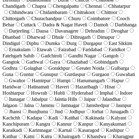
Chandigarh
Chapra
Chengalpattu
Chennai
Chhatarpur
Chhindwara
Chidambaram
Chitrakoot
Chittoor
Chittorgarh
Churachandpur
Churu
Coimbatore
Cooch
Behar
Cuttack
Dadra & Nagar Haveli
Damoh
Darbhanga
Darjeeling
Dausa
Davanagere
Dehradun
Deoghar
Dhanbad
Dharwad
Dhule
Dibrugarh
Dimapur
Dindigul
Diphu
Dumka
Durg
Durgapur
East Sikkim
Ernakulam
Etawah
Faizabad
Faridabad
Faridkot
Fatehgarh Sahib
Gadchiroli
Gandhi Nagar
Gangoh
Gangtok
Garhwal
Gaya
Ghaziabad
Gobindgarh
Godhra
Golaghat
Gorakhpur
Greater Noida
Gulbarga
Guna
Guntur
Gunupur
Gurdaspur
Gurgaon
Guwahati
Gwalior
Hamirpur
Hampi
Hanumangarh
Hapur
Haridwar
Hatinamati
Haveri
Hazaribagh
Hisar
Hoshiarpur
Howrah
Hubli
Hyderabad
Imphal
Indore
Itanagar
Jabalpur
Jaintia Hills
Jaipur
Jalandhar
Jalgaon
Jalna
Jammu
Jamnagar
Jamshedpur
Jaunpur
Jhansi
Jhunjhunu
Jind
Jodhpur
Jorhat
Junagadh
Kachchh
Kadapa
Kadi
Kaithal
Kakinada
Kalyani
Kanchipuram
Kangra
Kannur
Kanpur
Kanyakumari
Karaikudi
Karimnagar
Karnal
Kasaragod
Kashipur
Katihar
Katni
Katra
Khairagarh
Khandwa
Kharagpur