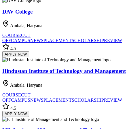
DAV College
Ambala, Haryana
COURSE
CUT
OFF
CAMPUS
NEWS
PLACEMENT
SCHOLARSHIP
REVIEW
4.5
APPLY NOW
Hindustan Institute of Technology and Management
Ambala, Haryana
COURSE
CUT
OFF
CAMPUS
NEWS
PLACEMENT
SCHOLARSHIP
REVIEW
4.5
APPLY NOW