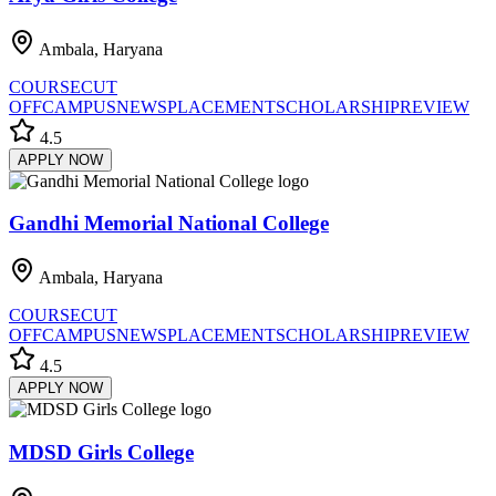
Ambala, Haryana
COURSE
CUT
OFF
CAMPUS
NEWS
PLACEMENT
SCHOLARSHIP
REVIEW
4.5
APPLY NOW
Gandhi Memorial National College
Ambala, Haryana
COURSE
CUT
OFF
CAMPUS
NEWS
PLACEMENT
SCHOLARSHIP
REVIEW
4.5
APPLY NOW
MDSD Girls College