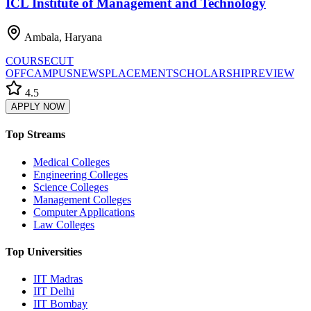
ICL Institute of Management and Technology
Ambala, Haryana
COURSE
CUT
OFF
CAMPUS
NEWS
PLACEMENT
SCHOLARSHIP
REVIEW
4.5
APPLY NOW
Top Streams
Medical Colleges
Engineering Colleges
Science Colleges
Management Colleges
Computer Applications
Law Colleges
Top Universities
IIT Madras
IIT Delhi
IIT Bombay