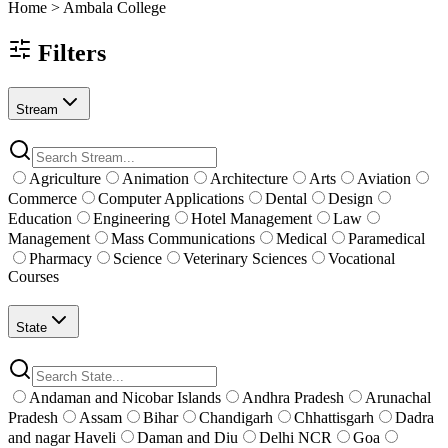
Home >
Ambala
College
Filters
Stream
Agriculture
Animation
Architecture
Arts
Aviation
Commerce
Computer Applications
Dental
Design
Education
Engineering
Hotel Management
Law
Management
Mass Communications
Medical
Paramedical
Pharmacy
Science
Veterinary Sciences
Vocational
Courses
State
Andaman and Nicobar Islands
Andhra Pradesh
Arunachal
Pradesh
Assam
Bihar
Chandigarh
Chhattisgarh
Dadra
and nagar Haveli
Daman and Diu
Delhi NCR
Goa