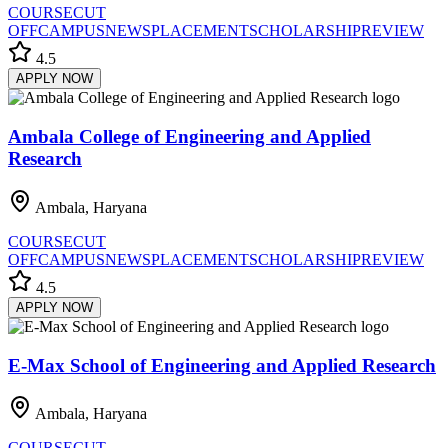
COURSE
CUT
OFF
CAMPUS
NEWS
PLACEMENT
SCHOLARSHIP
REVIEW
4.5
APPLY NOW
Ambala College of Engineering and Applied
Research
Ambala, Haryana
COURSE
CUT
OFF
CAMPUS
NEWS
PLACEMENT
SCHOLARSHIP
REVIEW
4.5
APPLY NOW
E-Max School of Engineering and Applied Research
Ambala, Haryana
COURSE
CUT