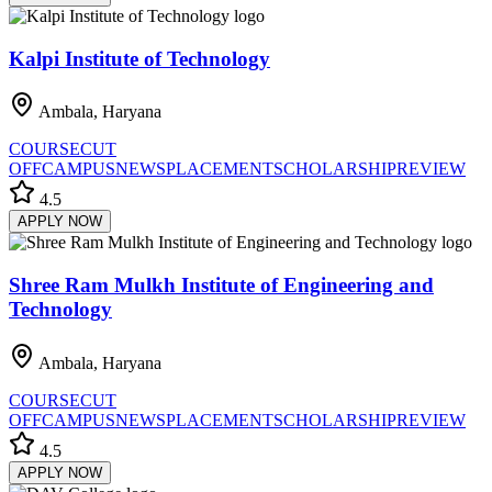
Kalpi Institute of Technology
Ambala, Haryana
COURSE
CUT
OFF
CAMPUS
NEWS
PLACEMENT
SCHOLARSHIP
REVIEW
4.5
APPLY NOW
Shree Ram Mulkh Institute of Engineering and
Technology
Ambala, Haryana
COURSE
CUT
OFF
CAMPUS
NEWS
PLACEMENT
SCHOLARSHIP
REVIEW
4.5
APPLY NOW