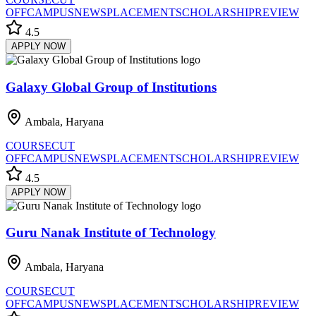
OFF
CAMPUS
NEWS
PLACEMENT
SCHOLARSHIP
REVIEW
4.5
APPLY NOW
Galaxy Global Group of Institutions
Ambala, Haryana
COURSE
CUT
OFF
CAMPUS
NEWS
PLACEMENT
SCHOLARSHIP
REVIEW
4.5
APPLY NOW
Guru Nanak Institute of Technology
Ambala, Haryana
COURSE
CUT
OFF
CAMPUS
NEWS
PLACEMENT
SCHOLARSHIP
REVIEW