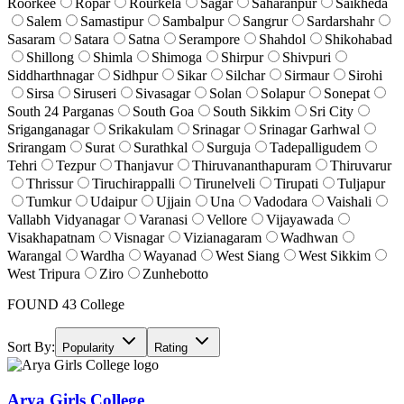
Roorkee
Ropar
Rourkela
Sagar
Saharanpur
Saikheda
Salem
Samastipur
Sambalpur
Sangrur
Sardarshahr
Sasaram
Satara
Satna
Serampore
Shahdol
Shikohabad
Shillong
Shimla
Shimoga
Shirpur
Shivpuri
Siddharthnagar
Sidhpur
Sikar
Silchar
Sirmaur
Sirohi
Sirsa
Siruseri
Sivasagar
Solan
Solapur
Sonepat
South 24 Parganas
South Goa
South Sikkim
Sri City
Sriganganagar
Srikakulam
Srinagar
Srinagar Garhwal
Srirangam
Surat
Surathkal
Surguja
Tadepalligudem
Tehri
Tezpur
Thanjavur
Thiruvananthapuram
Thiruvarur
Thrissur
Tiruchirappalli
Tirunelveli
Tirupati
Tuljapur
Tumkur
Udaipur
Ujjain
Una
Vadodara
Vaishali
Vallabh Vidyanagar
Varanasi
Vellore
Vijayawada
Visakhapatnam
Visnagar
Vizianagaram
Wadhwan
Warangal
Wardha
Wayanad
West Siang
West Sikkim
West Tripura
Ziro
Zunhebotto
FOUND
43
College
Sort By:
Popularity
Rating
Arya Girls College