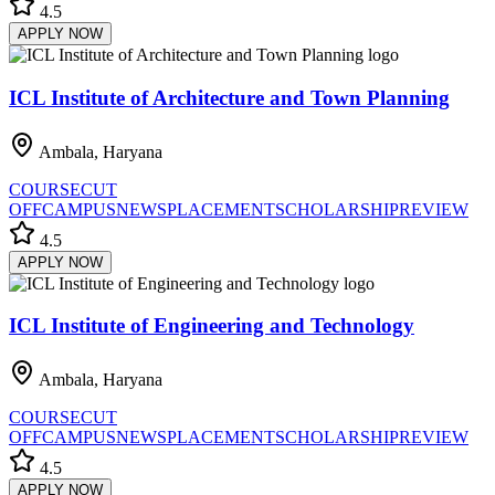
4.5
APPLY NOW
ICL Institute of Architecture and Town Planning
Ambala, Haryana
COURSE
CUT
OFF
CAMPUS
NEWS
PLACEMENT
SCHOLARSHIP
REVIEW
4.5
APPLY NOW
ICL Institute of Engineering and Technology
Ambala, Haryana
COURSE
CUT
OFF
CAMPUS
NEWS
PLACEMENT
SCHOLARSHIP
REVIEW
4.5
APPLY NOW