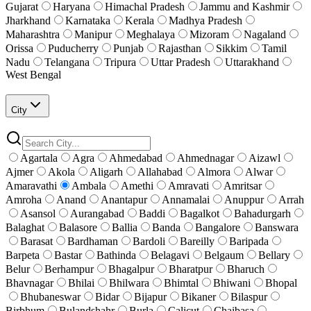
Gujarat
Haryana
Himachal Pradesh
Jammu and Kashmir
Jharkhand
Karnataka
Kerala
Madhya Pradesh
Maharashtra
Manipur
Meghalaya
Mizoram
Nagaland
Orissa
Puducherry
Punjab
Rajasthan
Sikkim
Tamil
Nadu
Telangana
Tripura
Uttar Pradesh
Uttarakhand
West Bengal
City
Agartala
Agra
Ahmedabad
Ahmednagar
Aizawl
Ajmer
Akola
Aligarh
Allahabad
Almora
Alwar
Amaravathi
Ambala
Amethi
Amravati
Amritsar
Amroha
Anand
Anantapur
Annamalai
Anuppur
Arrah
Asansol
Aurangabad
Baddi
Bagalkot
Bahadurgarh
Balaghat
Balasore
Ballia
Banda
Bangalore
Banswara
Barasat
Bardhaman
Bardoli
Bareilly
Baripada
Barpeta
Bastar
Bathinda
Belagavi
Belgaum
Bellary
Belur
Berhampur
Bhagalpur
Bharatpur
Bharuch
Bhavnagar
Bhilai
Bhilwara
Bhimtal
Bhiwani
Bhopal
Bhubaneswar
Bidar
Bijapur
Bikaner
Bilaspur
Birbhum
Bulandshahr
Burla
Calicut
Chaibasa