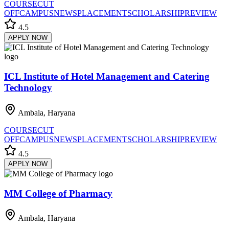
COURSE
CUT
OFF
CAMPUS
NEWS
PLACEMENT
SCHOLARSHIP
REVIEW
4.5
APPLY NOW
ICL Institute of Hotel Management and Catering
Technology
Ambala, Haryana
COURSE
CUT
OFF
CAMPUS
NEWS
PLACEMENT
SCHOLARSHIP
REVIEW
4.5
APPLY NOW
MM College of Pharmacy
Ambala, Haryana