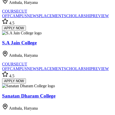
Ambala, Haryana
COURSE
CUT
OFF
CAMPUS
NEWS
PLACEMENT
SCHOLARSHIP
REVIEW
4.5
APPLY NOW
S.A Jain College
Ambala, Haryana
COURSE
CUT
OFF
CAMPUS
NEWS
PLACEMENT
SCHOLARSHIP
REVIEW
4.5
APPLY NOW
Sanatan Dharam College
Ambala, Haryana