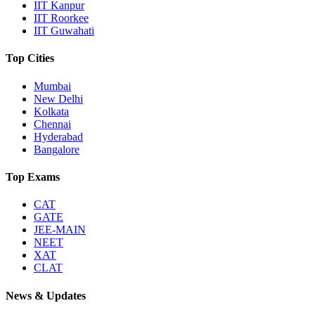
IIT Kanpur
IIT Roorkee
IIT Guwahati
Top Cities
Mumbai
New Delhi
Kolkata
Chennai
Hyderabad
Bangalore
Top Exams
CAT
GATE
JEE-MAIN
NEET
XAT
CLAT
News & Updates