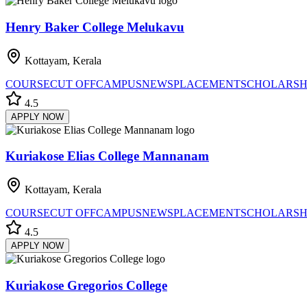
Henry Baker College Melukavu
Kottayam, Kerala
COURSE
CUT OFF
CAMPUS
NEWS
PLACEMENT
SCHOLARSH
4.5
APPLY NOW
Kuriakose Elias College Mannanam
Kottayam, Kerala
COURSE
CUT OFF
CAMPUS
NEWS
PLACEMENT
SCHOLARSH
4.5
APPLY NOW
Kuriakose Gregorios College