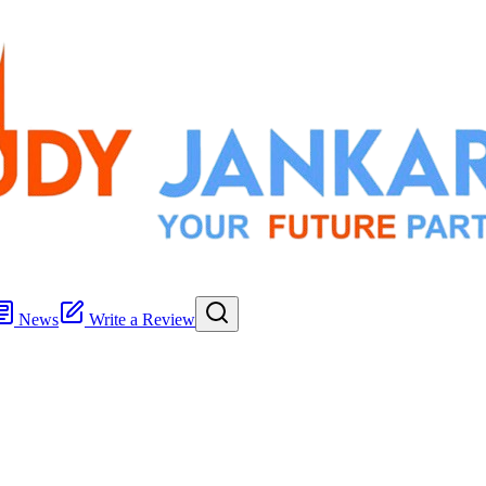
News
Write a Review