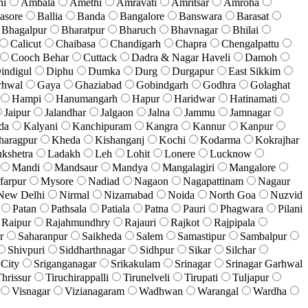
hi
Ambala
Amethi
Amravati
Amritsar
Amroha
asore
Ballia
Banda
Bangalore
Banswara
Barasat
Bhagalpur
Bharatpur
Bharuch
Bhavnagar
Bhilai
Calicut
Chaibasa
Chandigarh
Chapra
Chengalpattu
Cooch Behar
Cuttack
Dadra & Nagar Haveli
Damoh
indigul
Diphu
Dumka
Durg
Durgapur
East Sikkim
rhwal
Gaya
Ghaziabad
Gobindgarh
Godhra
Golaghat
Hampi
Hanumangarh
Hapur
Haridwar
Hatinamati
Jaipur
Jalandhar
Jalgaon
Jalna
Jammu
Jamnagar
da
Kalyani
Kanchipuram
Kangra
Kannur
Kanpur
haragpur
Kheda
Kishanganj
Kochi
Kodarma
Kokrajhar
kshetra
Ladakh
Leh
Lohit
Lonere
Lucknow
Mandi
Mandsaur
Mandya
Mangalagiri
Mangalore
farpur
Mysore
Nadiad
Nagaon
Nagapattinam
Nagaur
New Delhi
Nirmal
Nizamabad
Noida
North Goa
Nuzvid
Patan
Pathsala
Patiala
Patna
Pauri
Phagwara
Pilani
Raipur
Rajahmundhry
Rajauri
Rajkot
Rajpipala
r
Saharanpur
Saikheda
Salem
Samastipur
Sambalpur
Shivpuri
Siddharthnagar
Sidhpur
Sikar
Silchar
 City
Sriganganagar
Srikakulam
Srinagar
Srinagar Garhwal
hrissur
Tiruchirappalli
Tirunelveli
Tirupati
Tuljapur
Visnagar
Vizianagaram
Wadhwan
Warangal
Wardha