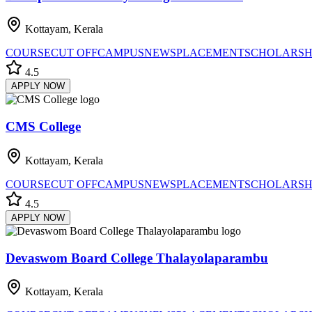
Kottayam, Kerala
COURSE
CUT OFF
CAMPUS
NEWS
PLACEMENT
SCHOLARSH
4.5
APPLY NOW
CMS College
Kottayam, Kerala
COURSE
CUT OFF
CAMPUS
NEWS
PLACEMENT
SCHOLARSH
4.5
APPLY NOW
Devaswom Board College Thalayolaparambu
Kottayam, Kerala