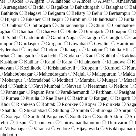
mer
Akola
Aligarh
Allahabad
Almora
Alwar
Amaravat
Aurangabad
Baddi
Bagalkot
Bahadurgarh
Balaghat
Bal
Bathinda
Belagavi
Belgaum
Bellary
Belur
Berhampur
Bijapur
Bikaner
Bilaspur
Birbhum
Bulandshahr
Burla
t
Chittoor
Chittorgarh
Churachandpur
Churu
Coimbatore
oghar
Dhanbad
Dharwad
Dhule
Dibrugarh
Dimapur
D
arh Sahib
Gadchiroli
Gandhi Nagar
Gangoh
Gangtok
Ga
unupur
Gurdaspur
Gurgaon
Guwahati
Gwalior
Hamirpur
Hyderabad
Imphal
Indore
Itanagar
Jabalpur
Jaintia Hills
orhat
Junagadh
Kachchh
Kadapa
Kadi
Kaithal
Kakina
Kashipur
Katihar
Katni
Katra
Khairagarh
Khandwa
K
ttayam
Kozhikode
Krishnankovil
Kuppam
Kurnool
Kuru
Mahabubnagar
Mahendragarh
Majuli
Malappuram
Malda
Mohanpur
Moradabad
Motihari
Mumbai
Munger
Muzaf
ded
Nashik
Navi Mumbai
Navsari
Neemrana
Nellore
Pantnagar
Papum Pare
Paralkhemundi
Parbhani
Pasighat
Purnea
Purulia
Rae Bareli
Raichur
Raiganj
Raigarh
-Bhoi
Rishikesh
Rohtak
Roorkee
Ropar
Rourkela
Saga
Shahdol
Shikohabad
Shillong
Shimla
Shimoga
Shirpur
Sonepat
South 24 Parganas
South Goa
South Sikkim
Sri
Tehri
Tezpur
Thanjavur
Thiruvananthapuram
Thiruvarur
T
bh Vidyanagar
Varanasi
Vellore
Vijayawada
Visakhapatnam
nhebotto