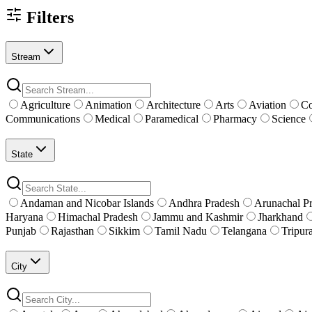
Filters
Stream
Agriculture
Animation
Architecture
Arts
Aviation
C
Communications
Medical
Paramedical
Pharmacy
Science
State
Andaman and Nicobar Islands
Andhra Pradesh
Arunachal P
Haryana
Himachal Pradesh
Jammu and Kashmir
Jharkhand
Punjab
Rajasthan
Sikkim
Tamil Nadu
Telangana
Tripur
City