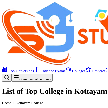
Top Universities
Entrance Exams
Colleges
Reviews
Open navigation menu
List of Top College in Kottayam
Home >
Kottayam
College