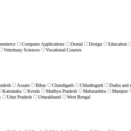
ommerce
Computer Applications
Dental
Design
Education
Veterinary Sciences
Vocational Courses
radesh
Assam
Bihar
Chandigarh
Chhattisgarh
Dadra and 
Karnataka
Kerala
Madhya Pradesh
Maharashtra
Manipur
a
Uttar Pradesh
Uttarakhand
West Bengal