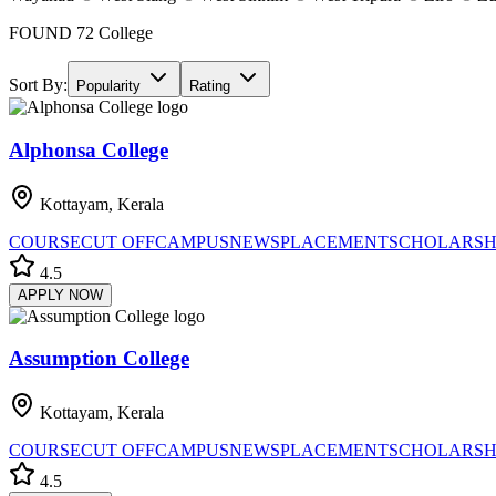
FOUND
72
College
Sort By:
Popularity
Rating
Alphonsa College
Kottayam, Kerala
COURSE
CUT OFF
CAMPUS
NEWS
PLACEMENT
SCHOLARSH
4.5
APPLY NOW
Assumption College
Kottayam, Kerala
COURSE
CUT OFF
CAMPUS
NEWS
PLACEMENT
SCHOLARSH
4.5