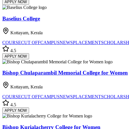
APPLY NOW
Baselius College
Kottayam, Kerala
COURSE
CUT OFF
CAMPUS
NEWS
PLACEMENT
SCHOLARSH
4.5
APPLY NOW
Bishop Chulaparambil Memorial College for Women
Kottayam, Kerala
COURSE
CUT OFF
CAMPUS
NEWS
PLACEMENT
SCHOLARSH
4.5
APPLY NOW
Bishop Kurialacherry College for Women