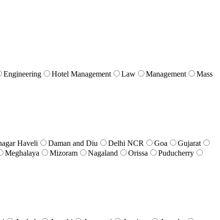
Engineering
Hotel Management
Law
Management
Mass
nagar Haveli
Daman and Diu
Delhi NCR
Goa
Gujarat
Meghalaya
Mizoram
Nagaland
Orissa
Puducherry