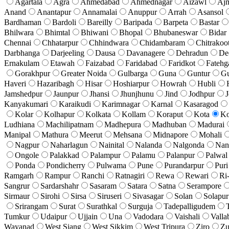
Agartala
Agra
Ahmedabad
Ahmednagar
Aizawl
Aj
Anand
Anantapur
Annamalai
Anuppur
Arrah
Asansol
Bardhaman
Bardoli
Bareilly
Baripada
Barpeta
Bastar
Bhilwara
Bhimtal
Bhiwani
Bhopal
Bhubaneswar
Bidar
Chennai
Chhatarpur
Chhindwara
Chidambaram
Chitrakoo
Darbhanga
Darjeeling
Dausa
Davanagere
Dehradun
De
Ernakulam
Etawah
Faizabad
Faridabad
Faridkot
Fatehg
Gorakhpur
Greater Noida
Gulbarga
Guna
Guntur
G
Haveri
Hazaribagh
Hisar
Hoshiarpur
Howrah
Hubli
Jamshedpur
Jaunpur
Jhansi
Jhunjhunu
Jind
Jodhpur
J
Kanyakumari
Karaikudi
Karimnagar
Karnal
Kasaragod
Kolar
Kolhapur
Kolkata
Kollam
Koraput
Kota
Ko
Ludhiana
Machilipatnam
Madhepura
Madhuban
Madurai
Manipal
Mathura
Meerut
Mehsana
Midnapore
Mohali
Nagpur
Naharlagun
Nainital
Nalanda
Nalgonda
Nan
Ongole
Palakkad
Palampur
Palamu
Palanpur
Palwal
Ponda
Pondicherry
Pulwama
Pune
Purandarpur
Puri
Ramgarh
Rampur
Ranchi
Ratnagiri
Rewa
Rewari
Ri
Sangrur
Sardarshahr
Sasaram
Satara
Satna
Serampore
Sirmaur
Sirohi
Sirsa
Siruseri
Sivasagar
Solan
Solapur
Srirangam
Surat
Surathkal
Surguja
Tadepalligudem
Tumkur
Udaipur
Ujjain
Una
Vadodara
Vaishali
Valla
Wayanad
West Siang
West Sikkim
West Tripura
Ziro
Zu