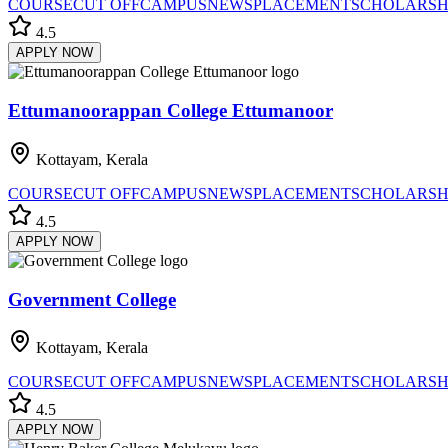
COURSE
CUT OFF
CAMPUS
NEWS
PLACEMENT
SCHOLARSH
4.5
APPLY NOW
Ettumanoorappan College Ettumanoor
Kottayam, Kerala
COURSE
CUT OFF
CAMPUS
NEWS
PLACEMENT
SCHOLARSH
4.5
APPLY NOW
Government College
Kottayam, Kerala
COURSE
CUT OFF
CAMPUS
NEWS
PLACEMENT
SCHOLARSH
4.5
APPLY NOW