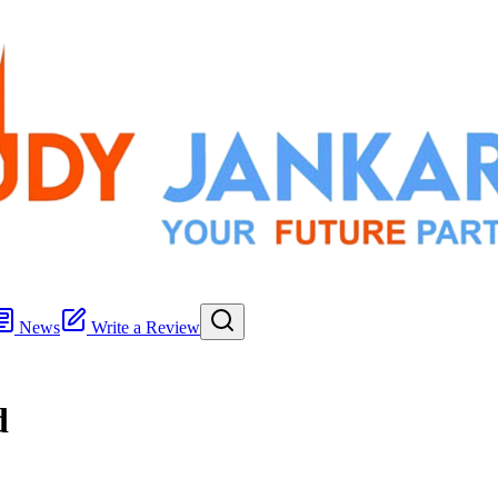
News
Write a Review
d