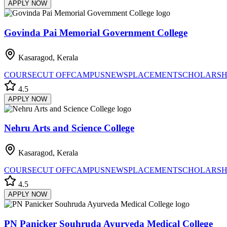
APPLY NOW
Govinda Pai Memorial Government College
Kasaragod, Kerala
COURSE
CUT OFF
CAMPUS
NEWS
PLACEMENT
SCHOLARSH
4.5
APPLY NOW
Nehru Arts and Science College
Kasaragod, Kerala
COURSE
CUT OFF
CAMPUS
NEWS
PLACEMENT
SCHOLARSH
4.5
APPLY NOW
PN Panicker Souhruda Ayurveda Medical College