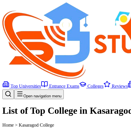
Top Universities
Entrance Exams
Colleges
Reviews
Open navigation menu
List of Top College in Kasarago
Home >
Kasaragod
College