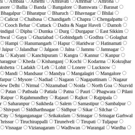
hi
Ambala
Amethi
Amravati
Amritsar
Amroha
asore
Ballia
Banda
Bangalore
Banswara
Barasat
Bhagalpur
Bharatpur
Bharuch
Bhavnagar
Bhilai
Calicut
Chaibasa
Chandigarh
Chapra
Chengalpattu
Cooch Behar
Cuttack
Dadra & Nagar Haveli
Damoh
indigul
Diphu
Dumka
Durg
Durgapur
East Sikkim
rhwal
Gaya
Ghaziabad
Gobindgarh
Godhra
Golaghat
Hampi
Hanumangarh
Hapur
Haridwar
Hatinamati
Jaipur
Jalandhar
Jalgaon
Jalna
Jammu
Jamnagar
da
Kalyani
Kanchipuram
Kangra
Kannur
Kanpur
haragpur
Kheda
Kishanganj
Kochi
Kodarma
Kokrajhar
kshetra
Ladakh
Leh
Lohit
Lonere
Lucknow
Mandi
Mandsaur
Mandya
Mangalagiri
Mangalore
farpur
Mysore
Nadiad
Nagaon
Nagapattinam
Nagaur
New Delhi
Nirmal
Nizamabad
Noida
North Goa
Nuzvid
Patan
Pathsala
Patiala
Patna
Pauri
Phagwara
Pilani
Raipur
Rajahmundhry
Rajauri
Rajkot
Rajpipala
r
Saharanpur
Saikheda
Salem
Samastipur
Sambalpur
Shivpuri
Siddharthnagar
Sidhpur
Sikar
Silchar
 City
Sriganganagar
Srikakulam
Srinagar
Srinagar Garhwal
hrissur
Tiruchirappalli
Tirunelveli
Tirupati
Tuljapur
Visnagar
Vizianagaram
Wadhwan
Warangal
Wardha