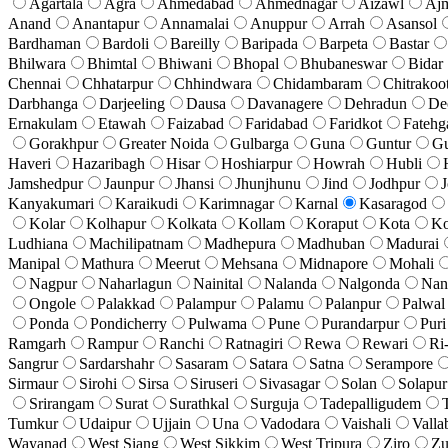
Agartala
Agra
Ahmedabad
Ahmednagar
Aizawl
Aj
Anand
Anantapur
Annamalai
Anuppur
Arrah
Asansol
Bardhaman
Bardoli
Bareilly
Baripada
Barpeta
Bastar
Bhilwara
Bhimtal
Bhiwani
Bhopal
Bhubaneswar
Bidar
Chennai
Chhatarpur
Chhindwara
Chidambaram
Chitrakoo
Darbhanga
Darjeeling
Dausa
Davanagere
Dehradun
De
Ernakulam
Etawah
Faizabad
Faridabad
Faridkot
Fatehg
Gorakhpur
Greater Noida
Gulbarga
Guna
Guntur
G
Haveri
Hazaribagh
Hisar
Hoshiarpur
Howrah
Hubli
Jamshedpur
Jaunpur
Jhansi
Jhunjhunu
Jind
Jodhpur
J
Kanyakumari
Karaikudi
Karimnagar
Karnal
Kasaragod
Kolar
Kolhapur
Kolkata
Kollam
Koraput
Kota
Ko
Ludhiana
Machilipatnam
Madhepura
Madhuban
Madurai
Manipal
Mathura
Meerut
Mehsana
Midnapore
Mohali
Nagpur
Naharlagun
Nainital
Nalanda
Nalgonda
Nan
Ongole
Palakkad
Palampur
Palamu
Palanpur
Palwal
Ponda
Pondicherry
Pulwama
Pune
Purandarpur
Puri
Ramgarh
Rampur
Ranchi
Ratnagiri
Rewa
Rewari
Ri
Sangrur
Sardarshahr
Sasaram
Satara
Satna
Serampore
Sirmaur
Sirohi
Sirsa
Siruseri
Sivasagar
Solan
Solapur
Srirangam
Surat
Surathkal
Surguja
Tadepalligudem
Tumkur
Udaipur
Ujjain
Una
Vadodara
Vaishali
Valla
Wayanad
West Siang
West Sikkim
West Tripura
Ziro
Zu