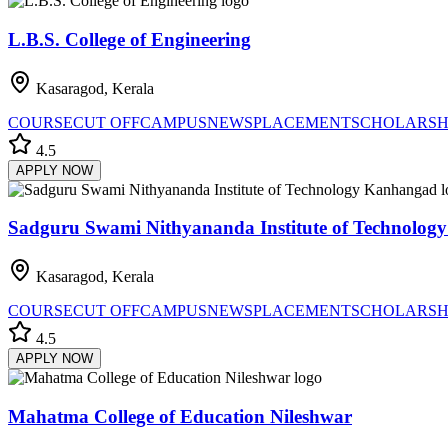
L.B.S. College of Engineering
Kasaragod, Kerala
COURSE
CUT OFF
CAMPUS
NEWS
PLACEMENT
SCHOLARSH
4.5
APPLY NOW
Sadguru Swami Nithyananda Institute of Technolo
Kasaragod, Kerala
COURSE
CUT OFF
CAMPUS
NEWS
PLACEMENT
SCHOLARSH
4.5
APPLY NOW
Mahatma College of Education Nileshwar