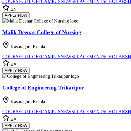
COURSE
CUT OFF
CAMPUS
NEWS
PLACEMENT
SCHOLARSH
4.5
APPLY NOW
Malik Deenar College of Nursing
Kasaragod, Kerala
COURSE
CUT OFF
CAMPUS
NEWS
PLACEMENT
SCHOLARSH
4.5
APPLY NOW
College of Engineering Trikaripur
Kasaragod, Kerala
COURSE
CUT OFF
CAMPUS
NEWS
PLACEMENT
SCHOLARSH
4.5
APPLY NOW