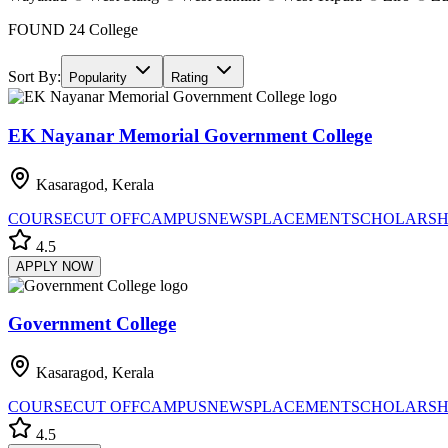
FOUND
24
College
Sort By:
Popularity
Rating
EK Nayanar Memorial Government College
Kasaragod, Kerala
COURSE
CUT OFF
CAMPUS
NEWS
PLACEMENT
SCHOLARSH
4.5
APPLY NOW
Government College
Kasaragod, Kerala
COURSE
CUT OFF
CAMPUS
NEWS
PLACEMENT
SCHOLARSH
4.5