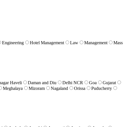
Engineering
Hotel Management
Law
Management
Mass
nagar Haveli
Daman and Diu
Delhi NCR
Goa
Gujarat
Meghalaya
Mizoram
Nagaland
Orissa
Puducherry