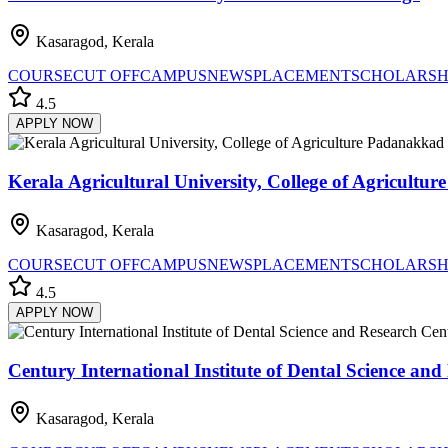
Kasaragod, Kerala
COURSE
CUT OFF
CAMPUS
NEWS
PLACEMENT
SCHOLARSH
4.5
APPLY NOW
Kerala Agricultural University, College of Agricultu
Kasaragod, Kerala
COURSE
CUT OFF
CAMPUS
NEWS
PLACEMENT
SCHOLARSH
4.5
APPLY NOW
Century International Institute of Dental Science an
Kasaragod, Kerala