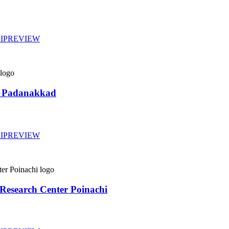
IP
REVIEW
re Padanakkad
IP
REVIEW
d Research Center Poinachi