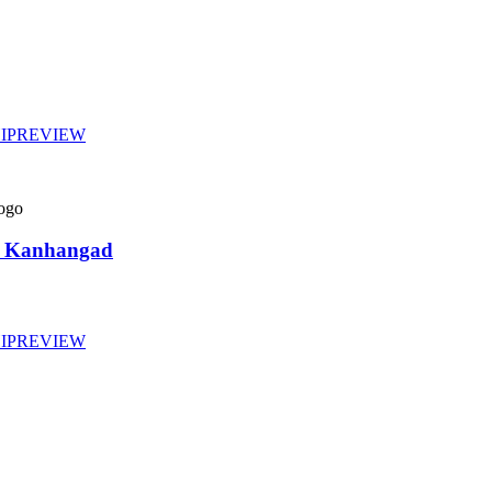
IP
REVIEW
gy Kanhangad
IP
REVIEW