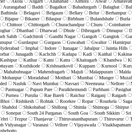
mer
Akola
Aligarh
Allahabad
Almora
Alwar
Amaravat
Aurangabad
Baddi
Bagalkot
Bahadurgarh
Balaghat
Bal
Bathinda
Belagavi
Belgaum
Bellary
Belur
Berhampur
Bijapur
Bikaner
Bilaspur
Birbhum
Bulandshahr
Burla
t
Chittoor
Chittorgarh
Churachandpur
Churu
Coimbatore
oghar
Dhanbad
Dharwad
Dhule
Dibrugarh
Dimapur
D
arh Sahib
Gadchiroli
Gandhi Nagar
Gangoh
Gangtok
Ga
unupur
Gurdaspur
Gurgaon
Guwahati
Gwalior
Hamirpur
Hyderabad
Imphal
Indore
Itanagar
Jabalpur
Jaintia Hills
orhat
Junagadh
Kachchh
Kadapa
Kadi
Kaithal
Kakina
Kashipur
Katihar
Katni
Katra
Khairagarh
Khandwa
K
ttayam
Kozhikode
Krishnankovil
Kuppam
Kurnool
Kuru
Mahabubnagar
Mahendragarh
Majuli
Malappuram
Malda
Mohanpur
Moradabad
Motihari
Mumbai
Munger
Muzaf
ded
Nashik
Navi Mumbai
Navsari
Neemrana
Nellore
Pantnagar
Papum Pare
Paralkhemundi
Parbhani
Pasighat
Purnea
Purulia
Rae Bareli
Raichur
Raiganj
Raigarh
-Bhoi
Rishikesh
Rohtak
Roorkee
Ropar
Rourkela
Saga
Shahdol
Shikohabad
Shillong
Shimla
Shimoga
Shirpur
Sonepat
South 24 Parganas
South Goa
South Sikkim
Sri
Tehri
Tezpur
Thanjavur
Thiruvananthapuram
Thiruvarur
T
bh Vidyanagar
Varanasi
Vellore
Vijayawada
Visakhapatnam
nhebotto