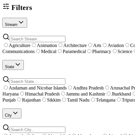
Filters
Stream
Agriculture
Animation
Architecture
Arts
Aviation
C
Communications
Medical
Paramedical
Pharmacy
Science
State
Andaman and Nicobar Islands
Andhra Pradesh
Arunachal P
Haryana
Himachal Pradesh
Jammu and Kashmir
Jharkhand
Punjab
Rajasthan
Sikkim
Tamil Nadu
Telangana
Tripur
City