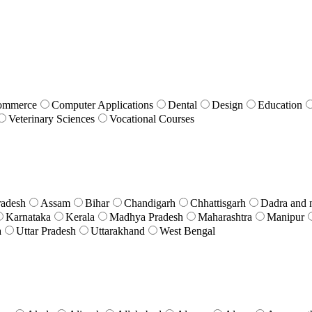
ommerce
Computer Applications
Dental
Design
Education
Veterinary Sciences
Vocational Courses
radesh
Assam
Bihar
Chandigarh
Chhattisgarh
Dadra and 
Karnataka
Kerala
Madhya Pradesh
Maharashtra
Manipur
a
Uttar Pradesh
Uttarakhand
West Bengal