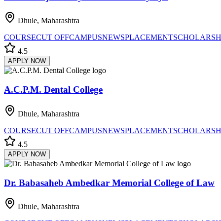
Dhule, Maharashtra
COURSE
CUT OFF
CAMPUS
NEWS
PLACEMENT
SCHOLARSH
4.5
APPLY NOW
A.C.P.M. Dental College
Dhule, Maharashtra
COURSE
CUT OFF
CAMPUS
NEWS
PLACEMENT
SCHOLARSH
4.5
APPLY NOW
Dr. Babasaheb Ambedkar Memorial College of Law
Dhule, Maharashtra