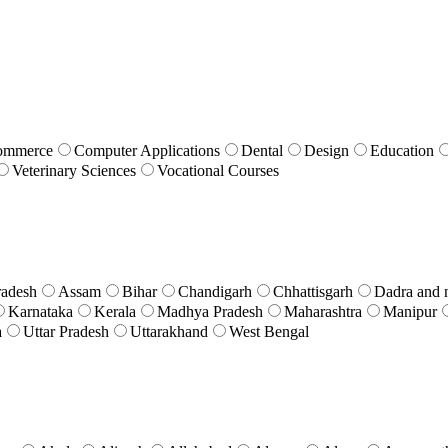
ommerce
Computer Applications
Dental
Design
Education
Veterinary Sciences
Vocational Courses
radesh
Assam
Bihar
Chandigarh
Chhattisgarh
Dadra and 
Karnataka
Kerala
Madhya Pradesh
Maharashtra
Manipur
a
Uttar Pradesh
Uttarakhand
West Bengal