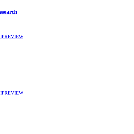
esearch
IP
REVIEW
IP
REVIEW