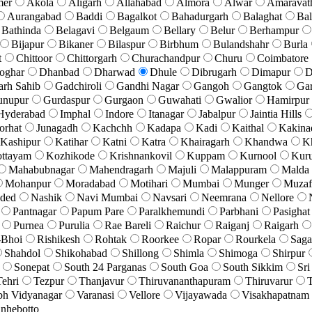
mer
Akola
Aligarh
Allahabad
Almora
Alwar
Amaravat
Aurangabad
Baddi
Bagalkot
Bahadurgarh
Balaghat
Bal
Bathinda
Belagavi
Belgaum
Bellary
Belur
Berhampur
Bijapur
Bikaner
Bilaspur
Birbhum
Bulandshahr
Burla
t
Chittoor
Chittorgarh
Churachandpur
Churu
Coimbatore
oghar
Dhanbad
Dharwad
Dhule
Dibrugarh
Dimapur
D
arh Sahib
Gadchiroli
Gandhi Nagar
Gangoh
Gangtok
Ga
unupur
Gurdaspur
Gurgaon
Guwahati
Gwalior
Hamirpur
Hyderabad
Imphal
Indore
Itanagar
Jabalpur
Jaintia Hills
orhat
Junagadh
Kachchh
Kadapa
Kadi
Kaithal
Kakina
Kashipur
Katihar
Katni
Katra
Khairagarh
Khandwa
K
ttayam
Kozhikode
Krishnankovil
Kuppam
Kurnool
Kuru
Mahabubnagar
Mahendragarh
Majuli
Malappuram
Malda
Mohanpur
Moradabad
Motihari
Mumbai
Munger
Muzaf
ded
Nashik
Navi Mumbai
Navsari
Neemrana
Nellore
Pantnagar
Papum Pare
Paralkhemundi
Parbhani
Pasighat
Purnea
Purulia
Rae Bareli
Raichur
Raiganj
Raigarh
-Bhoi
Rishikesh
Rohtak
Roorkee
Ropar
Rourkela
Saga
Shahdol
Shikohabad
Shillong
Shimla
Shimoga
Shirpur
Sonepat
South 24 Parganas
South Goa
South Sikkim
Sri
Tehri
Tezpur
Thanjavur
Thiruvananthapuram
Thiruvarur
T
bh Vidyanagar
Varanasi
Vellore
Vijayawada
Visakhapatnam
nhebotto