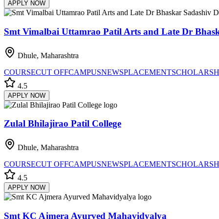
APPLY NOW
Smt Vimalbai Uttamrao Patil Arts and Late Dr Bhask
Dhule, Maharashtra
COURSE
CUT OFF
CAMPUS
NEWS
PLACEMENT
SCHOLARSH
4.5
APPLY NOW
Zulal Bhilajirao Patil College
Dhule, Maharashtra
COURSE
CUT OFF
CAMPUS
NEWS
PLACEMENT
SCHOLARSH
4.5
APPLY NOW
Smt KC Ajmera Ayurved Mahavidyalya