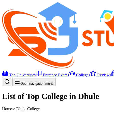
Top Universities
Entrance Exams
Colleges
Reviews
Open navigation menu
List of Top College in Dhule
Home >
Dhule
College