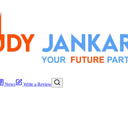
News
Write a Review