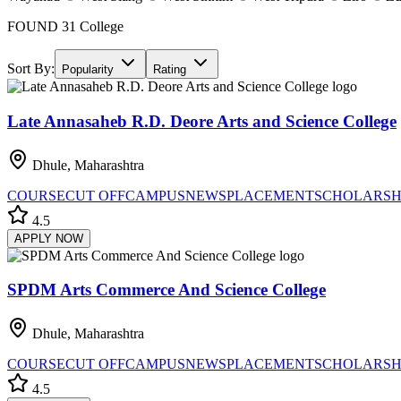
FOUND
31
College
Sort By:
Popularity
Rating
Late Annasaheb R.D. Deore Arts and Science College
Dhule, Maharashtra
COURSE
CUT OFF
CAMPUS
NEWS
PLACEMENT
SCHOLARSH
4.5
APPLY NOW
SPDM Arts Commerce And Science College
Dhule, Maharashtra
COURSE
CUT OFF
CAMPUS
NEWS
PLACEMENT
SCHOLARSH
4.5