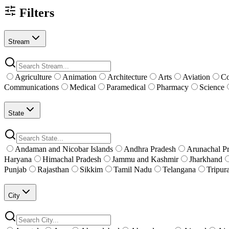
Filters
Stream
Agriculture
Animation
Architecture
Arts
Aviation
C
Communications
Medical
Paramedical
Pharmacy
Science
State
Andaman and Nicobar Islands
Andhra Pradesh
Arunachal P
Haryana
Himachal Pradesh
Jammu and Kashmir
Jharkhand
Punjab
Rajasthan
Sikkim
Tamil Nadu
Telangana
Tripur
City