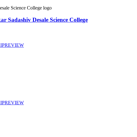
ar Sadashiv Desale Science College
IP
REVIEW
IP
REVIEW