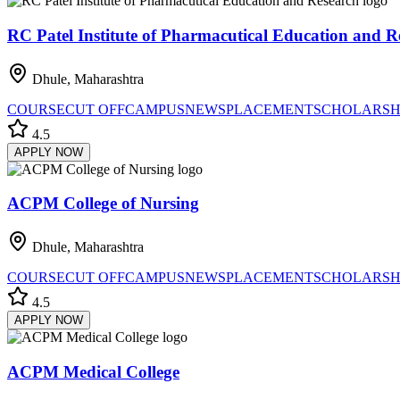
RC Patel Institute of Pharmacutical Education and R
Dhule, Maharashtra
COURSE
CUT OFF
CAMPUS
NEWS
PLACEMENT
SCHOLARSH
4.5
APPLY NOW
ACPM College of Nursing
Dhule, Maharashtra
COURSE
CUT OFF
CAMPUS
NEWS
PLACEMENT
SCHOLARSH
4.5
APPLY NOW
ACPM Medical College