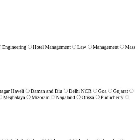
Engineering
Hotel Management
Law
Management
Mass
nagar Haveli
Daman and Diu
Delhi NCR
Goa
Gujarat
Meghalaya
Mizoram
Nagaland
Orissa
Puducherry