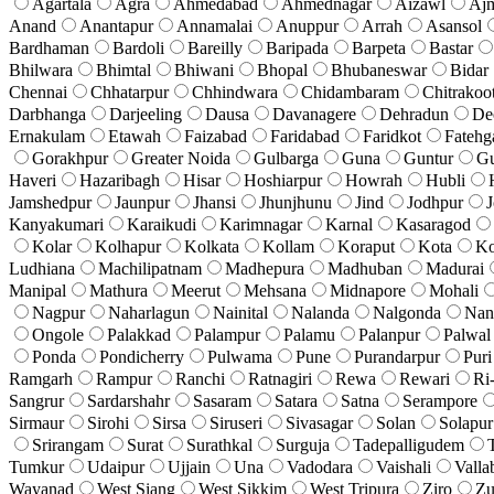
Agartala
Agra
Ahmedabad
Ahmednagar
Aizawl
Aj
Anand
Anantapur
Annamalai
Anuppur
Arrah
Asansol
Bardhaman
Bardoli
Bareilly
Baripada
Barpeta
Bastar
Bhilwara
Bhimtal
Bhiwani
Bhopal
Bhubaneswar
Bidar
Chennai
Chhatarpur
Chhindwara
Chidambaram
Chitrakoo
Darbhanga
Darjeeling
Dausa
Davanagere
Dehradun
De
Ernakulam
Etawah
Faizabad
Faridabad
Faridkot
Fatehg
Gorakhpur
Greater Noida
Gulbarga
Guna
Guntur
G
Haveri
Hazaribagh
Hisar
Hoshiarpur
Howrah
Hubli
Jamshedpur
Jaunpur
Jhansi
Jhunjhunu
Jind
Jodhpur
J
Kanyakumari
Karaikudi
Karimnagar
Karnal
Kasaragod
Kolar
Kolhapur
Kolkata
Kollam
Koraput
Kota
Ko
Ludhiana
Machilipatnam
Madhepura
Madhuban
Madurai
Manipal
Mathura
Meerut
Mehsana
Midnapore
Mohali
Nagpur
Naharlagun
Nainital
Nalanda
Nalgonda
Nan
Ongole
Palakkad
Palampur
Palamu
Palanpur
Palwal
Ponda
Pondicherry
Pulwama
Pune
Purandarpur
Puri
Ramgarh
Rampur
Ranchi
Ratnagiri
Rewa
Rewari
Ri
Sangrur
Sardarshahr
Sasaram
Satara
Satna
Serampore
Sirmaur
Sirohi
Sirsa
Siruseri
Sivasagar
Solan
Solapur
Srirangam
Surat
Surathkal
Surguja
Tadepalligudem
Tumkur
Udaipur
Ujjain
Una
Vadodara
Vaishali
Valla
Wayanad
West Siang
West Sikkim
West Tripura
Ziro
Zu