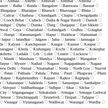
hi
Ambala
Amethi
Amravati
Amritsar
Amroha
asore
Ballia
Banda
Bangalore
Banswara
Barasat
Bhagalpur
Bharatpur
Bharuch
Bhavnagar
Bhilai
Calicut
Chaibasa
Chandigarh
Chapra
Chengalpattu
Cooch Behar
Cuttack
Dadra & Nagar Haveli
Damoh
indigul
Diphu
Dumka
Durg
Durgapur
East Sikkim
rhwal
Gaya
Ghaziabad
Gobindgarh
Godhra
Golaghat
Hampi
Hanumangarh
Hapur
Haridwar
Hatinamati
Jaipur
Jalandhar
Jalgaon
Jalna
Jammu
Jamnagar
da
Kalyani
Kanchipuram
Kangra
Kannur
Kanpur
haragpur
Kheda
Kishanganj
Kochi
Kodarma
Kokrajhar
kshetra
Ladakh
Leh
Lohit
Lonere
Lucknow
Mandi
Mandsaur
Mandya
Mangalagiri
Mangalore
farpur
Mysore
Nadiad
Nagaon
Nagapattinam
Nagaur
New Delhi
Nirmal
Nizamabad
Noida
North Goa
Nuzvid
Patan
Pathsala
Patiala
Patna
Pauri
Phagwara
Pilani
Raipur
Rajahmundhry
Rajauri
Rajkot
Rajpipala
r
Saharanpur
Saikheda
Salem
Samastipur
Sambalpur
Shivpuri
Siddharthnagar
Sidhpur
Sikar
Silchar
 City
Sriganganagar
Srikakulam
Srinagar
Srinagar Garhwal
hrissur
Tiruchirappalli
Tirunelveli
Tirupati
Tuljapur
Visnagar
Vizianagaram
Wadhwan
Warangal
Wardha