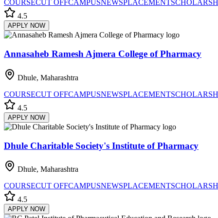
COURSE
CUT OFF
CAMPUS
NEWS
PLACEMENT
SCHOLARSH
4.5
APPLY NOW
Annasaheb Ramesh Ajmera College of Pharmacy
Dhule, Maharashtra
COURSE
CUT OFF
CAMPUS
NEWS
PLACEMENT
SCHOLARSH
4.5
APPLY NOW
Dhule Charitable Society's Institute of Pharmacy
Dhule, Maharashtra
COURSE
CUT OFF
CAMPUS
NEWS
PLACEMENT
SCHOLARSH
4.5
APPLY NOW