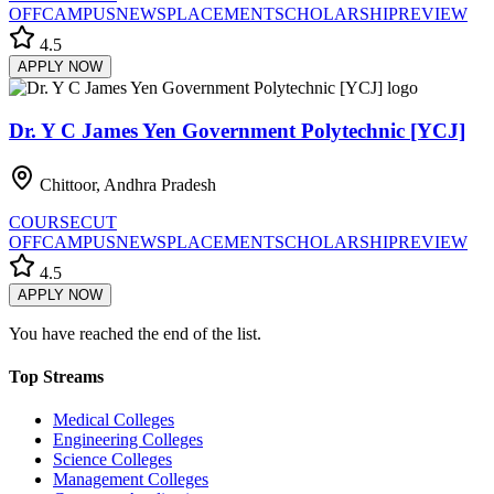
OFF
CAMPUS
NEWS
PLACEMENT
SCHOLARSHIP
REVIEW
4.5
APPLY NOW
Dr. Y C James Yen Government Polytechnic [YCJ]
Chittoor, Andhra Pradesh
COURSE
CUT
OFF
CAMPUS
NEWS
PLACEMENT
SCHOLARSHIP
REVIEW
4.5
APPLY NOW
You have reached the end of the list.
Top Streams
Medical Colleges
Engineering Colleges
Science Colleges
Management Colleges