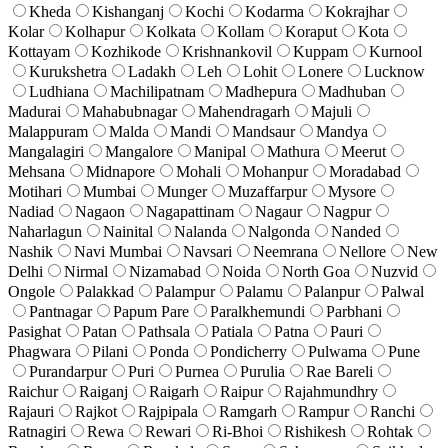
Kheda
Kishanganj
Kochi
Kodarma
Kokrajhar
Kolar
Kolhapur
Kolkata
Kollam
Koraput
Kota
Kottayam
Kozhikode
Krishnankovil
Kuppam
Kurnool
Kurukshetra
Ladakh
Leh
Lohit
Lonere
Lucknow
Ludhiana
Machilipatnam
Madhepura
Madhuban
Madurai
Mahabubnagar
Mahendragarh
Majuli
Malappuram
Malda
Mandi
Mandsaur
Mandya
Mangalagiri
Mangalore
Manipal
Mathura
Meerut
Mehsana
Midnapore
Mohali
Mohanpur
Moradabad
Motihari
Mumbai
Munger
Muzaffarpur
Mysore
Nadiad
Nagaon
Nagapattinam
Nagaur
Nagpur
Naharlagun
Nainital
Nalanda
Nalgonda
Nanded
Nashik
Navi Mumbai
Navsari
Neemrana
Nellore
New
Delhi
Nirmal
Nizamabad
Noida
North Goa
Nuzvid
Ongole
Palakkad
Palampur
Palamu
Palanpur
Palwal
Pantnagar
Papum Pare
Paralkhemundi
Parbhani
Pasighat
Patan
Pathsala
Patiala
Patna
Pauri
Phagwara
Pilani
Ponda
Pondicherry
Pulwama
Pune
Purandarpur
Puri
Purnea
Purulia
Rae Bareli
Raichur
Raiganj
Raigarh
Raipur
Rajahmundhry
Rajauri
Rajkot
Rajpipala
Ramgarh
Rampur
Ranchi
Ratnagiri
Rewa
Rewari
Ri-Bhoi
Rishikesh
Rohtak