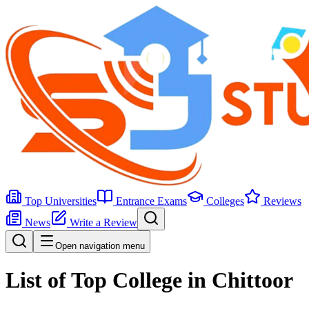
Top Universities
Entrance Exams
Colleges
Reviews
News
Write a Review
Open navigation menu
List of Top College in Chittoor