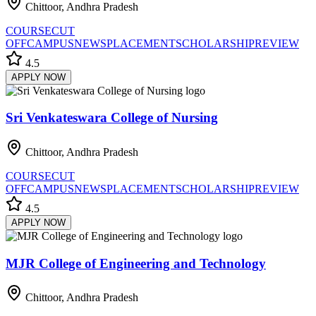
Chittoor, Andhra Pradesh
COURSE
CUT
OFF
CAMPUS
NEWS
PLACEMENT
SCHOLARSHIP
REVIEW
4.5
APPLY NOW
Sri Venkateswara College of Nursing
Chittoor, Andhra Pradesh
COURSE
CUT
OFF
CAMPUS
NEWS
PLACEMENT
SCHOLARSHIP
REVIEW
4.5
APPLY NOW
MJR College of Engineering and Technology
Chittoor, Andhra Pradesh