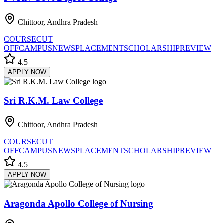
Chittoor, Andhra Pradesh
COURSE
CUT
OFF
CAMPUS
NEWS
PLACEMENT
SCHOLARSHIP
REVIEW
4.5
APPLY NOW
Sri R.K.M. Law College
Chittoor, Andhra Pradesh
COURSE
CUT
OFF
CAMPUS
NEWS
PLACEMENT
SCHOLARSHIP
REVIEW
4.5
APPLY NOW
Aragonda Apollo College of Nursing