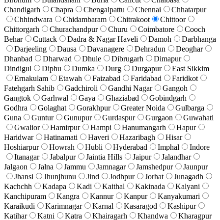
Chandigarh
Chapra
Chengalpattu
Chennai
Chhatarpur
Chhindwara
Chidambaram
Chitrakoot
Chittoor
Chittorgarh
Churachandpur
Churu
Coimbatore
Cooch
Behar
Cuttack
Dadra & Nagar Haveli
Damoh
Darbhanga
Darjeeling
Dausa
Davanagere
Dehradun
Deoghar
Dhanbad
Dharwad
Dhule
Dibrugarh
Dimapur
Dindigul
Diphu
Dumka
Durg
Durgapur
East Sikkim
Ernakulam
Etawah
Faizabad
Faridabad
Faridkot
Fatehgarh Sahib
Gadchiroli
Gandhi Nagar
Gangoh
Gangtok
Garhwal
Gaya
Ghaziabad
Gobindgarh
Godhra
Golaghat
Gorakhpur
Greater Noida
Gulbarga
Guna
Guntur
Gunupur
Gurdaspur
Gurgaon
Guwahati
Gwalior
Hamirpur
Hampi
Hanumangarh
Hapur
Haridwar
Hatinamati
Haveri
Hazaribagh
Hisar
Hoshiarpur
Howrah
Hubli
Hyderabad
Imphal
Indore
Itanagar
Jabalpur
Jaintia Hills
Jaipur
Jalandhar
Jalgaon
Jalna
Jammu
Jamnagar
Jamshedpur
Jaunpur
Jhansi
Jhunjhunu
Jind
Jodhpur
Jorhat
Junagadh
Kachchh
Kadapa
Kadi
Kaithal
Kakinada
Kalyani
Kanchipuram
Kangra
Kannur
Kanpur
Kanyakumari
Karaikudi
Karimnagar
Karnal
Kasaragod
Kashipur
Katihar
Katni
Katra
Khairagarh
Khandwa
Kharagpur