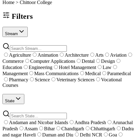
Home >
Chittoor
College
Filters
Stream
Agriculture
Animation
Architecture
Arts
Aviation
Commerce
Computer Applications
Dental
Design
Education
Engineering
Hotel Management
Law
Management
Mass Communications
Medical
Paramedical
Pharmacy
Science
Veterinary Sciences
Vocational
Courses
State
Andaman and Nicobar Islands
Andhra Pradesh
Arunachal
Pradesh
Assam
Bihar
Chandigarh
Chhattisgarh
Dadra
and nagar Haveli
Daman and Diu
Delhi NCR
Goa