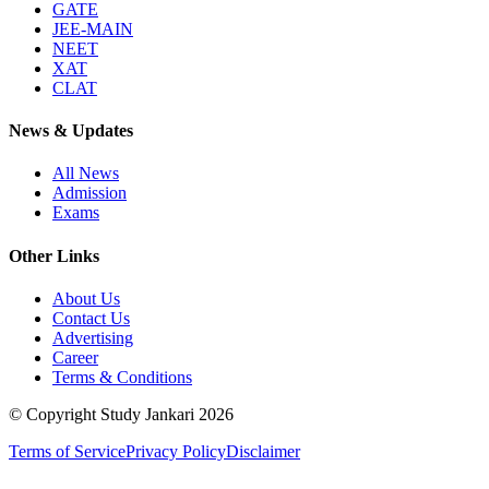
GATE
JEE-MAIN
NEET
XAT
CLAT
News & Updates
All News
Admission
Exams
Other Links
About Us
Contact Us
Advertising
Career
Terms & Conditions
© Copyright Study Jankari
2026
Terms of Service
Privacy Policy
Disclaimer