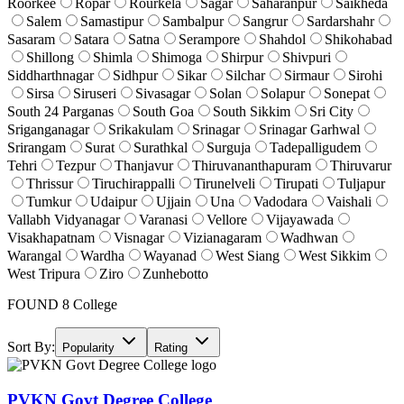
Roorkee
Ropar
Rourkela
Sagar
Saharanpur
Saikheda
Salem
Samastipur
Sambalpur
Sangrur
Sardarshahr
Sasaram
Satara
Satna
Serampore
Shahdol
Shikohabad
Shillong
Shimla
Shimoga
Shirpur
Shivpuri
Siddharthnagar
Sidhpur
Sikar
Silchar
Sirmaur
Sirohi
Sirsa
Siruseri
Sivasagar
Solan
Solapur
Sonepat
South 24 Parganas
South Goa
South Sikkim
Sri City
Sriganganagar
Srikakulam
Srinagar
Srinagar Garhwal
Srirangam
Surat
Surathkal
Surguja
Tadepalligudem
Tehri
Tezpur
Thanjavur
Thiruvananthapuram
Thiruvarur
Thrissur
Tiruchirappalli
Tirunelveli
Tirupati
Tuljapur
Tumkur
Udaipur
Ujjain
Una
Vadodara
Vaishali
Vallabh Vidyanagar
Varanasi
Vellore
Vijayawada
Visakhapatnam
Visnagar
Vizianagaram
Wadhwan
Warangal
Wardha
Wayanad
West Siang
West Sikkim
West Tripura
Ziro
Zunhebotto
FOUND
8
College
Sort By:
Popularity
Rating
PVKN Govt Degree College