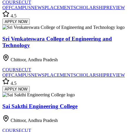
COURSE
CUT
OFF
CAMPUS
NEWS
PLACEMENT
SCHOLARSHIP
REVIEW
4.5
APPLY NOW
Sri Venkateswara College of Engineering and
Technology
Chittoor, Andhra Pradesh
COURSE
CUT
OFF
CAMPUS
NEWS
PLACEMENT
SCHOLARSHIP
REVIEW
4.5
APPLY NOW
Sai Sakthi Engineering College
Chittoor, Andhra Pradesh
COURSE
CUT