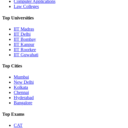
Computer Applications
Law Colleges
Top Universities
IIT Madras
IIT Delhi
IIT Bombay
IIT Kanpur
IIT Roorkee
IIT Guwahati
Top Cities
Mumbai
New Delhi
Kolkata
Chennai
Hyderabad
Bangalore
Top Exams
CAT