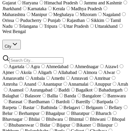
Gujarat
Haryana
Himachal Pradesh
Jammu and Kashmir
Jharkhand
Karnataka
Kerala
Madhya Pradesh
Maharashtra
Manipur
Meghalaya
Mizoram
Nagaland
Orissa
Puducherry
Punjab
Rajasthan
Sikkim
Tamil
Nadu
Telangana
Tripura
Uttar Pradesh
Uttarakhand
West Bengal
City
Agartala
Agra
Ahmedabad
Ahmednagar
Aizawl
Ajmer
Akola
Aligarh
Allahabad
Almora
Alwar
Amaravathi
Ambala
Amethi
Amravati
Amritsar
Amroha
Anand
Anantapur
Annamalai
Anuppur
Arrah
Asansol
Aurangabad
Baddi
Bagalkot
Bahadurgarh
Balaghat
Balasore
Ballia
Banda
Bangalore
Banswara
Barasat
Bardhaman
Bardoli
Bareilly
Baripada
Barpeta
Bastar
Bathinda
Belagavi
Belgaum
Bellary
Belur
Berhampur
Bhagalpur
Bharatpur
Bharuch
Bhavnagar
Bhilai
Bhilwara
Bhimtal
Bhiwani
Bhopal
Bhubaneswar
Bidar
Bijapur
Bikaner
Bilaspur
Birbhum
Bulandshahr
Burla
Calicut
Chaibasa